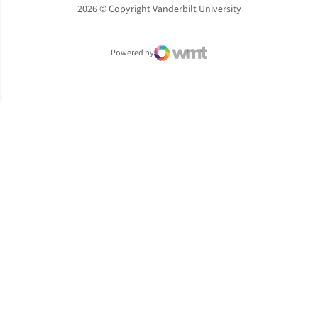
2026 © Copyright Vanderbilt University
Powered by
WMT Digital
Opens in a new window