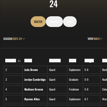
ROSTER
24
ROSTER
COACHES
STAFF
Open Seasons Dropdown
Open View Drop
SEASON
VIEW
Number
Name
Position
Class
Height
Ho
Jersey Number
2
Jada Brown
Guard
Sophomore
5-8
Bent
3
Jordyn Cambridge
Guard
Graduate
5-9
Nash
4
Madison Greene
Guard
Freshman
5-6
Colu
5
Ryanne Allen
Guard
Sophomore
6-1
Warm