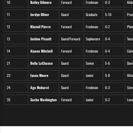
10
Bailey Gilmore
Forward
Freshman
6-3
Midw
11
Jordyn Oliver
Guard
Graduate
5-10
Pros
12
Khamil Pierre
Forward
Freshman
6-2
Phoe
13
Justine Pissott
Guard/Forward
Sophomore
6-4
Toms
14
Aiyana Mitchell
Forward
Freshman
6-4
Colo
21
Bella LaChance
Guard
Senior
5-6
Davie
23
Iyana Moore
Guard
Junior
5-8
Milw
24
Aga Makurat
Guard
Freshman
6-3
Sier
35
Sacha Washington
Forward
Junior
6-2
Lawr