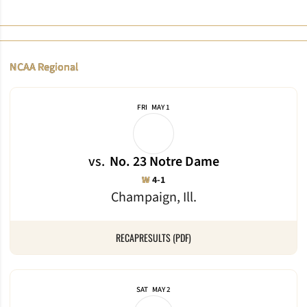
NCAA Regional
FRI
MAY 1
vs.
No. 23 Notre Dame
Win
W
4-1
Champaign, Ill.
RECAP
RESULTS (PDF)
SAT
MAY 2