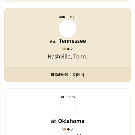
MON
FEB 23
vs.
Tennessee
Win
W
4-2
Nashville, Tenn.
RECAP
RESULTS (PDF)
FRI
FEB 27
at
Oklahoma
Win
W
4-3