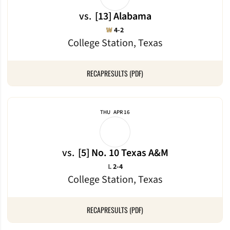
vs.
[13] Alabama
Win
W
4-2
College Station, Texas
RECAP
RESULTS (PDF)
THU
APR 16
vs.
[5] No. 10 Texas A&M
Loss
L
2-4
College Station, Texas
RECAP
RESULTS (PDF)