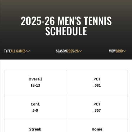
2025-26
MEN'S TENNIS
SCHEDULE
Open Games Dropdown
Open Seasons Dropdown
Open View D
TYPE
SEASON
VIEW
Schedule Stats
Overall
PCT
18-13
.581
Conf.
PCT
5-9
.357
Streak
Home