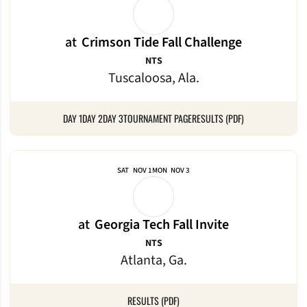
at
Crimson Tide Fall Challenge
NTS
Tuscaloosa, Ala.
DAY 1
DAY 2
DAY 3
TOURNAMENT PAGE
RESULTS (PDF)
SAT
NOV 1
MON
NOV 3
at
Georgia Tech Fall Invite
NTS
Atlanta, Ga.
RESULTS (PDF)