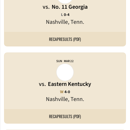
vs.
No. 11 Georgia
Loss
L
0-4
Nashville, Tenn.
RECAP
RESULTS (PDF)
SUN
MAR 22
vs.
Eastern Kentucky
Win
W
4-0
Nashville, Tenn.
RECAP
RESULTS (PDF)