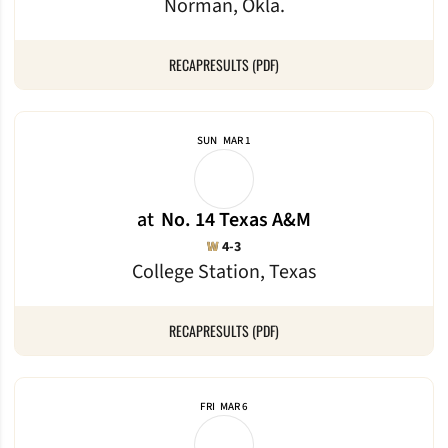
Norman, Okla.
RECAP
RESULTS (PDF)
SUN
MAR 1
at
No. 14 Texas A&M
Win
W
4-3
College Station, Texas
RECAP
RESULTS (PDF)
FRI
MAR 6