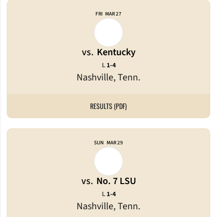
FRI
MAR 27
vs.
Kentucky
Loss
L
1-4
Nashville, Tenn.
RESULTS (PDF)
SUN
MAR 29
vs.
No. 7 LSU
Loss
L
1-4
Nashville, Tenn.