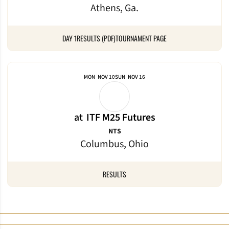
Athens, Ga.
DAY 1
RESULTS (PDF)
TOURNAMENT PAGE
MON
NOV 10
SUN
NOV 16
at
ITF M25 Futures
NTS
Columbus, Ohio
RESULTS