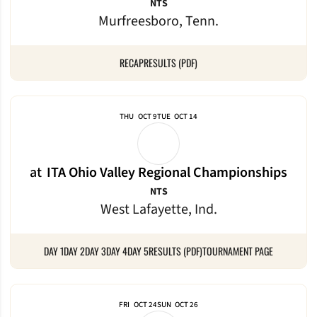
NTS
Murfreesboro, Tenn.
RECAP
RESULTS (PDF)
THU
OCT 9
TUE
OCT 14
at
ITA Ohio Valley Regional Championships
NTS
West Lafayette, Ind.
DAY 1
DAY 2
DAY 3
DAY 4
DAY 5
RESULTS (PDF)
TOURNAMENT PAGE
FRI
OCT 24
SUN
OCT 26