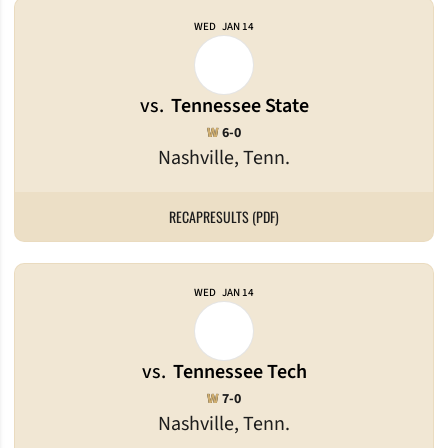
WED
JAN 14
vs.
Tennessee State
Win
W
6-0
Nashville, Tenn.
RECAP
RESULTS (PDF)
WED
JAN 14
vs.
Tennessee Tech
Win
W
7-0
Nashville, Tenn.