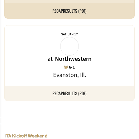
RECAP
RESULTS (PDF)
SAT
JAN 17
at
Northwestern
Win
W
6-1
Evanston, Ill.
RECAP
RESULTS (PDF)
ITA Kickoff Weekend