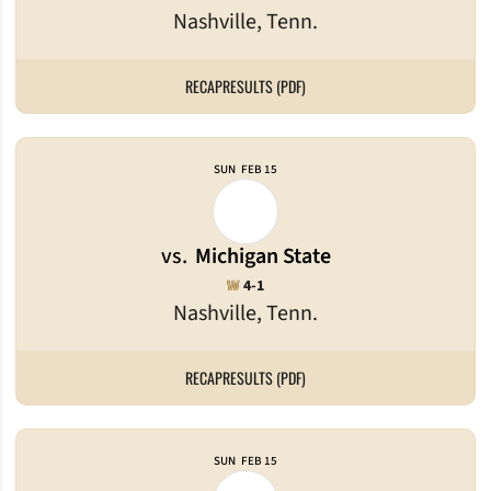
Nashville, Tenn.
RECAP
RESULTS (PDF)
SUN
FEB 15
vs.
Michigan State
Win
W
4-1
Nashville, Tenn.
RECAP
RESULTS (PDF)
SUN
FEB 15