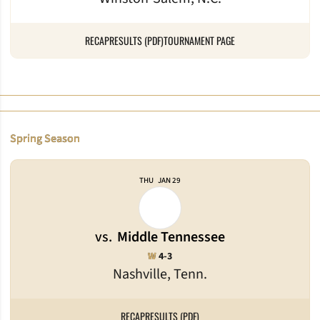
RECAP
RESULTS (PDF)
TOURNAMENT PAGE
Spring Season
THU
JAN 29
vs.
Middle Tennessee
Win
W
4-3
Nashville, Tenn.
RECAP
RESULTS (PDF)