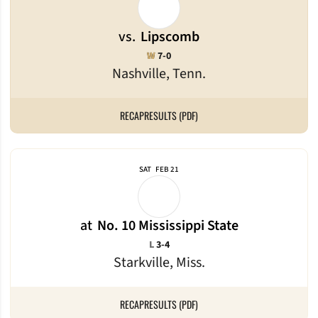
vs.
Lipscomb
Win
W
7-0
Nashville, Tenn.
RECAP
RESULTS (PDF)
SAT
FEB 21
at
No. 10 Mississippi State
Loss
L
3-4
Starkville, Miss.
RECAP
RESULTS (PDF)