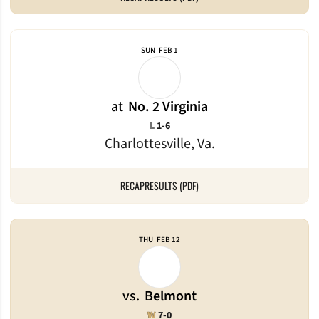
SUN
FEB 1
at
No. 2 Virginia
Loss
L
1-6
Charlottesville, Va.
RECAP
RESULTS (PDF)
THU
FEB 12
vs.
Belmont
Win
W
7-0