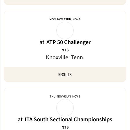
MON
NOV 3
SUN
NOV 9
at
ATP 50 Challenger
NTS
Knoxville, Tenn.
RESULTS
THU
NOV 6
SUN
NOV 9
at
ITA South Sectional Championships
NTS