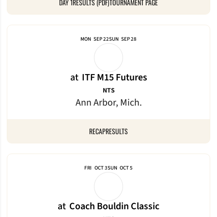
DAY 1
RESULTS (PDF)
TOURNAMENT PAGE
MON
SEP 22
SUN
SEP 28
at
ITF M15 Futures
NTS
Ann Arbor, Mich.
RECAP
RESULTS
FRI
OCT 3
SUN
OCT 5
at
Coach Bouldin Classic