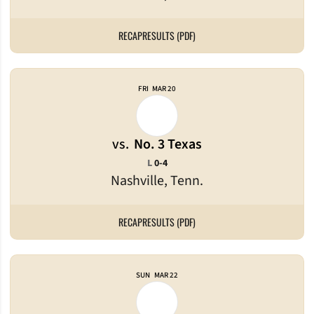
RECAP
RESULTS (PDF)
FRI
MAR 20
vs.
No. 3 Texas
Loss
L
0-4
Nashville, Tenn.
RECAP
RESULTS (PDF)
SUN
MAR 22