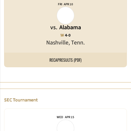
FRI
APR 10
vs.
Alabama
Win
W
4-0
Nashville, Tenn.
RECAP
RESULTS (PDF)
SEC Tournament
WED
APR 15