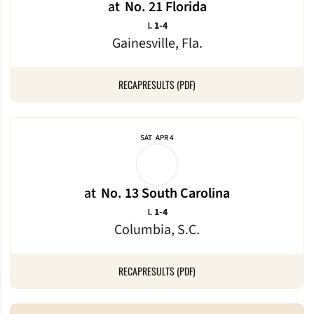
at
No. 21 Florida
Loss
L
1-4
Gainesville, Fla.
RECAP
RESULTS (PDF)
SAT
APR 4
at
No. 13 South Carolina
Loss
L
1-4
Columbia, S.C.
RECAP
RESULTS (PDF)