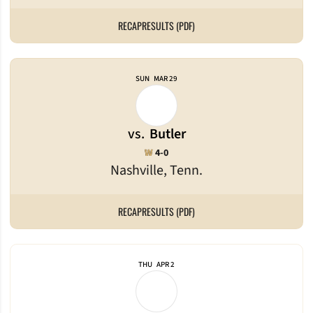
RECAP
RESULTS (PDF)
SUN
MAR 29
vs.
Butler
Win
W
4-0
Nashville, Tenn.
RECAP
RESULTS (PDF)
THU
APR 2