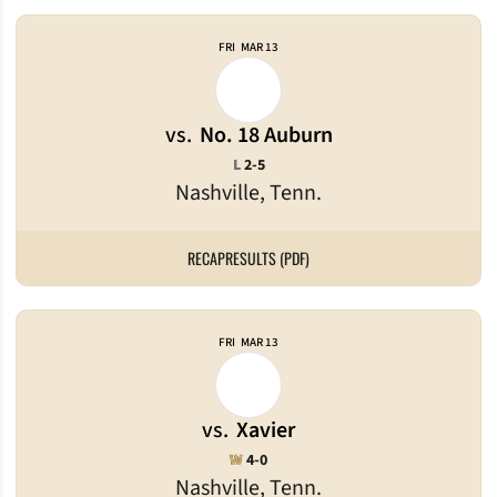
FRI
MAR 13
vs.
No. 18 Auburn
Loss
L
2-5
Nashville, Tenn.
RECAP
RESULTS (PDF)
FRI
MAR 13
vs.
Xavier
Win
W
4-0
Nashville, Tenn.