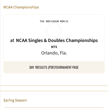
NCAA Championships
TUE
NOV 18
SUN
NOV 23
at
NCAA Singles & Doubles Championships
NTS
Orlando, Fla.
DAY 1
RESULTS (PDF)
TOURNAMENT PAGE
Spring Season