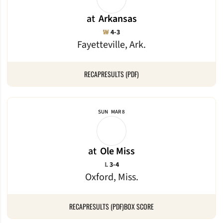
at
Arkansas
Win
W
4-3
Fayetteville, Ark.
RECAP
RESULTS (PDF)
SUN
MAR 8
at
Ole Miss
Loss
L
3-4
Oxford, Miss.
RECAP
RESULTS (PDF)
BOX SCORE