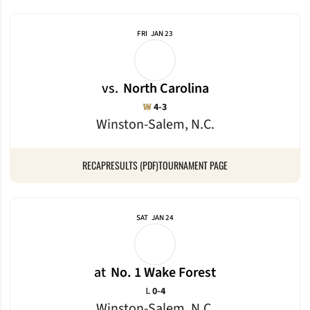
FRI
JAN 23
vs.
North Carolina
Win
W
4-3
Winston-Salem, N.C.
RECAP
RESULTS (PDF)
TOURNAMENT PAGE
SAT
JAN 24
at
No. 1 Wake Forest
Loss
L
0-4
Winston-Salem, N.C.