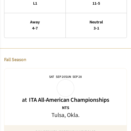
L1
11-5
Away
Neutral
4-7
3-1
Schedule Events
Fall Season
SAT
SEP 20
SUN
SEP 28
at
ITA All-American Championships
NTS
Tulsa, Okla.