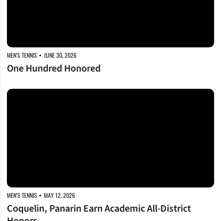
MEN'S TENNIS
JUNE 30, 2026
One Hundred Honored
Coquelin, Panarin Earn Academic All-District Honors
MEN'S TENNIS
MAY 12, 2026
Coquelin, Panarin Earn Academic All-District