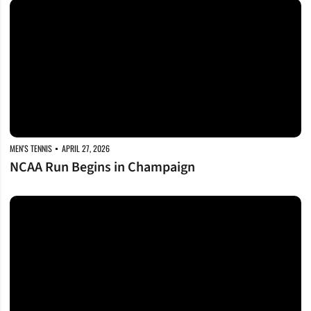
NCAA Run Begins in Champaign
MEN'S TENNIS
APRIL 27, 2026
NCAA Run Begins in Champaign
Hoyoung, Martinez Gomez Earn SEC Recognition