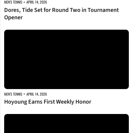
MEN'S TENNIS
APRIL 14, 2026
Dores, Tide Set for Round Two in Tournament
Opener
Hoyoung Earns First Weekly Honor
MEN'S TENNIS
APRIL 14, 2026
Hoyoung Earns First Weekly Honor
Senior Day Sweep