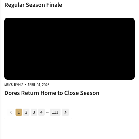
Regular Season Finale
Dores Return Home to Close Season
MEN'S TENNIS
APRIL 04, 2026
Dores Return Home to Close Season
...
1
2
3
4
111
back
forward