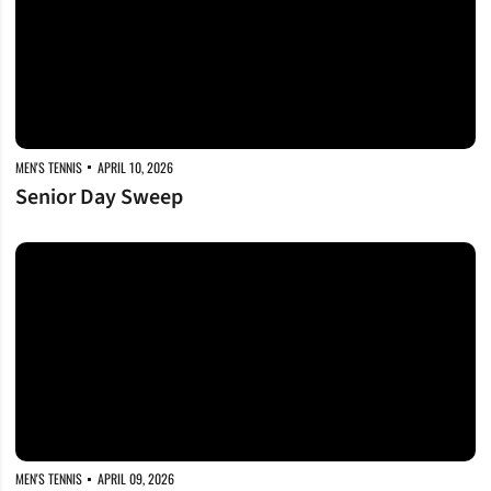
MEN'S TENNIS
APRIL 10, 2026
Senior Day Sweep
Regular Season Finale
MEN'S TENNIS
APRIL 09, 2026