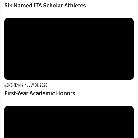
Six Named ITA Scholar-Athletes
First-Year Academic Honors
MEN'S TENNIS
JULY 07, 2026
First-Year Academic Honors
One Hundred Honored