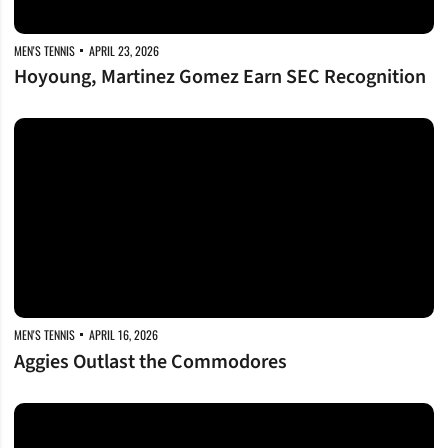
MEN'S TENNIS
APRIL 23, 2026
Hoyoung, Martinez Gomez Earn SEC Recognition
Aggies Outlast the Commodores
MEN'S TENNIS
APRIL 16, 2026
Aggies Outlast the Commodores
Rally Rolls the Tide