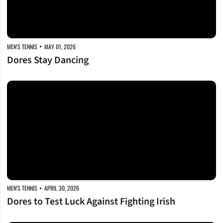
MEN'S TENNIS
MAY 01, 2026
Dores Stay Dancing
Dores to Test Luck Against Fighting Irish
MEN'S TENNIS
APRIL 30, 2026
Dores to Test Luck Against Fighting Irish