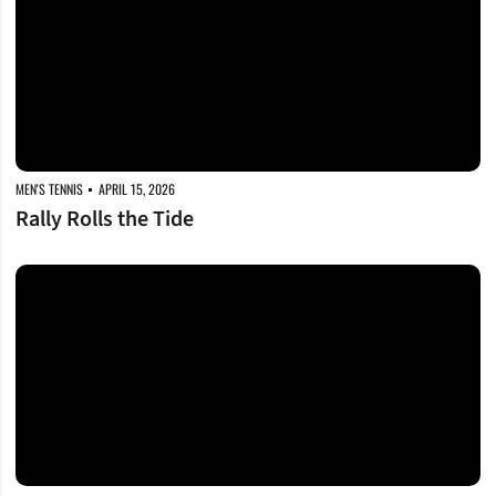
MEN'S TENNIS
APRIL 15, 2026
Rally Rolls the Tide
Dores, Tide Set for Round Two in Tournament Opener