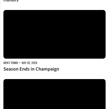
Honors
Season Ends in Champaign
MEN'S TENNIS
MAY 02, 2026
Season Ends in Champaign
Dores Stay Dancing