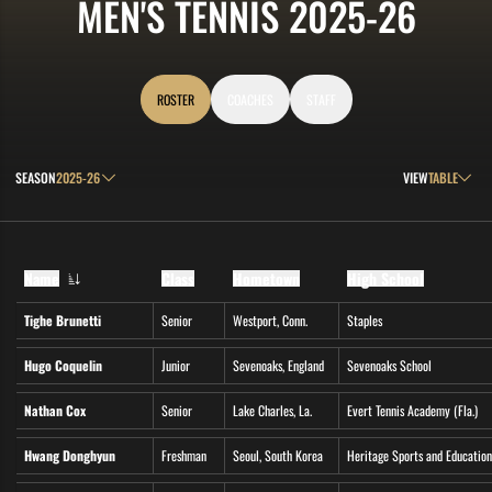
ROS
MEN'S TENNIS 2025-26
ROSTER
COACHES
STAFF
Open Seasons Dropdown
Open View Drop
SEASON
VIEW
Name
Class
Hometown
High School
Tighe Brunetti
Senior
Westport, Conn.
Staples
Hugo Coquelin
Junior
Sevenoaks, England
Sevenoaks School
Nathan Cox
Senior
Lake Charles, La.
Evert Tennis Academy (Fla.)
Hwang Donghyun
Freshman
Seoul, South Korea
Heritage Sports and Education