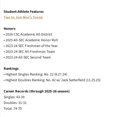
Student-Athlete Features
Two to Join Men’s Tennis
Honors
•
2026 CSC Academic All-District
• 2025 All-SEC Academic Honor Roll
•
2023-24 SEC Freshman of the Year
•
2023-24 SEC All-Freshman Team
•
2023-24 All-SEC Second Team
Rankings
•
Highest Singles Ranking: No. 22 (8.27.24)
•
Highest Doubles Ranking: No. 42 w/ Jack Satterfield (11.25.25)
Career Records (through 2025-26 season)
Singles: 43-39
Doubles: 31-31
Total: 74-70