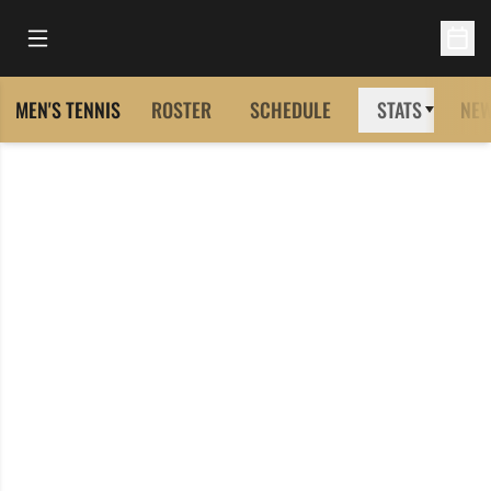
Open Main Menu
Open 
MEN'S TENNIS
ROSTER
SCHEDULE
STATS
NE