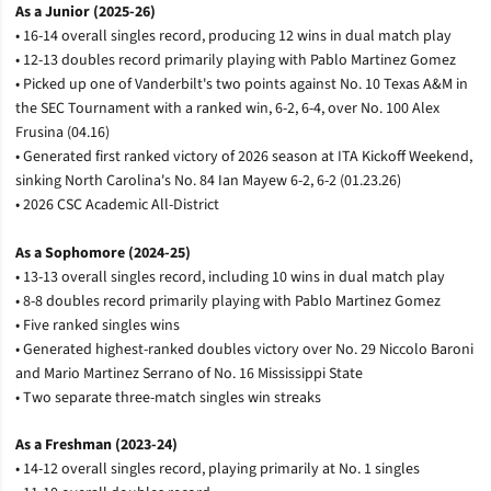
As a Junior (2025-26)
• 16-14 overall singles record, producing 12 wins in dual match play
• 12-13 doubles record primarily playing with Pablo Martinez Gomez
• Picked up one of Vanderbilt's two points against No. 10 Texas A&M in
the SEC Tournament with a ranked win, 6-2, 6-4, over No. 100 Alex
Frusina (04.16)
• Generated first ranked victory of 2026 season at ITA Kickoff Weekend,
sinking North Carolina's No. 84 Ian Mayew 6-2, 6-2 (01.23.26)
•
2026 CSC Academic All-District
As a Sophomore (2024-25)
• 13-13 overall singles record, including 10 wins in dual match play
• 8-8 doubles record primarily playing with Pablo Martinez Gomez
• Five ranked singles wins
• Generated highest-ranked doubles victory over No. 29 Niccolo Baroni
and Mario Martinez Serrano of No. 16 Mississippi State
• Two separate three-match singles win streaks
As a Freshman (2023-24)
• 14-12 overall singles record, playing primarily at No. 1 singles