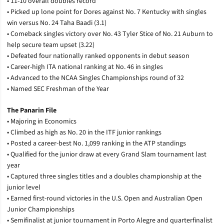
• 11-10 overall doubles record
• Picked up lone point for Dores against No. 7 Kentucky with singles
win versus No. 24 Taha Baadi (3.1)
• Comeback singles victory over No. 43 Tyler Stice of No. 21 Auburn to
help secure team upset (3.22)
• Defeated four nationally ranked opponents in debut season
• Career-high ITA national ranking at No. 46 in singles
• Advanced to the NCAA Singles Championships round of 32
• Named SEC Freshman of the Year
The Panarin File
•
Majoring in Economics
•
Climbed as high as No. 20 in the ITF junior rankings
•
Posted a career-best No. 1,099 ranking in the ATP standings
•
Qualified for the junior draw at every Grand Slam tournament last
year
•
Captured three singles titles and a doubles championship at the
junior level
•
Earned first-round victories in the U.S. Open and Australian Open
Junior Championships
•
Semifinalist at junior tournament in Porto Alegre and quarterfinalist