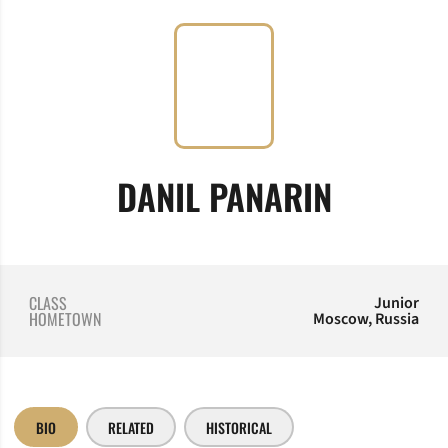
SEASON
DANIL PANARIN
CLASS
Junior
HOMETOWN
Moscow, Russia
BIO
RELATED
HISTORICAL