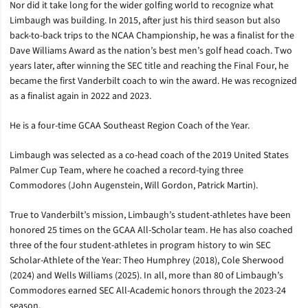
Nor did it take long for the wider golfing world to recognize what
Limbaugh was building. In 2015, after just his third season but also
back-to-back trips to the NCAA Championship, he was a finalist for the
Dave Williams Award as the nation’s best men’s golf head coach. Two
years later, after winning the SEC title and reaching the Final Four, he
became the first Vanderbilt coach to win the award. He was recognized
as a finalist again in 2022 and 2023.
He is a four-time GCAA Southeast Region Coach of the Year.
Limbaugh was selected as a co-head coach of the 2019 United States
Palmer Cup Team, where he coached a record-tying three
Commodores (John Augenstein, Will Gordon, Patrick Martin).
True to Vanderbilt’s mission, Limbaugh’s student-athletes have been
honored 25 times on the GCAA All-Scholar team. He has also coached
three of the four student-athletes in program history to win SEC
Scholar-Athlete of the Year: Theo Humphrey (2018), Cole Sherwood
(2024) and Wells Williams (2025). In all, more than 80 of Limbaugh’s
Commodores earned SEC All-Academic honors through the 2023-24
season.