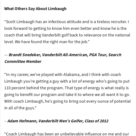
What Others Say About Limbaugh
“Scott Limbaugh has an infectious attitude and is a tireless recruiter. I
look forward to getting to know him even better and know he is the
coach that will bring Vanderbilt golf back to relevance on the national
level. We have found the right man for the job.”
—
Brandt Snedeker, Vanderbilt All-American, PGA Tour, Search
Committee Member
“In my career, we’ve played with Alabama, and I think with coach
Limbaugh you’re getting a guy with a lot of energy who’s going to put
110 percent behind the program. That type of energy is what really is
going to benefit our program and take it to where we all want it to go.
With coach Limbaugh, he’s going to bring out every ounce of potential
in all of the guys.”
–
Adam Hofmann, Vanderbilt Men’s Golfer, Class of 2012
“Coach Limbaugh has been an unbelievable influence on me and our