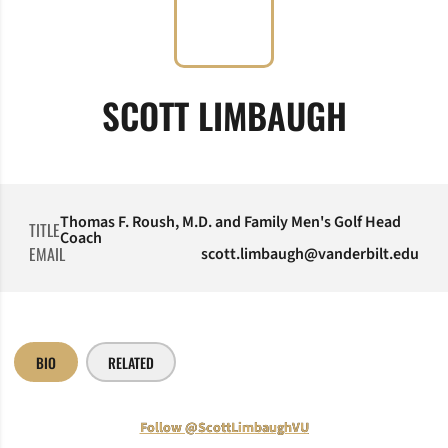
SCOTT LIMBAUGH
Thomas F. Roush, M.D. and Family Men's Golf Head
TITLE
Coach
EMAIL
scott.limbaugh@vanderbilt.edu
BIO
RELATED
Follow @ScottLimbaughVU