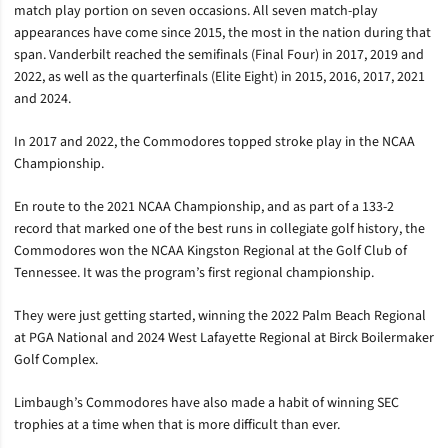
match play portion on seven occasions. All seven match-play
appearances have come since 2015, the most in the nation during that
span. Vanderbilt reached the semifinals (Final Four) in 2017, 2019 and
2022, as well as the quarterfinals (Elite Eight) in 2015, 2016, 2017, 2021
and 2024.
In 2017 and 2022, the Commodores topped stroke play in the NCAA
Championship.
En route to the 2021 NCAA Championship, and as part of a 133-2
record that marked one of the best runs in collegiate golf history, the
Commodores won the NCAA Kingston Regional at the Golf Club of
Tennessee. It was the program’s first regional championship.
They were just getting started, winning the 2022 Palm Beach Regional
at PGA National and 2024 West Lafayette Regional at Birck Boilermaker
Golf Complex.
Limbaugh’s Commodores have also made a habit of winning SEC
trophies at a time when that is more difficult than ever.