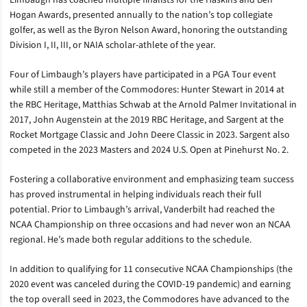
Limbaugh has coached multiple finalists for the Haskins and Ben
Hogan Awards, presented annually to the nation’s top collegiate
golfer, as well as the Byron Nelson Award, honoring the outstanding
Division I, II, III, or NAIA scholar-athlete of the year.
Four of Limbaugh’s players have participated in a PGA Tour event
while still a member of the Commodores: Hunter Stewart in 2014 at
the RBC Heritage, Matthias Schwab at the Arnold Palmer Invitational in
2017, John Augenstein at the 2019 RBC Heritage, and Sargent at the
Rocket Mortgage Classic and John Deere Classic in 2023. Sargent also
competed in the 2023 Masters and 2024 U.S. Open at Pinehurst No. 2.
Fostering a collaborative environment and emphasizing team success
has proved instrumental in helping individuals reach their full
potential. Prior to Limbaugh’s arrival, Vanderbilt had reached the
NCAA Championship on three occasions and had never won an NCAA
regional. He’s made both regular additions to the schedule.
In addition to qualifying for 11 consecutive NCAA Championships (the
2020 event was canceled during the COVID-19 pandemic) and earning
the top overall seed in 2023, the Commodores have advanced to the