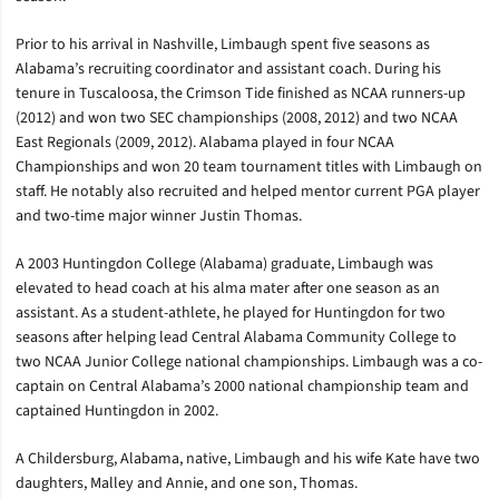
Prior to his arrival in Nashville, Limbaugh spent five seasons as
Alabama’s recruiting coordinator and assistant coach. During his
tenure in Tuscaloosa, the Crimson Tide finished as NCAA runners-up
(2012) and won two SEC championships (2008, 2012) and two NCAA
East Regionals (2009, 2012). Alabama played in four NCAA
Championships and won 20 team tournament titles with Limbaugh on
staff. He notably also recruited and helped mentor current PGA player
and two-time major winner Justin Thomas.
A 2003 Huntingdon College (Alabama) graduate, Limbaugh was
elevated to head coach at his alma mater after one season as an
assistant. As a student-athlete, he played for Huntingdon for two
seasons after helping lead Central Alabama Community College to
two NCAA Junior College national championships. Limbaugh was a co-
captain on Central Alabama’s 2000 national championship team and
captained Huntingdon in 2002.
A Childersburg, Alabama, native, Limbaugh and his wife Kate have two
daughters, Malley and Annie, and one son, Thomas.