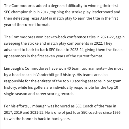
The Commodores added a degree of difficulty to winning their first
SEC championship in 2017, topping the stroke play leaderboard and
then defeating Texas A&M in match play to earn the title in the first
year of the current format.
The Commodores won back-to-back conference titles in 2021-22, again
sweeping the stroke and match play components in 2022. They
advanced to back-to-back SEC finals in 2023-24, giving them five finals
appearances in the first seven years of the current format.
Limbaugh’s Commodores have won 40 team tournaments—the most
by a head coach in Vanderbilt golf history. His teams are also
responsible for the entirety of the top 10 scoring seasons in program
history, while his golfers are individually responsible for the top 10
single-season and career scoring records.
For his efforts, Limbaugh was honored as SEC Coach of the Year in
2017, 2019 and 2021-22. He is one of just four SEC coaches since 1995
to win the honor in back-to-back years.