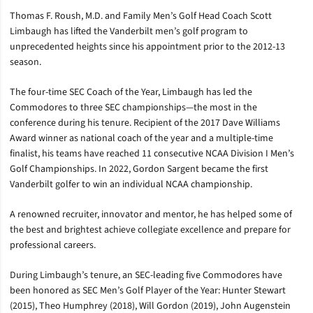
Thomas F. Roush, M.D. and Family Men’s Golf Head Coach Scott
Limbaugh has lifted the Vanderbilt men’s golf program to
unprecedented heights since his appointment prior to the 2012-13
season.
The four-time SEC Coach of the Year, Limbaugh has led the
Commodores to three SEC championships—the most in the
conference during his tenure. Recipient of the 2017 Dave Williams
Award winner as national coach of the year and a multiple-time
finalist, his teams have reached 11 consecutive NCAA Division I Men’s
Golf Championships. In 2022, Gordon Sargent became the first
Vanderbilt golfer to win an individual NCAA championship.
A renowned recruiter, innovator and mentor, he has helped some of
the best and brightest achieve collegiate excellence and prepare for
professional careers.
During Limbaugh’s tenure, an SEC-leading five Commodores have
been honored as SEC Men’s Golf Player of the Year: Hunter Stewart
(2015), Theo Humphrey (2018), Will Gordon (2019), John Augenstein