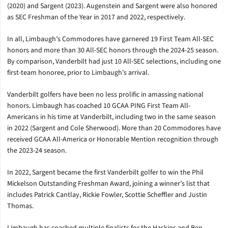
(2020) and Sargent (2023). Augenstein and Sargent were also honored
as SEC Freshman of the Year in 2017 and 2022, respectively.
In all, Limbaugh’s Commodores have garnered 19 First Team All-SEC
honors and more than 30 All-SEC honors through the 2024-25 season.
By comparison, Vanderbilt had just 10 All-SEC selections, including one
first-team honoree, prior to Limbaugh’s arrival.
Vanderbilt golfers have been no less prolific in amassing national
honors. Limbaugh has coached 10 GCAA PING First Team All-
Americans in his time at Vanderbilt, including two in the same season
in 2022 (Sargent and Cole Sherwood). More than 20 Commodores have
received GCAA All-America or Honorable Mention recognition through
the 2023-24 season.
In 2022, Sargent became the first Vanderbilt golfer to win the Phil
Mickelson Outstanding Freshman Award, joining a winner’s list that
includes Patrick Cantlay, Rickie Fowler, Scottie Scheffler and Justin
Thomas.