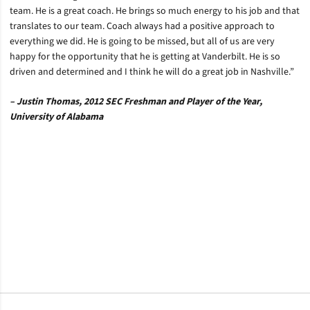
team. He is a great coach. He brings so much energy to his job and that
translates to our team. Coach always had a positive approach to
everything we did. He is going to be missed, but all of us are very
happy for the opportunity that he is getting at Vanderbilt. He is so
driven and determined and I think he will do a great job in Nashville.”
– Justin Thomas, 2012 SEC Freshman and Player of the Year,
University of Alabama
Opens in a new window
Opens in a new window
Opens in a new window