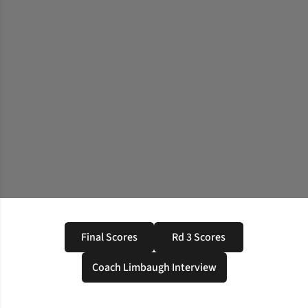
Final Scores
Rd 3 Scores
Opens in a new window
Opens in a new windo
Coach Limbaugh Interview
Opens in a new window