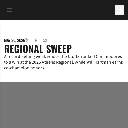
Open Main Menu
Open 
MAY 20, 2026
TWITTER
FACEBOOK
EMAIL
REGIONAL SWEEP
A record-setting week guides the No. 13-ranked Commodores
to a win at the 2026 Athens Regional, while Will Hartman earns
co-champion honors