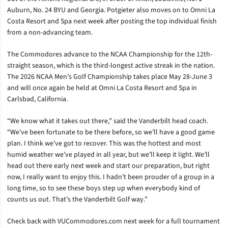
Auburn, No. 24 BYU and Georgia. Potgieter also moves on to Omni La
Costa Resort and Spa next week after posting the top individual finish
from a non-advancing team.
The Commodores advance to the NCAA Championship for the 12th-
straight season, which is the third-longest active streak in the nation.
The 2026 NCAA Men’s Golf Championship takes place May 28-June 3
and will once again be held at Omni La Costa Resort and Spa in
Carlsbad, California.
“We know what it takes out there,” said the Vanderbilt head coach.
“We’ve been fortunate to be there before, so we’ll have a good game
plan. I think we’ve got to recover. This was the hottest and most
humid weather we’ve played in all year, but we’ll keep it light. We’ll
head out there early next week and start our preparation, but right
now, I really want to enjoy this. I hadn’t been prouder of a group in a
long time, so to see these boys step up when everybody kind of
counts us out. That’s the Vanderbilt Golf way.”
Check back with VUCommodores.com next week for a full tournament