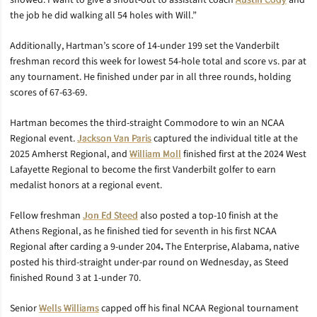
showed. I want to give a shout-out to assistant coach
Austin Cody
and
the job he did walking all 54 holes with Will.”
Additionally, Hartman’s score of 14-under 199 set the Vanderbilt
freshman record this week for lowest 54-hole total and score vs. par at
any tournament. He finished under par in all three rounds, holding
scores of 67-63-69.
Hartman becomes the third-straight Commodore to win an NCAA
Regional event.
Jackson Van Paris
captured the individual title at the
2025 Amherst Regional, and
William Moll
finished first at the 2024 West
Lafayette Regional to become the first Vanderbilt golfer to earn
medalist honors at a regional event.
Fellow freshman
Jon Ed Steed
also posted a top-10 finish at the
Athens Regional, as he finished tied for seventh in his first NCAA
Regional after carding a 9-under 204
.
The Enterprise, Alabama, native
posted his third-straight under-par round on Wednesday, as Steed
finished Round 3 at 1-under 70.
Senior
Wells Williams
capped off his final NCAA Regional tournament