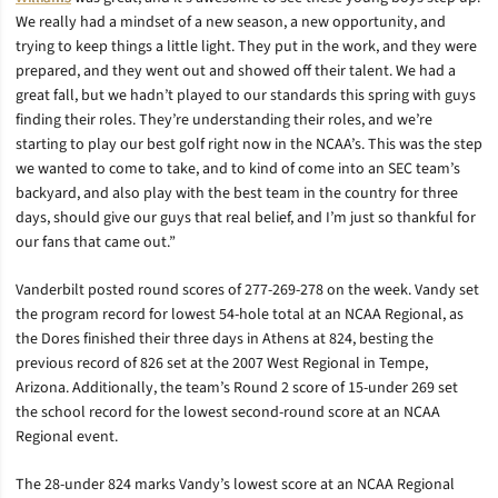
We really had a mindset of a new season, a new opportunity, and
trying to keep things a little light. They put in the work, and they were
prepared, and they went out and showed off their talent. We had a
great fall, but we hadn’t played to our standards this spring with guys
finding their roles. They’re understanding their roles, and we’re
starting to play our best golf right now in the NCAA’s. This was the step
we wanted to come to take, and to kind of come into an SEC team’s
backyard, and also play with the best team in the country for three
days, should give our guys that real belief, and I’m just so thankful for
our fans that came out.”
Vanderbilt posted round scores of 277-269-278 on the week. Vandy set
the program record for lowest 54-hole total at an NCAA Regional, as
the Dores finished their three days in Athens at 824, besting the
previous record of 826 set at the 2007 West Regional in Tempe,
Arizona. Additionally, the team’s Round 2 score of 15-under 269 set
the school record for the lowest second-round score at an NCAA
Regional event.
The 28-under 824 marks Vandy’s lowest score at an NCAA Regional