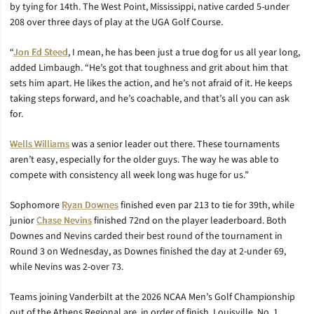
by tying for 14th. The West Point, Mississippi, native carded 5-under
208 over three days of play at the UGA Golf Course.
“
Jon Ed Steed
, I mean, he has been just a true dog for us all year long,
added Limbaugh. “He’s got that toughness and grit about him that
sets him apart. He likes the action, and he’s not afraid of it. He keeps
taking steps forward, and he’s coachable, and that’s all you can ask
for.
Wells Williams
was a senior leader out there. These tournaments
aren’t easy, especially for the older guys. The way he was able to
compete with consistency all week long was huge for us.”
Sophomore
Ryan Downes
finished even par 213 to tie for 39th, while
junior
Chase Nevins
finished 72nd on the player leaderboard. Both
Downes and Nevins carded their best round of the tournament in
Round 3 on Wednesday, as Downes finished the day at 2-under 69,
while Nevins was 2-over 73.
Teams joining Vanderbilt at the 2026 NCAA Men’s Golf Championship
out of the Athens Regional are, in order of finish, Louisville, No. 1