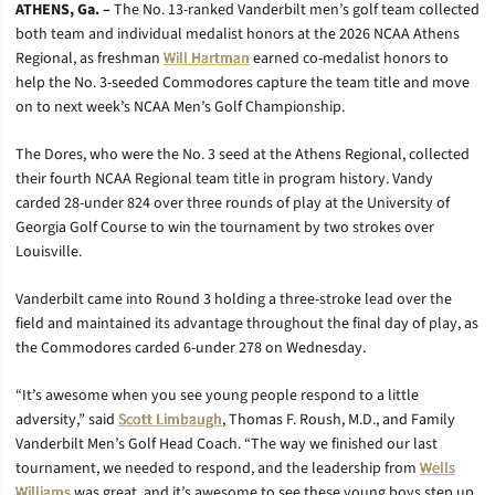
ATHENS, Ga. –
The No. 13-ranked Vanderbilt men’s golf team collected
both team and individual medalist honors at the 2026 NCAA Athens
Regional, as freshman
Will Hartman
earned co-medalist honors to
help the No. 3-seeded Commodores capture the team title and move
on to next week’s NCAA Men’s Golf Championship.
The Dores, who were the No. 3 seed at the Athens Regional, collected
their fourth NCAA Regional team title in program history. Vandy
carded 28-under 824 over three rounds of play at the University of
Georgia Golf Course to win the tournament by two strokes over
Louisville.
Vanderbilt came into Round 3 holding a three-stroke lead over the
field and maintained its advantage throughout the final day of play, as
the Commodores carded 6-under 278 on Wednesday.
“It’s awesome when you see young people respond to a little
adversity,” said
Scott Limbaugh
, Thomas F. Roush, M.D., and Family
Vanderbilt Men’s Golf Head Coach. “The way we finished our last
tournament, we needed to respond, and the leadership from
Wells
Williams
was great, and it’s awesome to see these young boys step up.