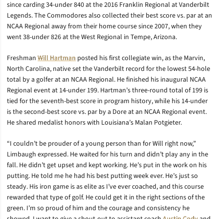
since carding 34-under 840 at the 2016 Franklin Regional at Vanderbilt
Legends. The Commodores also collected their best score vs. par at an
NCAA Regional away from their home course since 2007, when they
went 38-under 826 at the West Regional in Tempe, Arizona.
Freshman
Will Hartman
posted his first collegiate win, as the Marvin,
North Carolina, native set the Vanderbilt record for the lowest 54-hole
total by a golfer at an NCAA Regional. He finished his inaugural NCAA
Regional event at 14-under 199. Hartman’s three-round total of 199 is
tied for the seventh-best score in program history, while his 14-under
is the second-best score vs. par by a Dore at an NCAA Regional event.
He shared medalist honors with Louisiana’s Malan Potgieter.
“I couldn’t be prouder of a young person than for Will right now,”
Limbaugh expressed. He waited for his turn and didn’t play any in the
fall. He didn’t get upset and kept working. He’s put in the work on his
putting. He told me he had his best putting week ever. He’s just so
steady. His iron game is as elite as I’ve ever coached, and this course
rewarded that type of golf. He could get it in the right sections of the
green. I’m so proud of him and the courage and consistency he