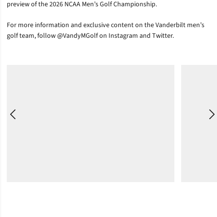
preview of the 2026 NCAA Men’s Golf Championship.
For more information and exclusive content on the Vanderbilt men’s
golf team, follow @VandyMGolf on Instagram and Twitter.