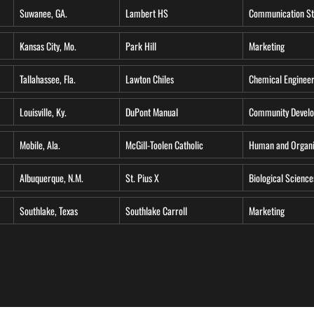
Suwanee, GA.
Lambert HS
Communication St
Kansas City, Mo.
Park Hill
Marketing
Tallahassee, Fla.
Lawton Chiles
Chemical Engineer
Louisville, Ky.
DuPont Manual
Community Develo
Mobile, Ala.
McGill-Toolen Catholic
Human and Organi
Albuquerque, N.M.
St. Pius X
Biological Science
Southlake, Texas
Southlake Carroll
Marketing