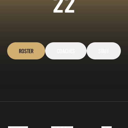
ROST
22
ROSTER
COACHES
STAFF