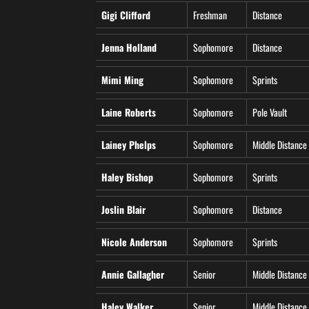
Gigi Clifford
Freshman
Distance
Jenna Holland
Sophomore
Distance
Mimi Ming
Sophomore
Sprints
Laine Roberts
Sophomore
Pole Vault
Lainey Phelps
Sophomore
Middle Distance
Haley Bishop
Sophomore
Sprints
Joslin Blair
Sophomore
Distance
Nicole Anderson
Sophomore
Sprints
Annie Gallagher
Senior
Middle Distance
Haley Walker
Senior
Middle Distance