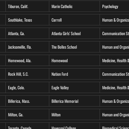
Tiburon, Calif.
Marin Catholic
Psychology
Southlake, Texas
Carroll
Human & Organiza
Atlanta, Ga.
Atlanta Girls' School
Communication St
Jacksonville, Fla.
The Bolles School
Human and Organi
Homewood, Ala.
Homewood
Medicine, Health 
Rock Hill, S.C.
Nation Ford
Communication St
Eagle, Colo.
Eagle Valley
Medicine, Health &
Billerica, Mass.
Billerica Memorial
Human & Organiza
Milton, Ga.
Milton
Human and Organi
Toronto, Canada
Havergal College
Biomedical Scien