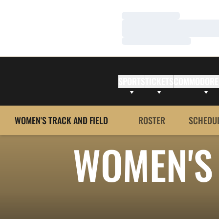
Loading…
Loading…
Loading…
SPORTS
TICKETS
COMMODORE
WOMEN'S TRACK AND FIELD
ROSTER
SCHEDU
WOMEN'S 