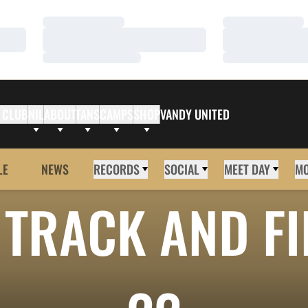
Loading…
Loading…
Loading…
Loading…
Loading…
Loading…
 CLUB
NIL
ABOUT
FANS
CAMPS
SHOP
VANDY UNITED
LE
NEWS
RECORDS
SOCIAL
MEET DAY
M
TRACK AND FI