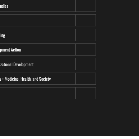
udies
ing
pment Action
zational Development
s • Medicine, Health, and Society