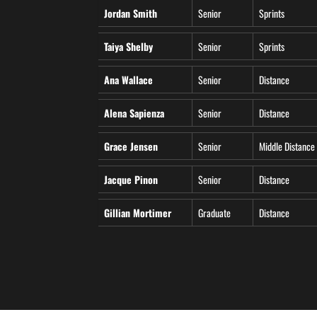
Jordan Smith
Senior
Sprints
Taiya Shelby
Senior
Sprints
Ana Wallace
Senior
Distance
Alena Sapienza
Senior
Distance
Grace Jensen
Senior
Middle Distance
Jacque Pinon
Senior
Distance
Gillian Mortimer
Graduate
Distance