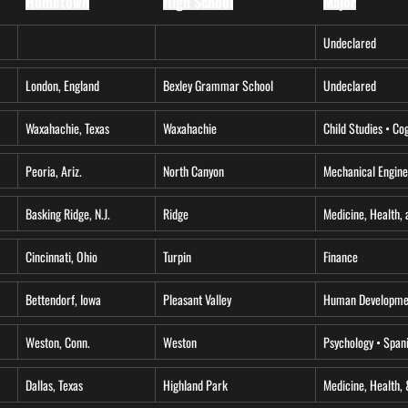
Hometown
High School
Major
Undeclared
London, England
Bexley Grammar School
Undeclared
Waxahachie, Texas
Waxahachie
Child Studies • Co
Peoria, Ariz.
North Canyon
Mechanical Engine
Basking Ridge, N.J.
Ridge
Medicine, Health, 
Cincinnati, Ohio
Turpin
Finance
Bettendorf, Iowa
Pleasant Valley
Human Developmen
Weston, Conn.
Weston
Psychology • Span
Dallas, Texas
Highland Park
Medicine, Health, 