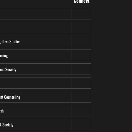
Connect
gnitive Studies
ering
and Society
t Counseling
ish
& Society