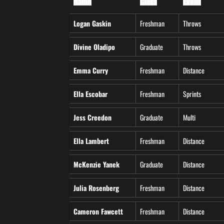
Name
Class
Event
Logan Gaskin
Freshman
Throws
Divine Oladipo
Graduate
Throws
Emma Curry
Freshman
Distance
Ella Escobar
Freshman
Sprints
Jess Creedon
Graduate
Multi
Ella Lambert
Freshman
Distance
McKenzie Yanek
Graduate
Distance
Julia Rosenberg
Freshman
Distance
Cameron Fawcett
Freshman
Distance