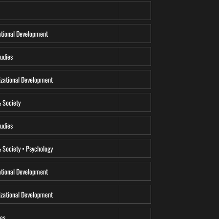
tional Development
udies
zational Development
& Society
udies
 Society • Psychology
tional Development
zational Development
ces