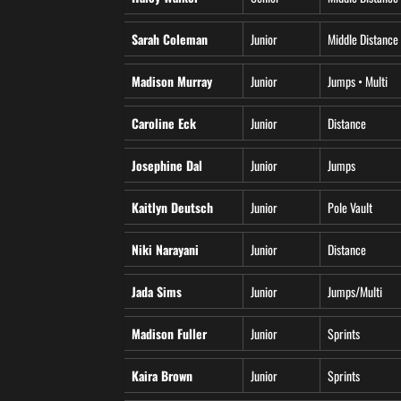
Sarah Coleman
Junior
Middle Distance
Madison Murray
Junior
Jumps • Multi
Caroline Eck
Junior
Distance
Josephine Dal
Junior
Jumps
Kaitlyn Deutsch
Junior
Pole Vault
Niki Narayani
Junior
Distance
Jada Sims
Junior
Jumps/Multi
Madison Fuller
Junior
Sprints
Kaira Brown
Junior
Sprints