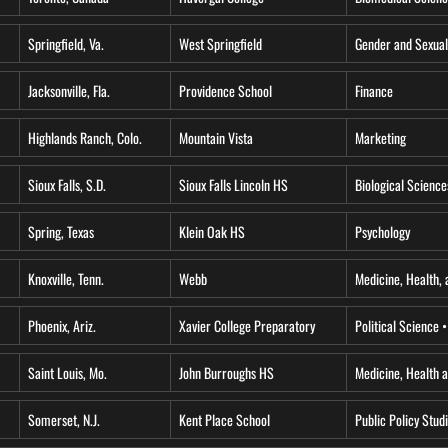
Springfield, Va.
West Springfield
Gender and Sexual
Jacksonville, Fla.
Providence School
Finance
Highlands Ranch, Colo.
Mountain Vista
Marketing
Sioux Falls, S.D.
Sioux Falls Lincoln HS
Biological Science
Spring, Texas
Klein Oak HS
Psychology
Knoxville, Tenn.
Webb
Medicine, Health, 
Phoenix, Ariz.
Xavier College Preparatory
Political Science 
Saint Louis, Mo.
John Burroughs HS
Medicine, Health 
Somerset, N.J.
Kent Place School
Public Policy Stud