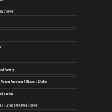
ity Studies
s
and Society
• African American & Diaspora Studies
and Society
ies • Latino and Latina Studies