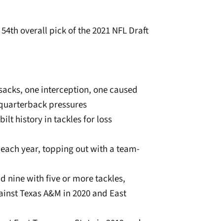
 54th overall pick of the 2021 NFL Draft
.0 sacks, one interception, one caused
 quarterback pressures
ilt history in tackles for loss
 each year, topping out with a team-
d nine with five or more tackles,
ainst Texas A&M in 2020 and East