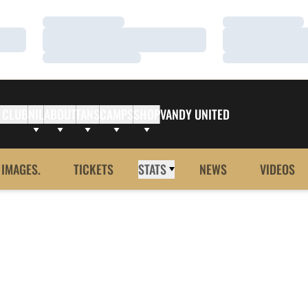
Loading…
Loading…
Loading…
Loading…
Loading…
Loading…
 CLUB
NIL
ABOUT
FANS
CAMPS
SHOP
VANDY UNITED
 IMAGES.
TICKETS
STATS
NEWS
VIDEOS