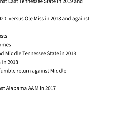
ainst East Tennessee State in 2019 and
020, versus Ole Miss in 2018 and against
ests
 games
nd Middle Tennessee State in 2018
 in 2018
fumble return against Middle
inst Alabama A&M in 2017