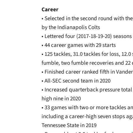
Career
• Selected in the second round with the
by the Indianapolis Colts
• Lettered four (2017-18-19-20) seasons
• 44 career games with 29 starts
• 125 tackles, 31.0 tackles for loss, 12
fumble, two fumble recoveries and 22
• Finished career ranked fifth in Vanderb
• All-SEC second team in 2020
• Increased quarterback pressure total
high nine in 2020
• 33 games with two or more tackles an
including a career-high seven stops ag
Tennessee State in 2019