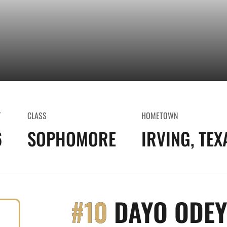
T
CLASS
HOMETOWN
6
SOPHOMORE
IRVING, TEX
#10
DAYO ODEY