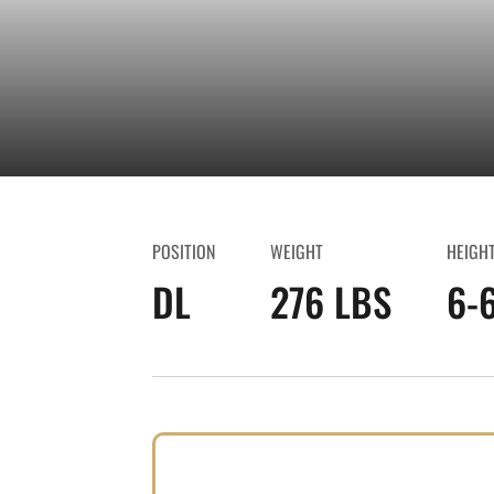
POSITION
WEIGHT
HEIGH
DL
276 LBS
6-