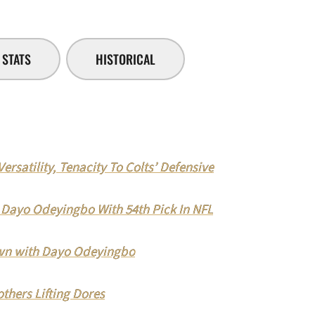
STATS
HISTORICAL
rsatility, Tenacity To Colts’ Defensive
d Dayo Odeyingbo With 54th Pick In NFL
n with Dayo Odeyingbo
ers Lifting Dores