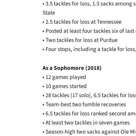
• 3.5 tackles for loss, 1.5 sacks among 
State
• 2.5 tackles for loss at Tennessee
• Posted at least four tackles six of las
• Two tackles for loss at Purdue
• Four stops, including a tackle for los
As a Sophomore (2018)
• 12 games played
• 10 games started
• 28 tackles (17 solo), 6.5 tackles for lo
• Team-best two fumble recoveries
• 6.5 tackles for loss ranked second
• At least two tackles in seven games
• Season-high two sacks against Ole Mi