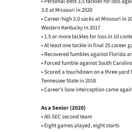
• Personal-best 3.5 tackles for loss ag
3.0 at Missouri in 2020
• Career-high 2.0 sacks at Missouri in 2
Western Kentucky in 2017
• 1.5 or more tackles for loss in 10 cont
• At least one tackle in final 25 career
• Recovered fumbles against Florida a
• Forced fumble against South Carolina
• Scored a touchdown on a three-yard 
Tennessee State in 2018
• Career’s lone interception came aga
As a Senior (2020)
• All-SEC second team
• Eight games played, eight starts