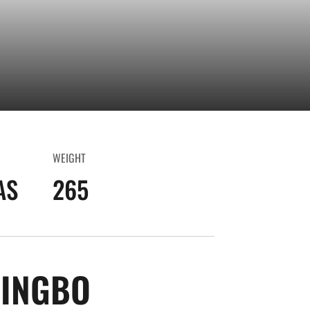
WEIGHT
AS
265
SEASON 2018-1
INGBO