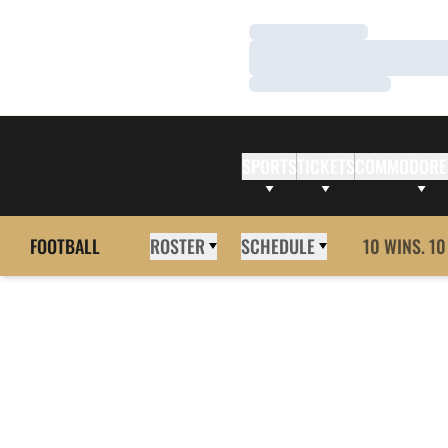
Loading…
Loading…
Loading…
SPORTS
TICKETS
COMMODORE
FOOTBALL
ROSTER
SCHEDULE
10 WINS. 10