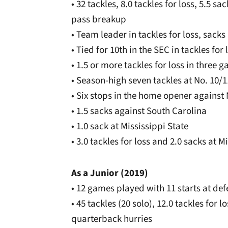
• 32 tackles, 8.0 tackles for loss, 5.5 
pass breakup
• Team leader in tackles for loss, sac
• Tied for 10th in the SEC in tackles for 
• 1.5 or more tackles for loss in three 
• Season-high seven tackles at No. 10/
• Six stops in the home opener against
• 1.5 sacks against South Carolina
• 1.0 sack at Mississippi State
• 3.0 tackles for loss and 2.0 sacks at M
As a Junior (2019)
• 12 games played with 11 starts at de
• 45 tackles (20 solo), 12.0 tackles for 
quarterback hurries