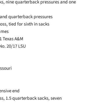
sacks, nine quarterback pressures and one
ks and quarterback pressures
loss, tied for sixth in sacks
games
11 Texas A&M
 No. 20/17 LSU
issouri
fensive end
loss, 1.5 quarterback sacks, seven