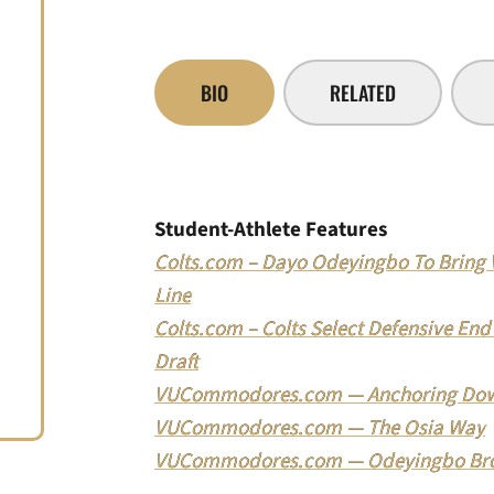
BIO
RELATED
Student-Athlete Features
Colts.com – Dayo Odeyingbo To Bring Ve
Line
Colts.com – Colts Select Defensive En
Draft
VUCommodores.com — Anchoring Dow
VUCommodores.com — The Osia Way
VUCommodores.com — Odeyingbo Broth