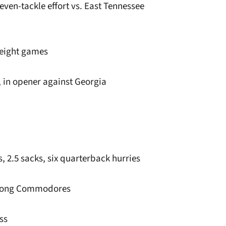
seven-tackle effort vs. East Tennessee
t eight games
s, in opener against Georgia
ss, 2.5 sacks, six quarterback hurries
 among Commodores
ss