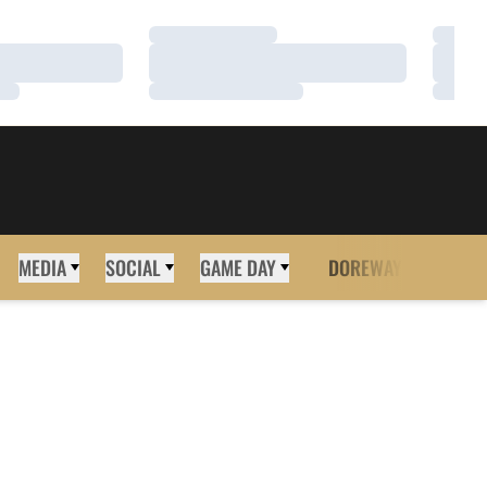
Loading…
Loadi
Loading…
Loadi
Loading…
Loadi
MEDIA
SOCIAL
GAME DAY
DOREWAY
MORE