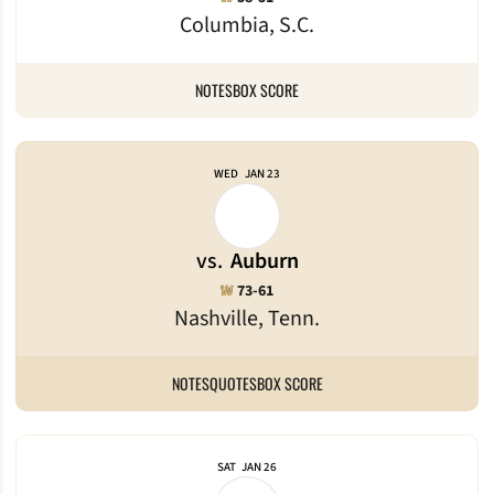
Columbia, S.C.
NOTES
BOX SCORE
WED
JAN 23
vs.
Auburn
Win
W
73-61
Nashville, Tenn.
NOTES
QUOTES
BOX SCORE
SAT
JAN 26