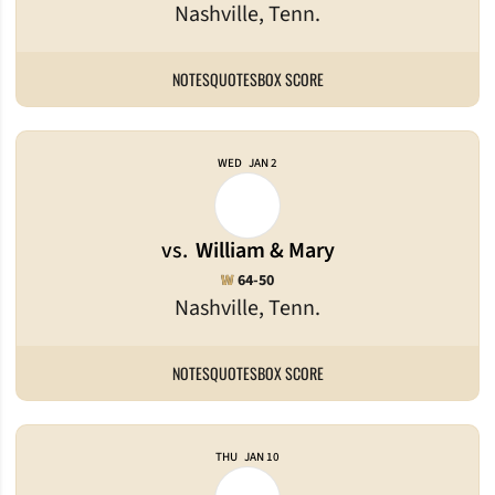
Nashville, Tenn.
NOTES
QUOTES
BOX SCORE
WED
JAN 2
vs.
William & Mary
Win
W
64-50
Nashville, Tenn.
NOTES
QUOTES
BOX SCORE
THU
JAN 10