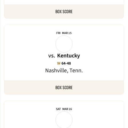
BOX SCORE
FRI
MAR 15
vs.
Kentucky
Win
W
64-48
Nashville, Tenn.
BOX SCORE
SAT
MAR 16