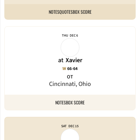
NOTES
QUOTES
BOX SCORE
THU
DEC 6
at
Xavier
Win
W
66-64
OT
Cincinnati, Ohio
NOTES
BOX SCORE
SAT
DEC 15