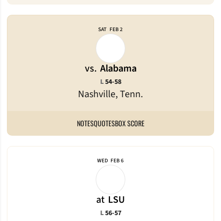
SAT
FEB 2
vs.
Alabama
Loss
L
54-58
Nashville, Tenn.
NOTES
QUOTES
BOX SCORE
WED
FEB 6
at
LSU
Loss
L
56-57