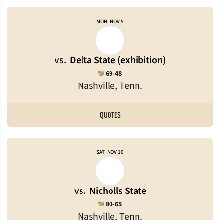
MON
NOV 5
vs.
Delta State (exhibition)
Win
W
69-48
Nashville, Tenn.
QUOTES
SAT
NOV 10
vs.
Nicholls State
Win
W
80-65
Nashville, Tenn.