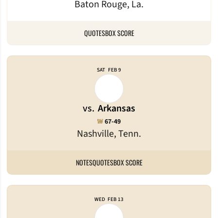
Baton Rouge, La.
QUOTES
BOX SCORE
SAT
FEB 9
vs.
Arkansas
Win
W
67-49
Nashville, Tenn.
NOTES
QUOTES
BOX SCORE
WED
FEB 13