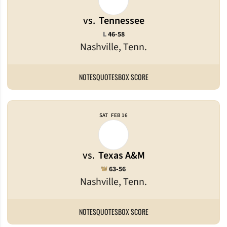
vs.
Tennessee
Loss
L
46-58
Nashville, Tenn.
NOTES
QUOTES
BOX SCORE
SAT
FEB 16
vs.
Texas A&M
Win
W
63-56
Nashville, Tenn.
NOTES
QUOTES
BOX SCORE