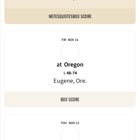
NOTES
QUOTES
BOX SCORE
FRI
NOV 16
at
Oregon
Loss
L
48-74
Eugene, Ore.
BOX SCORE
THU
NOV 22