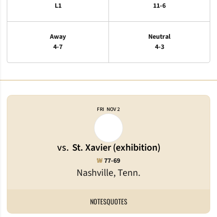
L1
11-6
Away
Neutral
4-7
4-3
Schedule Events
FRI
NOV 2
vs.
St. Xavier (exhibition)
Win
W
77-69
Nashville, Tenn.
NOTES
QUOTES