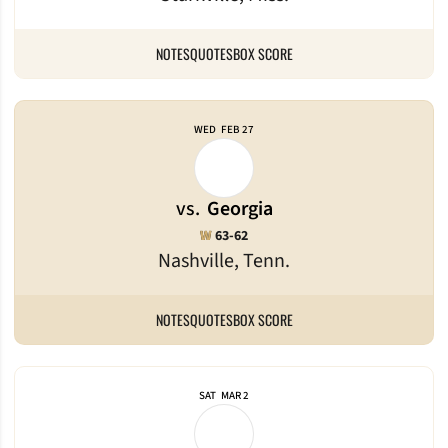
NOTES
QUOTES
BOX SCORE
WED
FEB 27
vs.
Georgia
Win
W
63-62
Nashville, Tenn.
NOTES
QUOTES
BOX SCORE
SAT
MAR 2