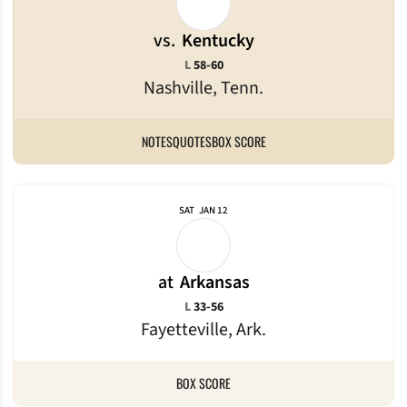
vs.
Kentucky
Loss
L
58-60
Nashville, Tenn.
NOTES
QUOTES
BOX SCORE
SAT
JAN 12
at
Arkansas
Loss
L
33-56
Fayetteville, Ark.
BOX SCORE