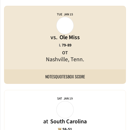
TUE
JAN 15
vs.
Ole Miss
Loss
L
79-89
OT
Nashville, Tenn.
NOTES
QUOTES
BOX SCORE
SAT
JAN 19
at
South Carolina
Win
W
58-51