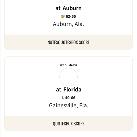
at
Auburn
Win
W
62-55
Auburn, Ala.
NOTES
QUOTES
BOX SCORE
WED
MAR 6
at
Florida
Loss
L
40-66
Gainesville, Fla.
QUOTES
BOX SCORE