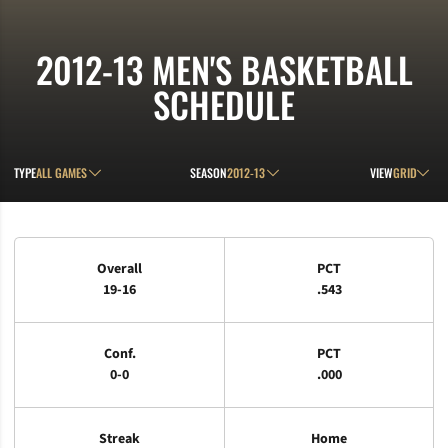
2012-13
MEN'S BASKETBALL
SCHEDULE
Open Games Dropdown
Open Seasons Dropdown
Open View D
TYPE
SEASON
VIEW
Schedule Stats
Overall
PCT
19-16
.543
Conf.
PCT
0-0
.000
Streak
Home