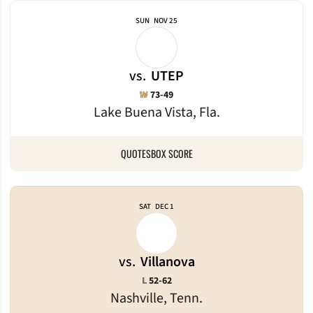
SUN
NOV 25
vs.
UTEP
Win
W
73-49
Lake Buena Vista, Fla.
QUOTES
BOX SCORE
SAT
DEC 1
vs.
Villanova
Loss
L
52-62
Nashville, Tenn.