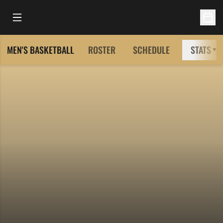
Open Main Menu
Open 
MEN'S BASKETBALL
ROSTER
SCHEDULE
STATS