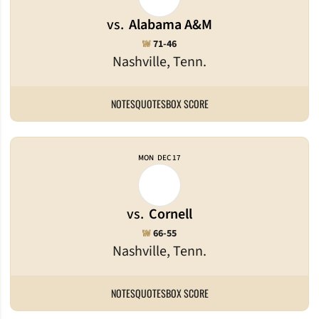
vs.
Alabama A&M
Win
W
71-46
Nashville, Tenn.
NOTES
QUOTES
BOX SCORE
MON
DEC 17
vs.
Cornell
Win
W
66-55
Nashville, Tenn.
NOTES
QUOTES
BOX SCORE