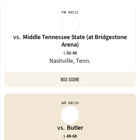
FRI
DEC 21
vs.
Middle Tennessee State (at Bridgestone
Arena)
Loss
L
52-56
Nashville, Tenn.
BOX SCORE
SAT
DEC 29
vs.
Butler
Loss
L
49-68