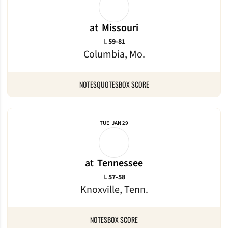
at
Missouri
Loss
L
59-81
Columbia, Mo.
NOTES
QUOTES
BOX SCORE
TUE
JAN 29
at
Tennessee
Loss
L
57-58
Knoxville, Tenn.
NOTES
BOX SCORE