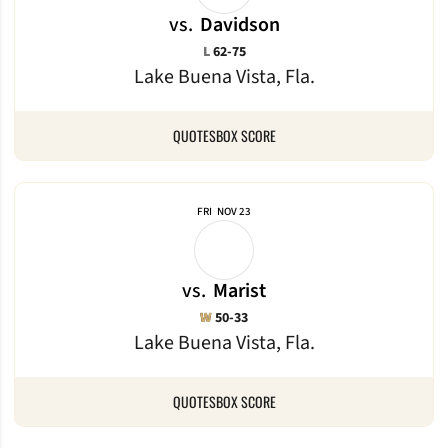
vs.
Davidson
Loss
L
62-75
Lake Buena Vista, Fla.
QUOTES
BOX SCORE
FRI
NOV 23
vs.
Marist
Win
W
50-33
Lake Buena Vista, Fla.
QUOTES
BOX SCORE