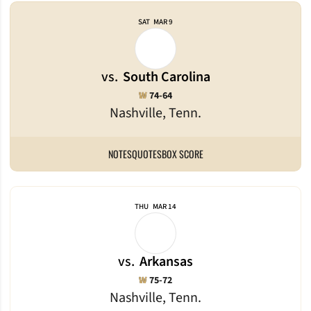
SAT
MAR 9
vs.
South Carolina
Win
W
74-64
Nashville, Tenn.
NOTES
QUOTES
BOX SCORE
THU
MAR 14
vs.
Arkansas
Win
W
75-72
Nashville, Tenn.