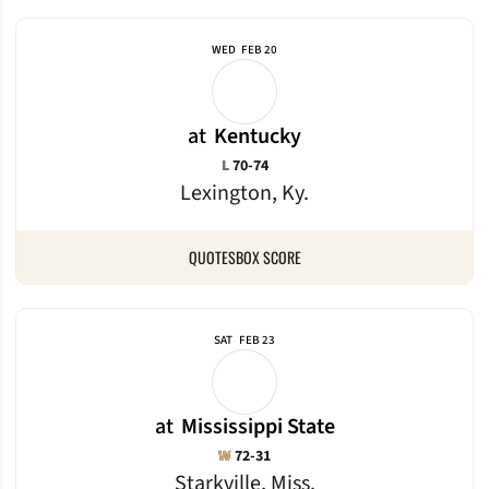
WED
FEB 20
at
Kentucky
Loss
L
70-74
Lexington, Ky.
QUOTES
BOX SCORE
SAT
FEB 23
at
Mississippi State
Win
W
72-31
Starkville, Miss.