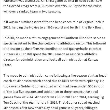
Patterson was dismissed. Kill’s first game as interim head coach saw
the Horned Frogs score a 30-28 win over No. 12 Baylor for their first
win over a ranked team in two seasons.
Kill was in a similar assistant to the head coach role at Virginia Tech in
2019, helping the Hokies to an 8-5 record and berth in the Belk Bowl.
In 2018, he made a return engagement at Southern Illinois to serve as
special assistant to the chancellor and athletics director. This followed
one season as the offensive coordinator and quarterbacks coach at
Rutgers in 2017. Kill spent the 2016 season as associate athletics
director for administration and football administration at Kansas
State.
The move to administration came following a five-season stint as head
coach at Minnesota which ended due to Kill’s battle with epilepsy. He
took over a Golden Gopher squad which had been under .500 in four
of the last five seasons and took them to three consecutive bowl
games from 2012-14. Minnesota was 8-5 in 2013 and 2014, earning Big
Ten Coach of the Year honors in 2014. That Gopher squad reached
Minnesota’s first New Year’s Day bowl game in 53 years, falling to