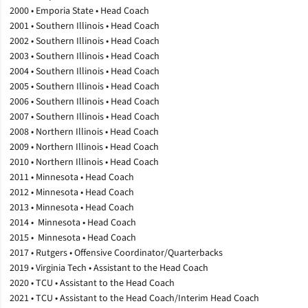
2000 • Emporia State • Head Coach
2001 • Southern Illinois • Head Coach
2002 • Southern Illinois • Head Coach
2003 • Southern Illinois • Head Coach
2004 • Southern Illinois • Head Coach
2005 • Southern Illinois • Head Coach
2006 • Southern Illinois • Head Coach
2007 • Southern Illinois • Head Coach
2008 • Northern Illinois • Head Coach
2009 • Northern Illinois • Head Coach
2010 • Northern Illinois • Head Coach
2011 • Minnesota • Head Coach
2012 • Minnesota • Head Coach
2013 • Minnesota • Head Coach
2014 • Minnesota • Head Coach
2015 • Minnesota • Head Coach
2017 • Rutgers • Offensive Coordinator/Quarterbacks
2019 • Virginia Tech • Assistant to the Head Coach
2020 • TCU • Assistant to the Head Coach
2021 • TCU • Assistant to the Head Coach/Interim Head Coach