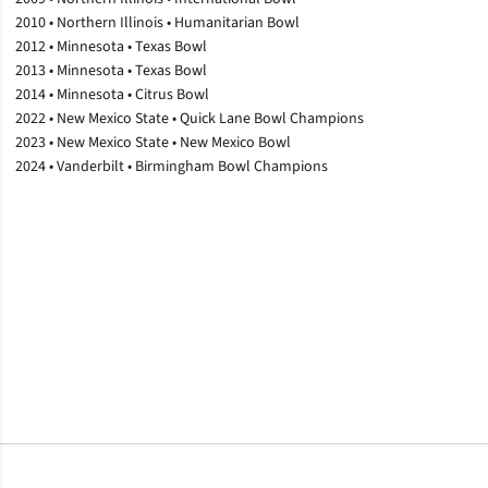
2010 • Northern Illinois • Humanitarian Bowl
2012 • Minnesota • Texas Bowl
2013 • Minnesota • Texas Bowl
2014 • Minnesota • Citrus Bowl
2022 • New Mexico State • Quick Lane Bowl Champions
2023 • New Mexico State • New Mexico Bowl
2024 • Vanderbilt • Birmingham Bowl Champions
Opens in a new window
Opens in a new window
Opens in a new window