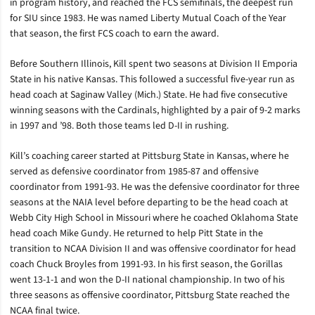
in program history, and reached the FCS semifinals, the deepest run
for SIU since 1983. He was named Liberty Mutual Coach of the Year
that season, the first FCS coach to earn the award.
Before Southern Illinois, Kill spent two seasons at Division II Emporia
State in his native Kansas. This followed a successful five-year run as
head coach at Saginaw Valley (Mich.) State. He had five consecutive
winning seasons with the Cardinals, highlighted by a pair of 9-2 marks
in 1997 and ’98. Both those teams led D-II in rushing.
Kill’s coaching career started at Pittsburg State in Kansas, where he
served as defensive coordinator from 1985-87 and offensive
coordinator from 1991-93. He was the defensive coordinator for three
seasons at the NAIA level before departing to be the head coach at
Webb City High School in Missouri where he coached Oklahoma State
head coach Mike Gundy. He returned to help Pitt State in the
transition to NCAA Division II and was offensive coordinator for head
coach Chuck Broyles from 1991-93. In his first season, the Gorillas
went 13-1-1 and won the D-II national championship. In two of his
three seasons as offensive coordinator, Pittsburg State reached the
NCAA final twice.