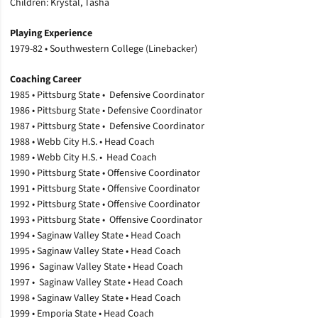
Children: Krystal, Tasha
Playing Experience
1979-82 • Southwestern College (Linebacker)
Coaching Career
1985 • Pittsburg State • Defensive Coordinator
1986 • Pittsburg State • Defensive Coordinator
1987 • Pittsburg State • Defensive Coordinator
1988 • Webb City H.S. • Head Coach
1989 • Webb City H.S. • Head Coach
1990 • Pittsburg State • Offensive Coordinator
1991 • Pittsburg State • Offensive Coordinator
1992 • Pittsburg State • Offensive Coordinator
1993 • Pittsburg State • Offensive Coordinator
1994 • Saginaw Valley State • Head Coach
1995 • Saginaw Valley State • Head Coach
1996 • Saginaw Valley State • Head Coach
1997 • Saginaw Valley State • Head Coach
1998 • Saginaw Valley State • Head Coach
1999 • Emporia State • Head Coach