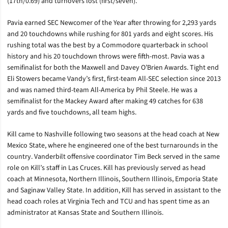
(17th/0.69) and turnovers lost (first/seven).
Pavia earned SEC Newcomer of the Year after throwing for 2,293 yards
and 20 touchdowns while rushing for 801 yards and eight scores. His
rushing total was the best by a Commodore quarterback in school
history and his 20 touchdown throws were fifth-most. Pavia was a
semifinalist for both the Maxwell and Davey O’Brien Awards. Tight end
Eli Stowers became Vandy’s first, first-team All-SEC selection since 2013
and was named third-team All-America by Phil Steele. He was a
semifinalist for the Mackey Award after making 49 catches for 638
yards and five touchdowns, all team highs.
Kill came to Nashville following two seasons at the head coach at New
Mexico State, where he engineered one of the best turnarounds in the
country. Vanderbilt offensive coordinator Tim Beck served in the same
role on Kill’s staff in Las Cruces. Kill has previously served as head
coach at Minnesota, Northern Illinois, Southern Illinois, Emporia State
and Saginaw Valley State. In addition, Kill has served in assistant to the
head coach roles at Virginia Tech and TCU and has spent time as an
administrator at Kansas State and Southern Illinois.