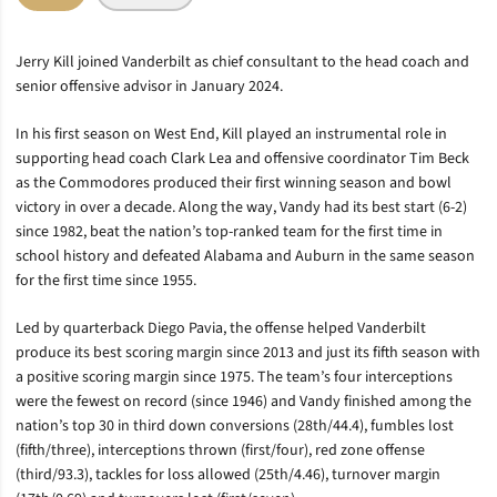
Jerry Kill joined Vanderbilt as chief consultant to the head coach and
senior offensive advisor in January 2024.
In his first season on West End, Kill played an instrumental role in
supporting head coach Clark Lea and offensive coordinator Tim Beck
as the Commodores produced their first winning season and bowl
victory in over a decade. Along the way, Vandy had its best start (6-2)
since 1982, beat the nation’s top-ranked team for the first time in
school history and defeated Alabama and Auburn in the same season
for the first time since 1955.
Led by quarterback Diego Pavia, the offense helped Vanderbilt
produce its best scoring margin since 2013 and just its fifth season with
a positive scoring margin since 1975. The team’s four interceptions
were the fewest on record (since 1946) and Vandy finished among the
nation’s top 30 in third down conversions (28th/44.4), fumbles lost
(fifth/three), interceptions thrown (first/four), red zone offense
(third/93.3), tackles for loss allowed (25th/4.46), turnover margin