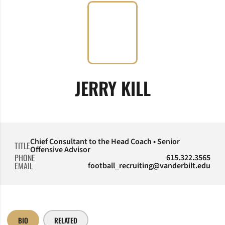
JERRY KILL
Chief Consultant to the Head Coach • Senior
TITLE
Offensive Advisor
PHONE
615.322.3565
EMAIL
football_recruiting@vanderbilt.edu
BIO
RELATED