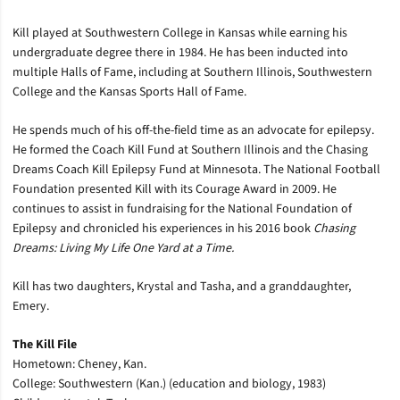
Kill played at Southwestern College in Kansas while earning his
undergraduate degree there in 1984. He has been inducted into
multiple Halls of Fame, including at Southern Illinois, Southwestern
College and the Kansas Sports Hall of Fame.
He spends much of his off-the-field time as an advocate for epilepsy.
He formed the Coach Kill Fund at Southern Illinois and the Chasing
Dreams Coach Kill Epilepsy Fund at Minnesota. The National Football
Foundation presented Kill with its Courage Award in 2009. He
continues to assist in fundraising for the National Foundation of
Epilepsy and chronicled his experiences in his 2016 book
Chasing
Dreams: Living My Life One Yard at a Time.
Kill has two daughters, Krystal and Tasha, and a granddaughter,
Emery.
The Kill File
Hometown: Cheney, Kan.
College: Southwestern (Kan.) (education and biology, 1983)