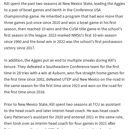
Kill spent the past two seasons at New Mexico State, leading the Aggies
to a pair of bowl games and berth in the Conference USA
championship game. He inherited a program that had won more than
three games just once since 2010 and won a bowl game in his first
season, then reached 10 wins and the CUSA title game in the school’s
first season in the league. 2023 marked NMSU’s first 10-win season
since 1960 and the bowl win in 2022 was the school’s first postseason
victory since 2017.
In addition, the Aggies put an end to multiple streaks during Kill’s
tenure. They defeated a Southeastern Conference team for the first
time in 28 tries with a win at Auburn, won five straight home games for
the first time since 2002, defeated UTEP and New Mexico on the road in
the same season for the first time since 1923 and won on the road for
the first time since 2018.
Prior to New Mexico State, Kill spent two seasons at TCU as assistant
to the head coach and later interim head coach. He was head coach
Gary Patterson’s assistant for 2020 and entered 2021 in the same role,
then took over as interim head coach for four games in 2021 after