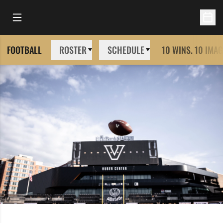
Open Main Menu
Open 
FOOTBALL
ROSTER
SCHEDULE
10 WINS. 10 IMAG