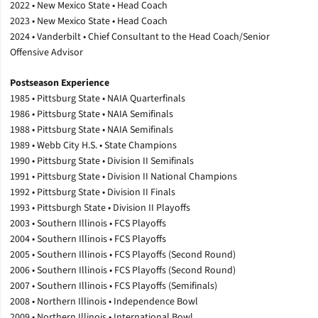
2022 • New Mexico State • Head Coach
2023 • New Mexico State • Head Coach
2024 • Vanderbilt • Chief Consultant to the Head Coach/Senior
Offensive Advisor
Postseason Experience
1985 • Pittsburg State • NAIA Quarterfinals
1986 • Pittsburg State • NAIA Semifinals
1988 • Pittsburg State • NAIA Semifinals
1989 • Webb City H.S. • State Champions
1990 • Pittsburg State • Division II Semifinals
1991 • Pittsburg State • Division II National Champions
1992 • Pittsburg State • Division II Finals
1993 • Pittsburgh State • Division II Playoffs
2003 • Southern Illinois • FCS Playoffs
2004 • Southern Illinois • FCS Playoffs
2005 • Southern Illinois • FCS Playoffs (Second Round)
2006 • Southern Illinois • FCS Playoffs (Second Round)
2007 • Southern Illinois • FCS Playoffs (Semifinals)
2008 • Northern Illinois • Independence Bowl
2009 • Northern Illinois • International Bowl