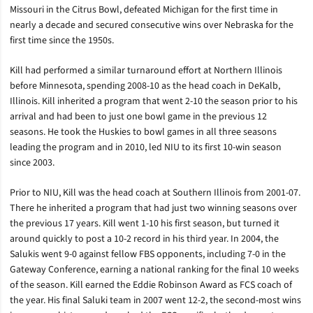
Missouri in the Citrus Bowl, defeated Michigan for the first time in
nearly a decade and secured consecutive wins over Nebraska for the
first time since the 1950s.
Kill had performed a similar turnaround effort at Northern Illinois
before Minnesota, spending 2008-10 as the head coach in DeKalb,
Illinois. Kill inherited a program that went 2-10 the season prior to his
arrival and had been to just one bowl game in the previous 12
seasons. He took the Huskies to bowl games in all three seasons
leading the program and in 2010, led NIU to its first 10-win season
since 2003.
Prior to NIU, Kill was the head coach at Southern Illinois from 2001-07.
There he inherited a program that had just two winning seasons over
the previous 17 years. Kill went 1-10 his first season, but turned it
around quickly to post a 10-2 record in his third year. In 2004, the
Salukis went 9-0 against fellow FBS opponents, including 7-0 in the
Gateway Conference, earning a national ranking for the final 10 weeks
of the season. Kill earned the Eddie Robinson Award as FCS coach of
the year. His final Saluki team in 2007 went 12-2, the second-most wins