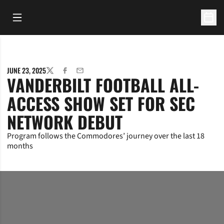
Open Main Menu
Open 
JUNE 23, 2025
TWITTER
FACEBOOK
EMAIL
VANDERBILT FOOTBALL ALL-
ACCESS SHOW SET FOR SEC
NETWORK DEBUT
Program follows the Commodores’ journey over the last 18
months