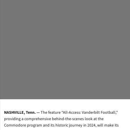
NASHVILLE, Tenn. —
The feature “All-Access: Vanderbilt Football,”
providing a comprehensive behind-the-scenes look at the
Commodore program and its historic journey in 2024, will make its