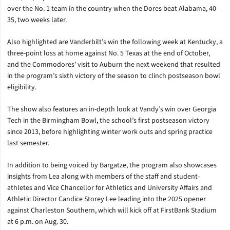
over the No. 1 team in the country when the Dores beat Alabama, 40-
35, two weeks later.
Also highlighted are Vanderbilt’s win the following week at Kentucky, a
three-point loss at home against No. 5 Texas at the end of October,
and the Commodores’ visit to Auburn the next weekend that resulted
in the program’s sixth victory of the season to clinch postseason bowl
eligibility.
The show also features an in-depth look at Vandy’s win over Georgia
Tech in the Birmingham Bowl, the school’s first postseason victory
since 2013, before highlighting winter work outs and spring practice
last semester.
In addition to being voiced by Bargatze, the program also showcases
insights from Lea along with members of the staff and student-
athletes and Vice Chancellor for Athletics and University Affairs and
Athletic Director Candice Storey Lee leading into the 2025 opener
against Charleston Southern, which will kick off at FirstBank Stadium
at 6 p.m. on Aug. 30.