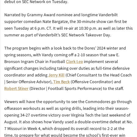
debut on SEC Network on Tuesday.
Narrated by Grammy Award nominee and longtime Vanderbilt
supporter comedian Nate Bargatze, the 30-minute show can first be
seen Tuesday at 6 p.m. CT. It will re-air at 10:30 p.m. as well as later this
summer as part of Vanderbilt’s SEC Network Takeover Day.
The program begins with a look back to the Dores’ 2024 winter and
spring seasons, with Vandy coming off a 2-10 season that saw E.
Bronson Ingram Chair in Football
Clark Lea
implement several
significant changes including taking over duties as full-time defensive
coordinator and adding
Jerry Kill
(Chief Consultant to the Head Coach
| Senior Offensive Advisor),
Tim Beck
(Offensive Coordinator) and
Robert Stiner
(Director | Football Sports Performance) to the staff.
Viewers will have the opportunity to see the Commodores go through
offseason workouts as well as spring drills, leading into their season-
opening 34-27 overtime victory over Virginia Tech the last weekend of
August. It also shows how Vandy used a double-overtime defeat at No.
7 Missouri in Week 4, which dropped its overall record to 2-2 at the
time, to prepare for what would become the school’s first-ever win