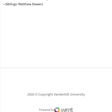
• Siblings: Matthew Dewers
Opens in a new window
Opens in a new window
Opens in a new window
2026 © Copyright Vanderbilt University
Powered by