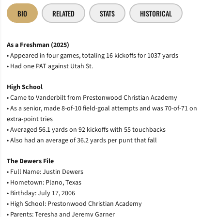
BIO
RELATED
STATS
HISTORICAL
As a Freshman (2025)
• Appeared in four games, totaling 16 kickoffs for 1037 yards
• Had one PAT against Utah St.
High School
• Came to Vanderbilt from Prestonwood Christian Academy
• As a senior, made 8-of-10 field-goal attempts and was 70-of-71 on
extra-point tries
• Averaged 56.1 yards on 92 kickoffs with 55 touchbacks
• Also had an average of 36.2 yards per punt that fall
The Dewers File
• Full Name: Justin Dewers
• Hometown: Plano, Texas
• Birthday: July 17, 2006
• High School: Prestonwood Christian Academy
• Parents: Teresha and Jeremy Garner