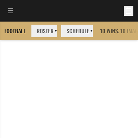
Open Main Menu
Open 
FOOTBALL
ROSTER
SCHEDULE
10 WINS. 10 IMAG