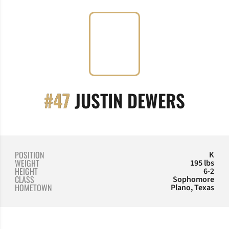
SEASO
#47
JUSTIN DEWERS
POSITION
K
WEIGHT
195 lbs
HEIGHT
6-2
CLASS
Sophomore
HOMETOWN
Plano, Texas