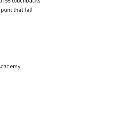
ith 55 touchbacks
punt that fall
 Academy