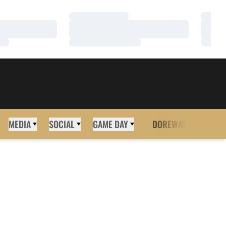
Loading…
Loadi
Loading…
Loadi
Loading…
Loadi
MEDIA
SOCIAL
GAME DAY
DOREWAY
MORE