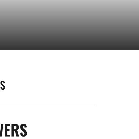
AS
SEASON 2026
WERS