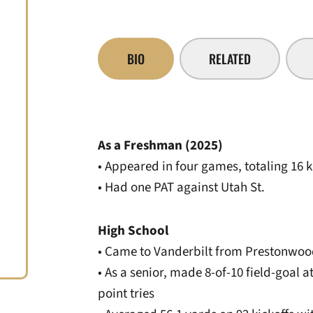
BIO
RELATED
As a Freshman (2025)
• Appeared in four games, totaling 16 k
• Had one PAT against Utah St.
High School
• Came to Vanderbilt from Prestonwo
• As a senior, made 8-of-10 field-goal 
point tries