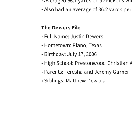
• Averaged 56.1 yards on 92 kickoffs w
• Also had an average of 36.2 yards per 
The Dewers File
• Full Name: Justin Dewers
• Hometown: Plano, Texas
• Birthday: July 17, 2006
• High School: Prestonwood Christian
• Parents: Teresha and Jeremy Garner
• Siblings: Matthew Dewers