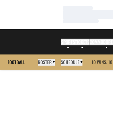
Loading…
Loading…
Loading…
SPORTS
TICKETS
COMMODORE
FOOTBALL
ROSTER
SCHEDULE
10 WINS. 10