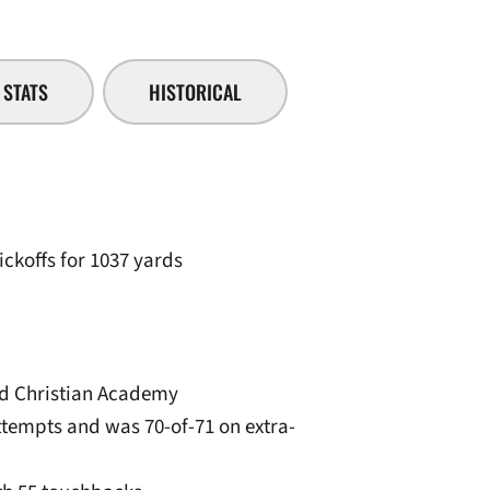
STATS
HISTORICAL
ickoffs for 1037 yards
od Christian Academy
attempts and was 70-of-71 on extra-