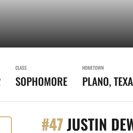
T
CLASS
HOMETOWN
2
SOPHOMORE
PLANO, TEX
#47
JUSTIN DE