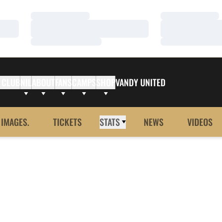
Loading…
Loading…
Loading…
Loading…
Loading…
Loading…
 CLUB
NIL
ABOUT
FANS
CAMPS
SHOP
VANDY UNITED
 IMAGES.
TICKETS
STATS
NEWS
VIDEOS