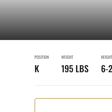
POSITION
WEIGHT
HEIGH
K
195 LBS
6-