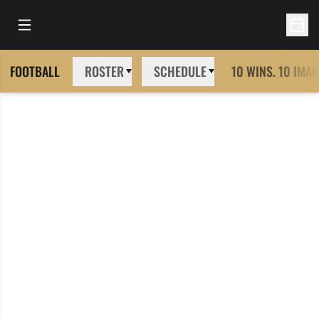
Open Main Menu
Open 
FOOTBALL
ROSTER
SCHEDULE
10 WINS. 10 IMAG