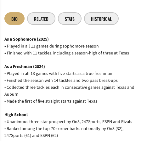
BIO
RELATED
STATS
HISTORICAL
As a Sophomore (2025)
•
Played in all 13 games during sophomore season
•
Finished with 11 tackles, including a season-high of three at Texas
As a Freshman (2024)
• Played in all 13 games with five starts as a true freshman
• Finished the season with 14 tackles and two pass break-ups
• Collected three tackles each in consecutive games against Texas and
Auburn
• Made the first of five straight starts against Texas
High School
• Unanimous three-star prospect by On3, 247Sports, ESPN and Rivals
• Ranked among the top-70 corner backs nationally by On3 (32),
247Sports (61) and ESPN (62)