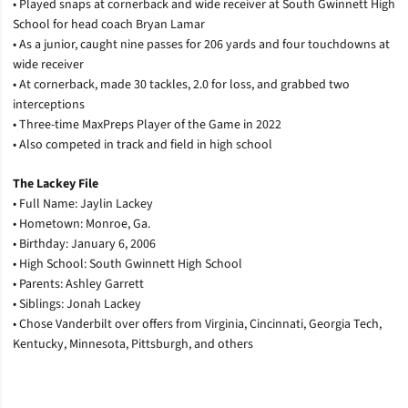
• Played snaps at cornerback and wide receiver at South Gwinnett High
School for head coach Bryan Lamar
• As a junior, caught nine passes for 206 yards and four touchdowns at
wide receiver
• At cornerback, made 30 tackles, 2.0 for loss, and grabbed two
interceptions
• Three-time MaxPreps Player of the Game in 2022
• Also competed in track and field in high school
The Lackey File
•
Full Name: Jaylin Lackey
• Hometown: Monroe, Ga.
• Birthday: January 6, 2006
• High School: South Gwinnett High School
• Parents: Ashley Garrett
• Siblings: Jonah Lackey
• Chose Vanderbilt over offers from Virginia, Cincinnati, Georgia Tech,
Kentucky, Minnesota, Pittsburgh, and others