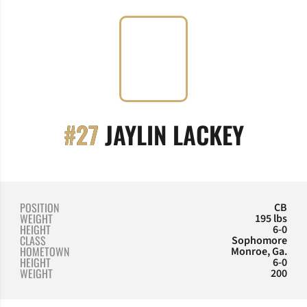
SEASO
#27
JAYLIN LACKEY
POSITION
CB
WEIGHT
195 lbs
HEIGHT
6-0
CLASS
Sophomore
HOMETOWN
Monroe, Ga.
HEIGHT
6-0
WEIGHT
200