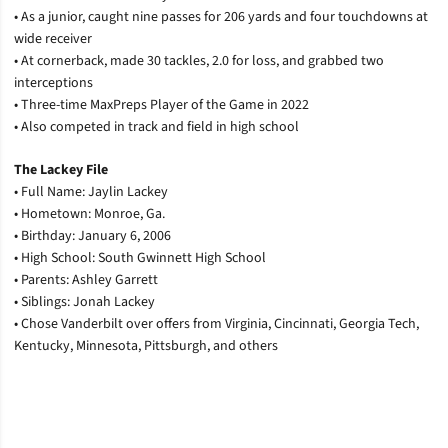
• As a junior, caught nine passes for 206 yards and four touchdowns at
wide receiver
• At cornerback, made 30 tackles, 2.0 for loss, and grabbed two
interceptions
• Three-time MaxPreps Player of the Game in 2022
• Also competed in track and field in high school
The Lackey File
•
Full Name: Jaylin Lackey
• Hometown: Monroe, Ga.
• Birthday: January 6, 2006
• High School: South Gwinnett High School
• Parents: Ashley Garrett
• Siblings: Jonah Lackey
• Chose Vanderbilt over offers from Virginia, Cincinnati, Georgia Tech,
Kentucky, Minnesota, Pittsburgh, and others