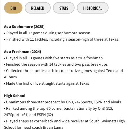
BIO
RELATED
STATS
HISTORICAL
As a Sophomore (2025)
•
Played in all 13 games during sophomore season
•
Finished with 11 tackles, including a season-high of three at Texas
As a Freshman (2024)
• Played in all 13 games with five starts as a true freshman
• Finished the season with 14 tackles and two pass break-ups
• Collected three tackles each in consecutive games against Texas and
Auburn
• Made the first of five straight starts against Texas
High School
• Unanimous three-star prospect by On3, 247Sports, ESPN and Rivals
• Ranked among the top-70 corner backs nationally by On3 (32),
247Sports (61) and ESPN (62)
• Played snaps at cornerback and wide receiver at South Gwinnett High
School for head coach Bryan Lamar