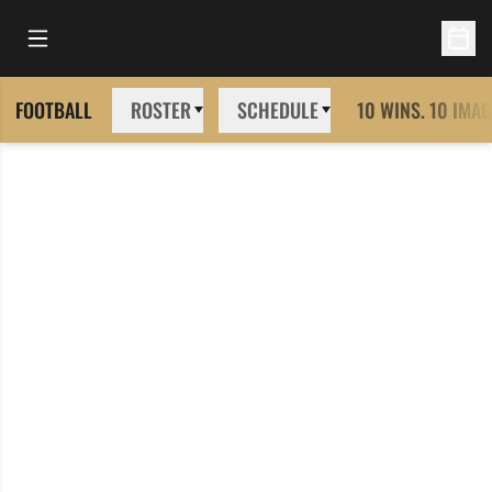
Open Main Menu
Open 
FOOTBALL
ROSTER
SCHEDULE
10 WINS. 10 IMAG