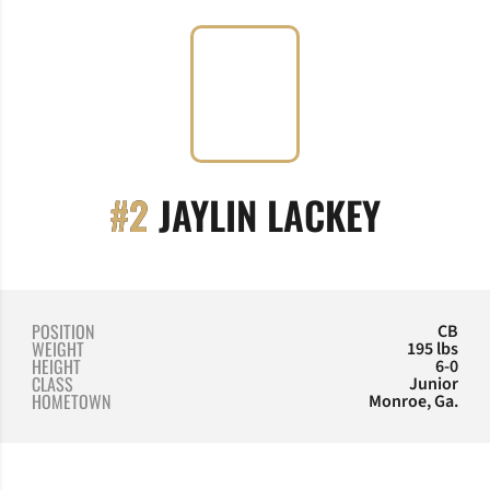
SEASO
#2
JAYLIN LACKEY
POSITION
CB
WEIGHT
195 lbs
HEIGHT
6-0
CLASS
Junior
HOMETOWN
Monroe, Ga.