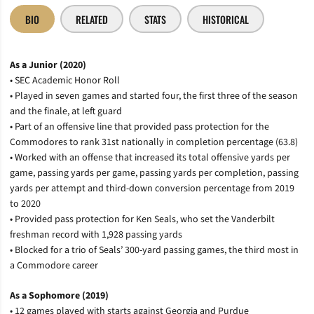
BIO
RELATED
STATS
HISTORICAL
As a Junior (2020)
• SEC Academic Honor Roll
• Played in seven games and started four, the first three of the season
and the finale, at left guard
• Part of an offensive line that provided pass protection for the
Commodores to rank 31st nationally in completion percentage (63.8)
• Worked with an offense that increased its total offensive yards per
game, passing yards per game, passing yards per completion, passing
yards per attempt and third-down conversion percentage from 2019
to 2020
• Provided pass protection for Ken Seals, who set the Vanderbilt
freshman record with 1,928 passing yards
• Blocked for a trio of Seals’ 300-yard passing games, the third most in
a Commodore career
As a Sophomore (2019)
• 12 games played with starts against Georgia and Purdue