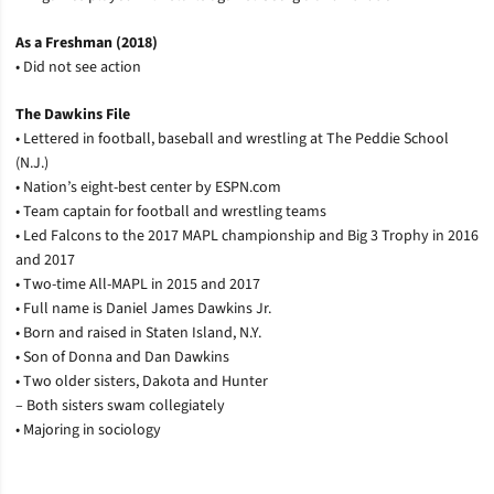
As a Freshman (2018)
• Did not see action
The Dawkins File
• Lettered in football, baseball and wrestling at The Peddie School
(N.J.)
• Nation’s eight-best center by ESPN.com
• Team captain for football and wrestling teams
• Led Falcons to the 2017 MAPL championship and Big 3 Trophy in 2016
and 2017
• Two-time All-MAPL in 2015 and 2017
• Full name is Daniel James Dawkins Jr.
• Born and raised in Staten Island, N.Y.
• Son of Donna and Dan Dawkins
• Two older sisters, Dakota and Hunter
– Both sisters swam collegiately
• Majoring in sociology