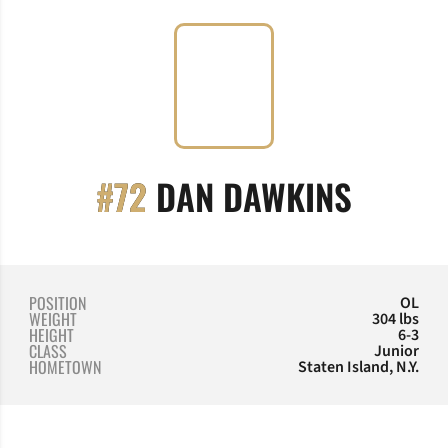
SEASO
#72
DAN DAWKINS
POSITION
OL
WEIGHT
304 lbs
HEIGHT
6-3
CLASS
Junior
HOMETOWN
Staten Island, N.Y.