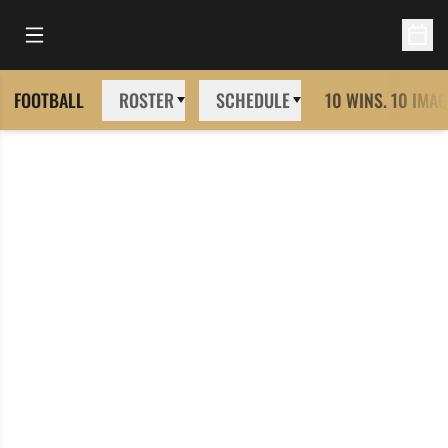
Open Main Menu
Open 
FOOTBALL
ROSTER
SCHEDULE
10 WINS. 10 IMAG