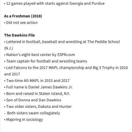
• 12 games played with starts against Georgia and Purdue
As a Freshman (2018)
• Did not see action
The Dawkins File
• Lettered in football, baseball and wrestling at The Peddie School
(N.J.)
• Nation’s eight-best center by ESPN.com
• Team captain for football and wrestling teams
• Led Falcons to the 2017 MAPL championship and Big 3 Trophy in 2016
and 2017
• Two-time All-MAPL in 2015 and 2017
• Full name is Daniel James Dawkins Jr.
• Born and raised in Staten Island, N.Y.
• Son of Donna and Dan Dawkins
• Two older sisters, Dakota and Hunter
– Both sisters swam collegiately
• Majoring in sociology