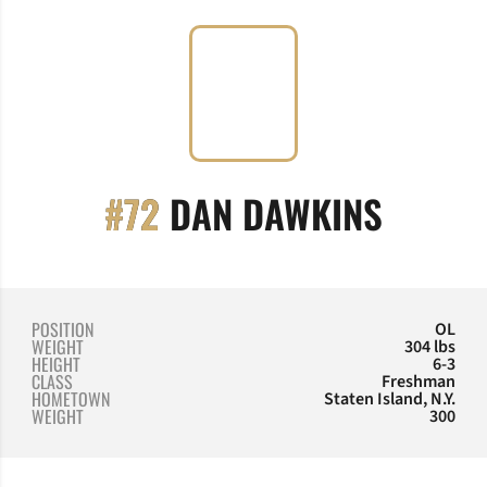
SEASO
#72
DAN DAWKINS
POSITION
OL
WEIGHT
304 lbs
HEIGHT
6-3
CLASS
Freshman
HOMETOWN
Staten Island, N.Y.
WEIGHT
300