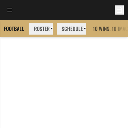
Open Main Menu
Open 
FOOTBALL
ROSTER
SCHEDULE
10 WINS. 10 IMAG