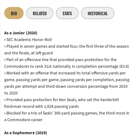
BIO
RELATED
STATS
HISTORICAL
As a Junior (2020)
• SEC Academic Honor Roll
• Played in seven games and started four, the first three of the season
and the finale, at left guard
• Part of an offensive line that provided pass protection for the
Commodores to rank 31st nationally in completion percentage (63.8)
• Worked with an offense that increased its total offensive yards per
game, passing yards per game, passing yards per completion, passing
yards per attempt and third-down conversion percentage from 2019
to 2020
• Provided pass protection for Ken Seals, who set the Vanderbilt
freshman record with 1,928 passing yards
• Blocked for a trio of Seals’ 300-yard passing games, the third most in
a Commodore career
As a Sophomore (2019)