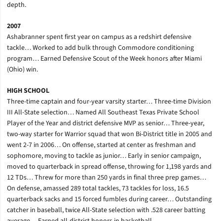
depth.
2007
Ashabranner spent first year on campus as a redshirt defensive
tackle… Worked to add bulk through Commodore conditioning
program… Earned Defensive Scout of the Week honors after Miami
(Ohio) win.
HIGH SCHOOL
Three-time captain and four-year varsity starter… Three-time Division
III All-State selection… Named All Southeast Texas Private School
Player of the Year and district defensive MVP as senior… Three-year,
two-way starter for Warrior squad that won Bi-District title in 2005 and
went 2-7 in 2006… On offense, started at center as freshman and
sophomore, moving to tackle as junior… Early in senior campaign,
moved to quarterback in spread offense, throwing for 1,198 yards and
12 TDs… Threw for more than 250 yards in final three prep games…
On defense, amassed 289 total tackles, 73 tackles for loss, 16.5
quarterback sacks and 15 forced fumbles during career… Outstanding
catcher in baseball, twice All-State selection with .528 career batting