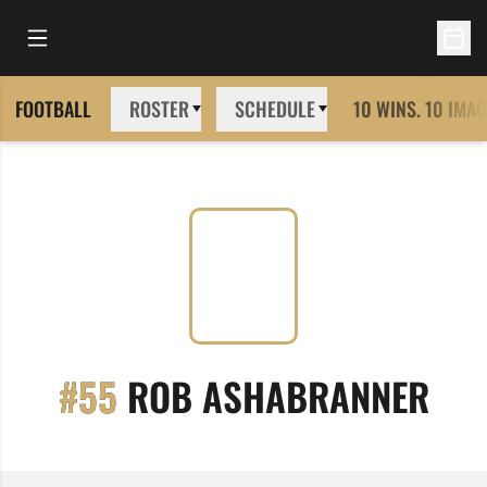
Open Main Menu
Open 
FOOTBALL
ROSTER
SCHEDULE
10 WINS. 10 IMAG
SEA
#55
ROB ASHABRANNER