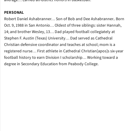
average… Earned all-district honors in basketball.
PERSONAL
Robert Daniel Ashabranner… Son of Bob and Dee Ashabranner.. Born
Oct. 9, 1988 in San Antonio… Oldest of three siblings: sister Hannah,
14; and brother Wesley, 13… Dad played football collegiately at
Stephen F. Austin (Texas) University… Dad served as Cathedral
Christian defensive coordinator and teaches at school; mom is a
registered nurse… First athlete in Cathedral Christian[apos]s six-year
football history to earn Division I scholarship… Working toward a
degree in Secondary Education from Peabody College.
Opens in a new window
Opens in a new window
Opens in a new window