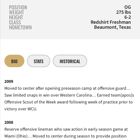
POSITION
OG
WEIGHT
275 lbs
HEIGHT
6-2
CLASS
Redshirt Freshman
HOMETOWN
Beaumont, Texas
BIO
STATS
HISTORICAL
2009
Moved to center after opening preseason camp at offensive guard…
Saw limited snaps in win over Western Carolina… Earned team[apos]s
Offensive Scout of the Week award following week of practice prior to
victory over WCU.
2008
Reserve offensive lineman who saw action in early-season game at
Miami (Ohio)… Moved to center during season to provide position