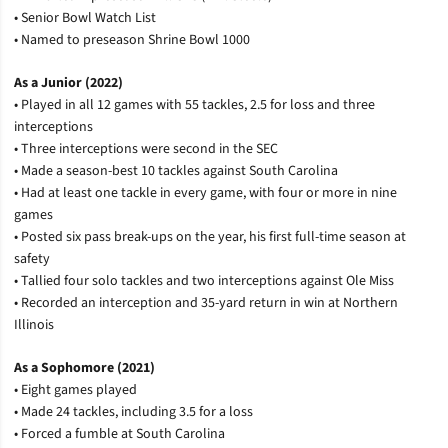
• Senior Bowl Watch List
• Named to preseason Shrine Bowl 1000
As a Junior (2022)
• Played in all 12 games with 55 tackles, 2.5 for loss and three
interceptions
• Three interceptions were second in the SEC
• Made a season-best 10 tackles against South Carolina
• Had at least one tackle in every game, with four or more in nine
games
• Posted six pass break-ups on the year, his first full-time season at
safety
• Tallied four solo tackles and two interceptions against Ole Miss
• Recorded an interception and 35-yard return in win at Northern
Illinois
As a Sophomore (2021)
• Eight games played
• Made 24 tackles, including 3.5 for a loss
• Forced a fumble at South Carolina