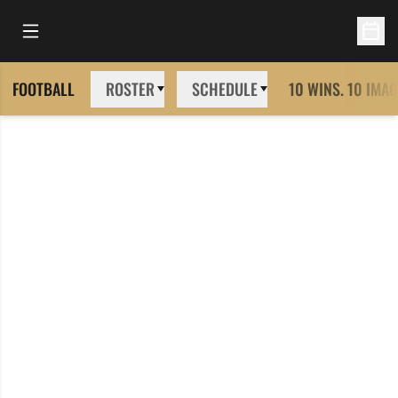
Open Main Menu
Open 
FOOTBALL
ROSTER
SCHEDULE
10 WINS. 10 IMAG