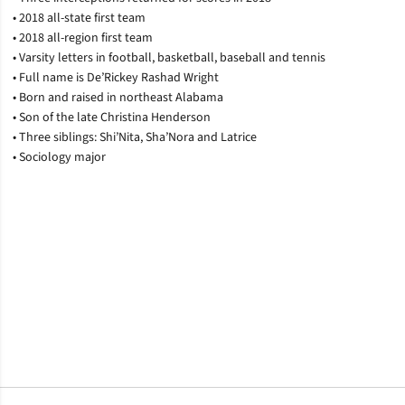
• 2018 all-state first team
• 2018 all-region first team
• Varsity letters in football, basketball, baseball and tennis
• Full name is De’Rickey Rashad Wright
• Born and raised in northeast Alabama
• Son of the late Christina Henderson
• Three siblings: Shi’Nita, Sha’Nora and Latrice
• Sociology major
Opens in a new window
Opens in a new window
Opens in a new window