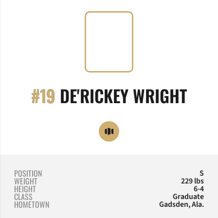
SEA
#19
DE'RICKEY WRIGHT
OPENS IN A NEW WINDOW
OPENDORSE
POSITION
S
WEIGHT
229 lbs
HEIGHT
6-4
CLASS
Graduate
HOMETOWN
Gadsden, Ala.