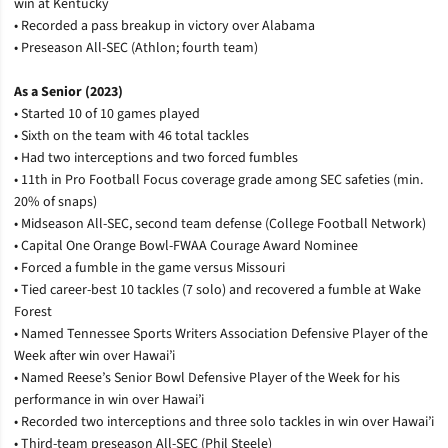
win at Kentucky
• Recorded a pass breakup in victory over Alabama
• Preseason All-SEC (Athlon; fourth team)
As a Senior (2023)
• Started 10 of 10 games played
• Sixth on the team with 46 total tackles
• Had two interceptions and two forced fumbles
• 11th in Pro Football Focus coverage grade among SEC safeties (min.
20% of snaps)
• Midseason All-SEC, second team defense (College Football Network)
• Capital One Orange Bowl-FWAA Courage Award Nominee
• Forced a fumble in the game versus Missouri
• Tied career-best 10 tackles (7 solo) and recovered a fumble at Wake
Forest
• Named Tennessee Sports Writers Association Defensive Player of the
Week after win over Hawai’i
• Named Reese’s Senior Bowl Defensive Player of the Week for his
performance in win over Hawai’i
• Recorded two interceptions and three solo tackles in win over Hawai’i
• Third-team preseason All-SEC (Phil Steele)