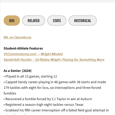
BIO
RELATED
STATS
HISTORICAL
NIL on Opendorse
Student-Athlete Features
VUCommodores.com — Wright Minded
Vanderbilt Hustler – De’Rickey Wright: Playing for Something More
As a Senior (2024)
• Played in all 13 games, starting 12
• Capped Vandy career playing in 48 games with 38 starts and made
179 tackles with eight for loss, six interceptions and three forced
fumbles
• Recovered a fumble forced by CJ Taylor in win at Auburn
• Registered a season-high eight tackles versus Texas
• Grabbed his fifth career interception off a failed field goal attempt in