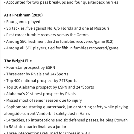
• Accounted for two pass breakups and four quarterback hurries
As a Freshman (2020)
• Four games played
• Six tackles, five against No. 6/5 Florida and one at Missouri
• First career fumble recovery versus the Gators
• Among SEC freshmen, third in fumbles recovered/game (0.2)
• Among all SEC players, tied for fifth in fumbles recovered/game
The Wright File
• Four-star prospect by ESPN
• Three-star by Rivals and 247Sports
• Top 400 national prospect by 247Sports
• Top 20 Alabama prospect by ESPN and 247Sports
• Alabama’s 21st-best prospect by Rivals
• Missed most of senior season due to injury
• Sophomore starting quarterback, junior starting safety while playing
alongside current Vanderbilt safety Justin Harris
• 54 tackles, six interceptions and six defensed passes, helping Etowah
to 5A state quarterfinals as a junior
• Three interceptions returned for scores in 2018