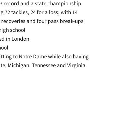
3 record and a state championship
72 tackles, 24 for a loss, with 14
 recoveries and four pass break-ups
 high school
sed in London
hool
mitting to Notre Dame while also having
te, Michigan, Tennessee and Virginia
window