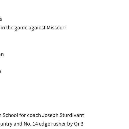
s
 in the game against Missouri
an
n
 School for coach Joseph Sturdivant
country and No. 14 edge rusher by On3