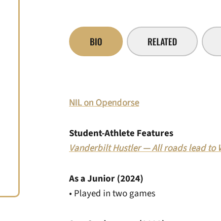
BIO
RELATED
NIL on Opendorse
Student-Athlete Features
Vanderbilt Hustler — All roads lead to
As a Junior (2024)
• Played in two games