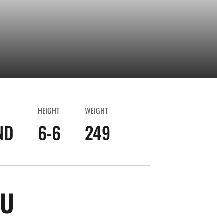
HEIGHT
WEIGHT
ND
6-6
249
SEASON 2024-25
GU