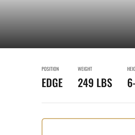
POSITION
WEIGHT
HEI
EDGE
249 LBS
6