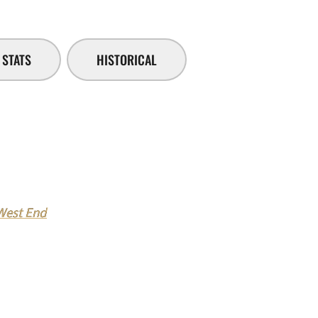
STATS
HISTORICAL
 West End