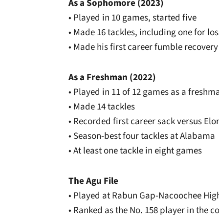
As a Sophomore (2023)
• Played in 10 games, started five
• Made 16 tackles, including one for los
• Made his first career fumble recovery
As a Freshman (2022)
• Played in 11 of 12 games as a freshm
• Made 14 tackles
• Recorded first career sack versus Elo
• Season-best four tackles at Alabama
• At least one tackle in eight games
The Agu File
• Played at Rabun Gap-Nacoochee High
• Ranked as the No. 158 player in the 