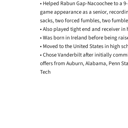
• Helped Rabun Gap-Nacoochee to a 9-
game appearance as a senior, recording 
sacks, two forced fumbles, two fumble
• Also played tight end and receiver in
• Was born in Ireland before being rai
• Moved to the United States in high sc
• Chose Vanderbilt after initially com
offers from Auburn, Alabama, Penn Sta
Tech
Opens in a new window
Opens in a new window
Opens in a new 