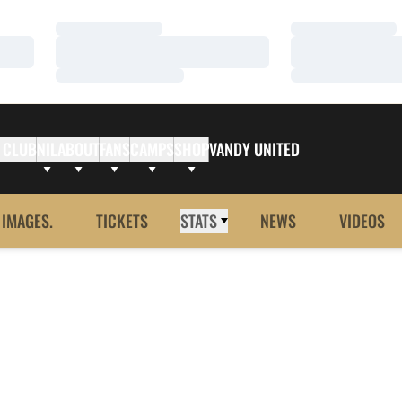
Loading…
Loading…
Loading…
Loading…
Loading…
Loading…
 CLUB
NIL
ABOUT
FANS
CAMPS
SHOP
VANDY UNITED
 IMAGES.
TICKETS
STATS
NEWS
VIDEOS