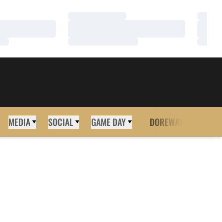
Loading…
Loadi
Loading…
Loadi
Loading…
Loadi
MEDIA
SOCIAL
GAME DAY
DOREWAY
MORE