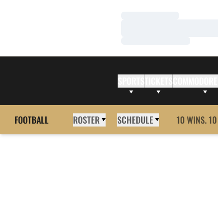
Loading…
Loading…
Loading…
SPORTS
TICKETS
COMMODORE
FOOTBALL
ROSTER
SCHEDULE
10 WINS. 10