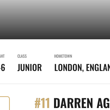
GHT
CLASS
HOMETOWN
-6
JUNIOR
LONDON, ENGLA
#11
DARREN A