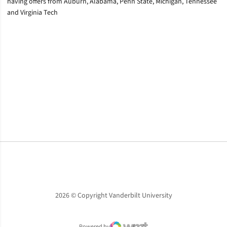
having offers from Auburn, Alabama, Penn State, Michigan, Tennessee
and Virginia Tech
Opens in a new window
Opens in a new window
Opens in a new window
2026 © Copyright Vanderbilt University
Powered by