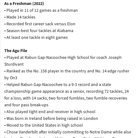
As a Freshman (2022)
• Played in 11 of 12 games as a freshman
• Made 14 tackles
• Recorded first career sack versus Elon
• Season-best four tackles at Alabama
• At least one tackle in eight games
The Agu File
• Played at Rabun Gap-Nacoochee High School for coach Joseph
Sturdivant
• Ranked as the No. 158 player in the country and No. 14 edge rusher
by On3
• Helped Rabun Gap-Nacoochee to a 9-3 record and a state
championship game appearance as a senior, recording 72 tackles, 24
for a loss, with 14 sacks, two forced fumbles, two fumble recoveries
and four pass break-ups
• Also played tight end and receiver in high school
• Was born in Ireland before being raised in London
• Moved to the United States in high school
• Chose Vanderbilt after initially committing to Notre Dame while also