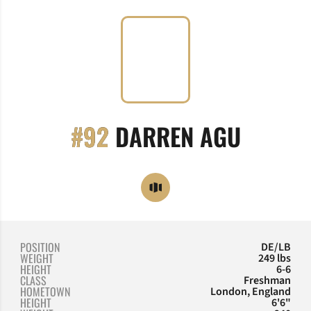
SEASON
#92
DARREN AGU
OPENS IN A NEW WINDOW
OPENDORSE
POSITION
DE/LB
WEIGHT
249 lbs
HEIGHT
6-6
CLASS
Freshman
HOMETOWN
London, England
HEIGHT
6'6"