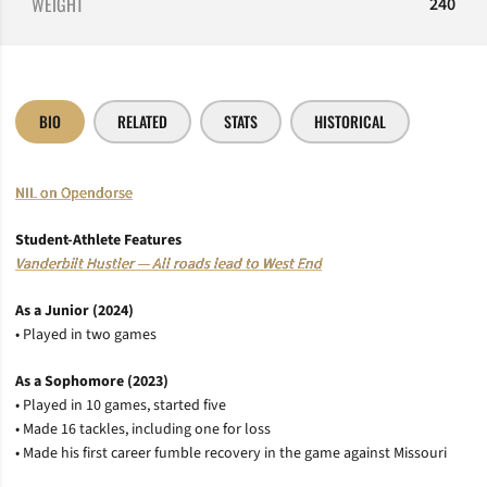
WEIGHT
240
BIO
RELATED
STATS
HISTORICAL
NIL on Opendorse
Student-Athlete Features
Vanderbilt Hustler — All roads lead to West End
As a Junior (2024)
• Played in two games
As a Sophomore (2023)
• Played in 10 games, started five
• Made 16 tackles, including one for loss
• Made his first career fumble recovery in the game against Missouri