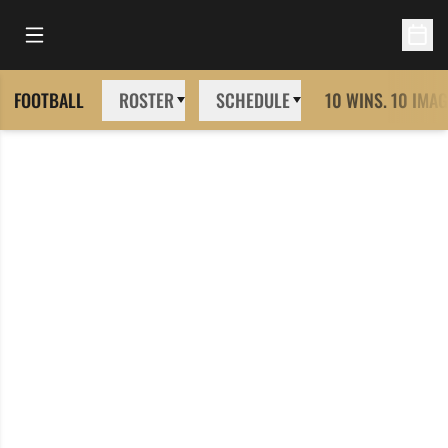
Open Main Menu
Open 
FOOTBALL
ROSTER
SCHEDULE
10 WINS. 10 IMAG