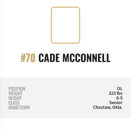
SEAS
#70
CADE MCCONNELL
POSITION
OL
WEIGHT
323 lbs
HEIGHT
6-5
CLASS
Senior
HOMETOWN
Choctaw, Okla.