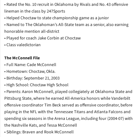
• Rated the No. 10 recruit in Oklahoma by Rivals and No. 43 offensive
lineman in the class by 247Sports
• Helped Choctaw to state championship game as a junior
• Named to The Oklahoman’s All-State team as a senior, also earning
honorable mention all-district
• Played for coach Jake Corbin at Choctaw
• Class valedictorian
The McConnell File
• Full Name: Cade McConnell
• Hometown: Choctaw, Okla.
• Birthday: September 21, 2003
• High School: Choctaw High School
• Parents: Aaron McConnell, played collegiately at Oklahoma State and
Pittsburg State, where he earned All-America honors while Vanderbilt
offensive coordinator Tim Beck served as offensive coordinator, before
playing in the NFL with the Tennessee Titans and Atlanta Falcons and
spending six seasons in the Arena League, including four (2004-07) with
the Nashville Kats, and Tessa McConnell
• Siblings: Braven and Rook McConnell