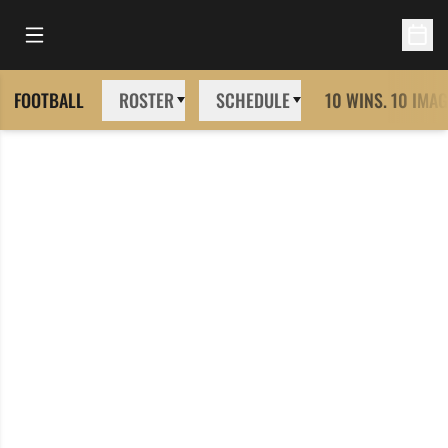
Open Main Menu
Open 
FOOTBALL
ROSTER
SCHEDULE
10 WINS. 10 IMAG