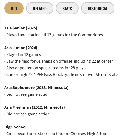
BIO
RELATED
STATS
HISTORICAL
As a Senior (2025)
• Played and started all 13 games for the Commodores
As a Junior (2024)
• Played in 12 games
• Saw the field for 61 snaps on offense, including 22 at center
• Also appeared on special teams for 28 plays
• Career-high 79.4 PFF Pass Block grade in win over Alcorn State
As a Sophomore (2023, Minnesota)
• Did not see game action
As a Freshman (2022, Minnesota)
• Did not see game action
High School
• Consensus three-star recruit out of Choctaw High School