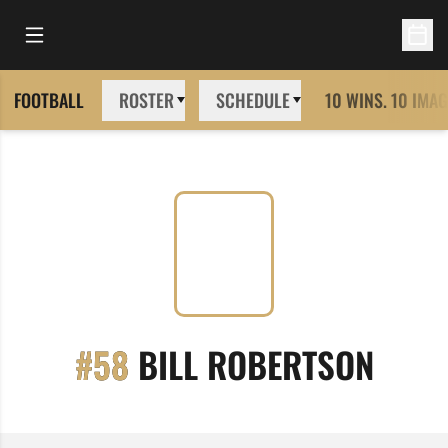
Open Main Menu
Open 
FOOTBALL
ROSTER
SCHEDULE
10 WINS. 10 IMAG
SEAS
#58
BILL ROBERTSON