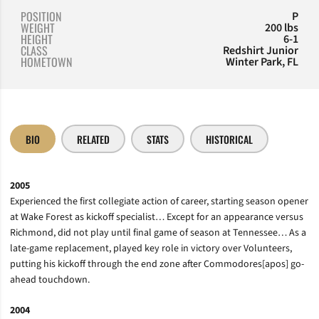
POSITION
P
WEIGHT
200 lbs
HEIGHT
6-1
CLASS
Redshirt Junior
HOMETOWN
Winter Park, FL
BIO
RELATED
STATS
HISTORICAL
2005
Experienced the first collegiate action of career, starting season opener
at Wake Forest as kickoff specialist… Except for an appearance versus
Richmond, did not play until final game of season at Tennessee… As a
late-game replacement, played key role in victory over Volunteers,
putting his kickoff through the end zone after Commodores[apos] go-
ahead touchdown.
2004