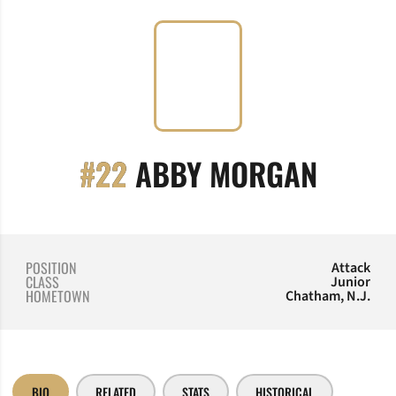
SEASO
#22
ABBY MORGAN
POSITION
Attack
CLASS
Junior
HOMETOWN
Chatham, N.J.
BIO
RELATED
STATS
HISTORICAL