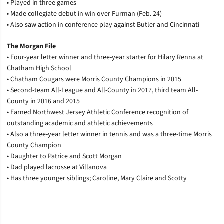
• Played in three games
• Made collegiate debut in win over Furman (Feb. 24)
• Also saw action in conference play against Butler and Cincinnati
The Morgan File
• Four-year letter winner and three-year starter for Hilary Renna at
Chatham High School
• Chatham Cougars were Morris County Champions in 2015
• Second-team All-League and All-County in 2017, third team All-
County in 2016 and 2015
• Earned Northwest Jersey Athletic Conference recognition of
outstanding academic and athletic achievements
• Also a three-year letter winner in tennis and was a three-time Morris
County Champion
• Daughter to Patrice and Scott Morgan
• Dad played lacrosse at Villanova
• Has three younger siblings; Caroline, Mary Claire and Scotty