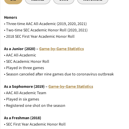
Honors
• Three-time AAC All-Academic (2019, 2020, 2021)
• Two-time SEC Academic Honor Roll (2020, 2021)
• 2018 SEC First Year Academic Honor Roll
As a Junior (2020) –
Game-by-Game Statistics
• AAC All-Academic
• SEC Academic Honor Roll
• Played in three games
• Season canceled after nine games due to coronavirus outbreak
As a Sophomore (2019) –
Game-by-Game Statistics
• AAC All-Academic Team
• Played in six games
• Registered one shot on the season
As a Freshman (2018)
• SEC First Year Academic Honor Roll