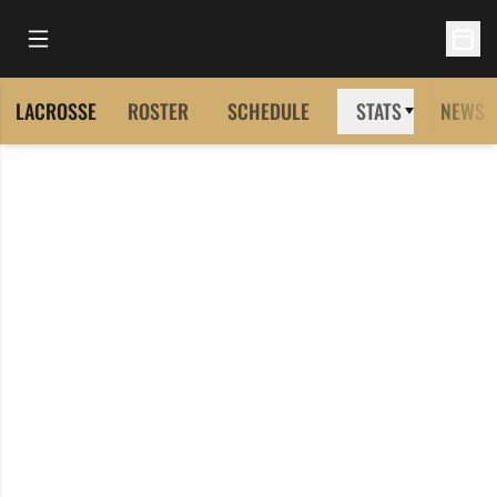
Open Main Menu
Open 
LACROSSE
ROSTER
SCHEDULE
STATS
NEWS