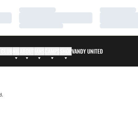
Loading…
Loading…
Loading…
Loading…
Loading…
Loading…
 CLUB
NIL
ABOUT
FANS
CAMPS
SHOP
VANDY UNITED
d.