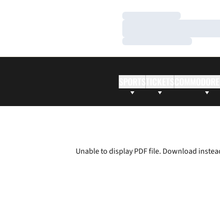
Loading…
Loading…
Loading…
SPORTS
TICKETS
COMMODORE
Unable to display PDF file.
Download
instea