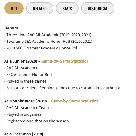
BIO
RELATED
STATS
HISTORICAL
Honors
• Three-time AAC All-Academic (2019, 2020, 2021)
• Two-time SEC Academic Honor Roll (2020, 2021)
• 2018 SEC First Year Academic Honor Roll
As a Junior (2020) –
Game-by-Game Statistics
• AAC All-Academic
• SEC Academic Honor Roll
• Played in three games
• Season canceled after nine games due to coronavirus outbreak
As a Sophomore (2019) –
Game-by-Game Statistics
• AAC All-Academic Team
• Played in six games
• Registered one shot on the season
As a Freshman (2018)