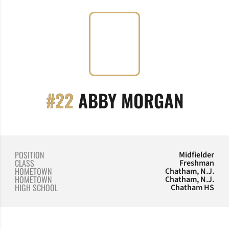
SEASO
#22
ABBY MORGAN
POSITION
Midfielder
CLASS
Freshman
HOMETOWN
Chatham, N.J.
HOMETOWN
Chatham, N.J.
HIGH SCHOOL
Chatham HS