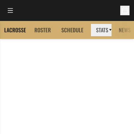
Open Main Menu
Open 
LACROSSE
ROSTER
SCHEDULE
STATS
NEWS