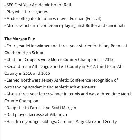
• SEC First Year Academic Honor Roll
• Played in three games
• Made collegiate debut in win over Furman (Feb. 24)
• Also saw action in conference play against Butler and Cincinnati
The Morgan File
• Four-year letter winner and three-year starter for Hilary Renna at
Chatham High School
• Chatham Cougars were Morris County Champions in 2015
• Second-team All-League and All-County in 2017, third team All-
County in 2016 and 2015
• Earned Northwest Jersey Athletic Conference recognition of
outstanding academic and athletic achievements
• Also a three-year letter winner in tennis and was a three-time Morris
County Champion
• Daughter to Patrice and Scott Morgan
• Dad played lacrosse at Villanova
• Has three younger siblings; Caroline, Mary Claire and Scotty