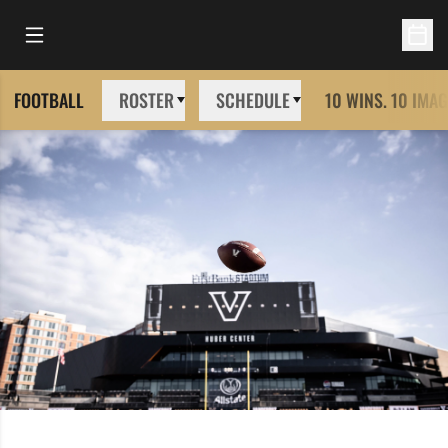
Open Main Menu
Open 
FOOTBALL
ROSTER
SCHEDULE
10 WINS. 10 IMAG