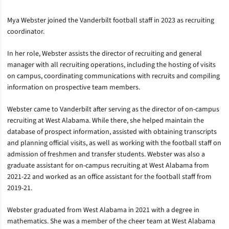
Mya Webster joined the Vanderbilt football staff in 2023 as recruiting
coordinator.
In her role, Webster assists the director of recruiting and general
manager with all recruiting operations, including the hosting of visits
on campus, coordinating communications with recruits and compiling
information on prospective team members.
Webster came to Vanderbilt after serving as the director of on-campus
recruiting at West Alabama. While there, she helped maintain the
database of prospect information, assisted with obtaining transcripts
and planning official visits, as well as working with the football staff on
admission of freshmen and transfer students. Webster was also a
graduate assistant for on-campus recruiting at West Alabama from
2021-22 and worked as an office assistant for the football staff from
2019-21.
Webster graduated from West Alabama in 2021 with a degree in
mathematics. She was a member of the cheer team at West Alabama