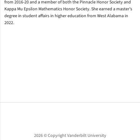
from 2016-20 and a member of both the Pinnacle Honor Society and
Kappa Mu Epsilon Mathematics Honor Society. She earned a master’s
degree in student affairs in higher education from West Alabama in
2022.
Opens in a new window
Opens in a new window
Opens in a new window
2026 © Copyright Vanderbilt University