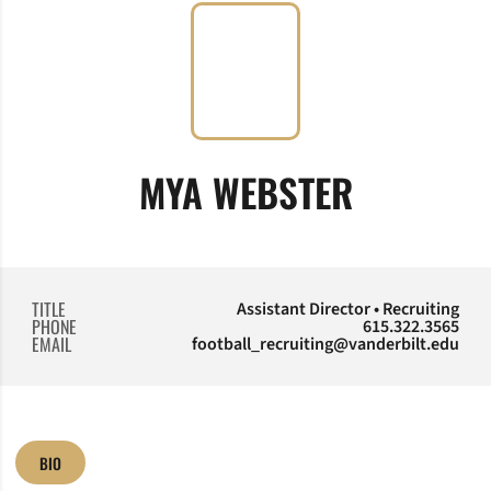
MYA WEBSTER
TITLE
Assistant Director • Recruiting
PHONE
615.322.3565
EMAIL
football_recruiting@vanderbilt.edu
BIO