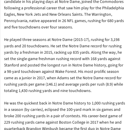
candidate in his playing days at Notre Dame, joined the Commodores
following a professional career that saw him play for the Philadelphia
Eagles, New York Jets and New Orleans Saints. The Warrington,
Pennsylvania, native appeared in 26 NFL games, rushing for 680 yards
and five touchdowns over four seasons.
He played three seasons at Notre Dame (2015-17), rushing for 3,198
yards and 20 touchdowns. He set the Notre Dame record for rushing
yards by a freshman in 2015, racking up 835 yards. Along the way, he
set the single-game freshman rushing record with 168 yards against
Stanford and posted the longest run in Notre Dame history, going for
a 98-yard touchdown against Wake Forest. His most prolific season
came as a junior in 2017, when Adams set the Notre Dame record for
rushing yards per game (146.1) and average yards per rush (8.9) while
totaling 1,430 rushing yards and nine touchdowns.
He was the quickest back in Notre Dame history to 1,000 rushing yards
in a season (by carries), eclipsed the 100-yard mark in six games and
broke 200 rushing yards in a pair of contests. His career-best game of
229 rushing yards came against Boston College in 2017 when he and
quarterback Brandon Wimbush became the first duo in Notre Dame