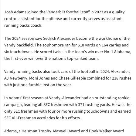
Josh Adams joined the Vanderbilt football staff in 2023 as a quality
control assistant for the offense and currently serves as assistant
running backs coach.
The 2024 season saw Sedrick Alexander become the workhorse of the
Vandy backfield. The sophomore ran for 610 yards on 164 carries and
six touchdowns. He scored twice in the team’s win over No. 1 Alabama,
the first-ever win over the nation’s top-ranked team.
Vandy running backs also took care of the football in 2024. Alexander,
AJ Newberry, Moni Jones and Chase Gillespie combined for 238 rushes
with just one fumble lost on the year.
In Adams’ first season at Vandy, Alexander had an outstanding rookie
campaign, leading all SEC freshmen with 371 rushing yards. He was the
only SEC freshman with four or more rushing touchdowns and earned
SEC All-Freshman accolades for his efforts.
Adams, a Heisman Trophy, Maxwell Award and Doak Walker Award