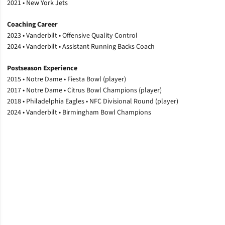
2021 • New York Jets
Coaching Career
2023 • Vanderbilt • Offensive Quality Control
2024 • Vanderbilt • Assistant Running Backs Coach
Postseason Experience
2015 • Notre Dame • Fiesta Bowl (player)
2017 • Notre Dame • Citrus Bowl Champions (player)
2018 • Philadelphia Eagles • NFC Divisional Round (player)
2024 • Vanderbilt • Birmingham Bowl Champions
Opens in a new window
Opens in a new window
Opens in a new window