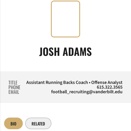
JOSH ADAMS
TITLE
Assistant Running Backs Coach • Offense Analyst
PHONE
615.322.3565
EMAIL
football_recruiting@vanderbilt.edu
BIO
RELATED