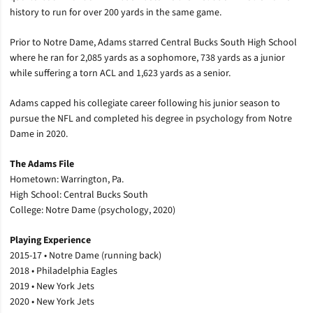
history to run for over 200 yards in the same game.
Prior to Notre Dame, Adams starred Central Bucks South High School
where he ran for 2,085 yards as a sophomore, 738 yards as a junior
while suffering a torn ACL and 1,623 yards as a senior.
Adams capped his collegiate career following his junior season to
pursue the NFL and completed his degree in psychology from Notre
Dame in 2020.
The Adams File
Hometown: Warrington, Pa.
High School: Central Bucks South
College: Notre Dame (psychology, 2020)
Playing Experience
2015-17 • Notre Dame (running back)
2018 • Philadelphia Eagles
2019 • New York Jets
2020 • New York Jets