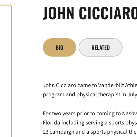
JOHN CICCIAR
BIO
RELATED
John Cicciaro came to Vanderbilt Athleti
program and physical therapist in July
For two years prior to coming to Nashvi
Florida including serving a sports phys
23 campaign and a sports physical the