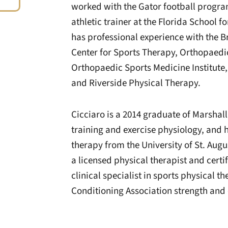
worked with the Gator football program
athletic trainer at the Florida School f
has professional experience with the B
Center for Sports Therapy, Orthopaedic
Orthopaedic Sports Medicine Institute
and Riverside Physical Therapy.
Cicciaro is a 2014 graduate of Marshall
training and exercise physiology, and 
therapy from the University of St. Augus
a licensed physical therapist and certif
clinical specialist in sports physical 
Conditioning Association strength and 