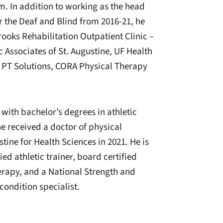
. In addition to working as the head
or the Deaf and Blind from 2016-21, he
rooks Rehabilitation Outpatient Clinic –
 Associates of St. Augustine, UF Health
, PT Solutions, CORA Physical Therapy
 with bachelor’s degrees in athletic
he received a doctor of physical
tine for Health Sciences in 2021. He is
ied athletic trainer, board certified
therapy, and a National Strength and
condition specialist.