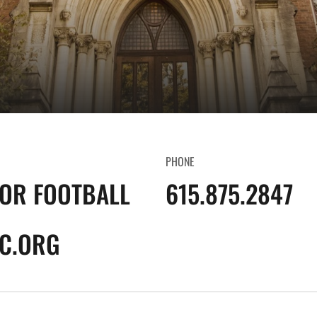
PHONE
FOR FOOTBALL
615.875.2847
C.ORG