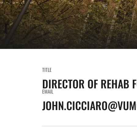
TITLE
DIRECTOR OF REHAB 
EMAIL
JOHN.CICCIARO@VUM