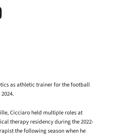
O
cs as athletic trainer for the football
 2024.
lle, Cicciaro held multiple roles at
ical therapy residency during the 2022-
rapist the following season when he