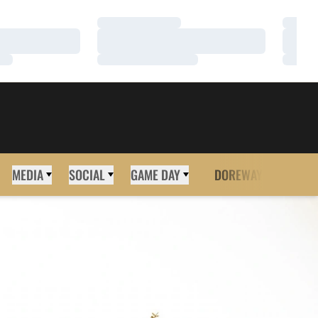
Loading…
Loadi
Loading…
Loadi
Loading…
Loadi
MEDIA
SOCIAL
GAME DAY
DOREWAY
MORE