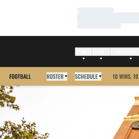
Loading…
Loading…
Loading…
SPORTS
TICKETS
COMMODORE
FOOTBALL
ROSTER
SCHEDULE
10 WINS. 10