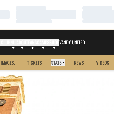
Loading…
Loading…
Loading…
Loading…
Loading…
Loading…
 CLUB
NIL
ABOUT
FANS
CAMPS
SHOP
VANDY UNITED
 IMAGES.
TICKETS
STATS
NEWS
VIDEOS