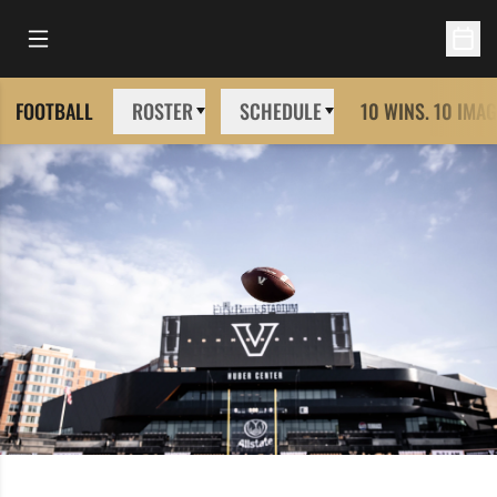
Open Main Menu
Open 
FOOTBALL
ROSTER
SCHEDULE
10 WINS. 10 IMAG