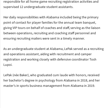
responsible for all home game recruiting registration activities and
supervised 12 undergraduate student assistants.
Her daily responsibilities with Alabama included being the primary
point of contact for player families for the annual team banquet,
giving VIP tours on behalf of coaches and staff, serving as the liaison
between operations, recruiting and coaching staff personnel and
ensuring recruiting mailers were sent in a timely manner.
As an undergraduate student at Alabama, LePak served as a recruiting
and operations assistant, aiding with recruitment and camper
registration and working closely with defensive coordinator Tosh
Lupoi.
LePak (née Baker), who graduated cum laude with honors, received
her bachelor’s degree in psychology from Alabama in 2018, and her
master’s in sports business management from Alabama in 2019.