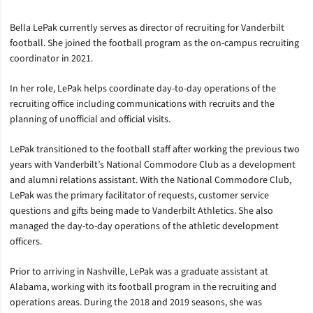
Bella LePak currently serves as director of recruiting for Vanderbilt
football. She joined the football program as the on-campus recruiting
coordinator in 2021.
In her role, LePak helps coordinate day-to-day operations of the
recruiting office including communications with recruits and the
planning of unofficial and official visits.
LePak transitioned to the football staff after working the previous two
years with Vanderbilt’s National Commodore Club as a development
and alumni relations assistant. With the National Commodore Club,
LePak was the primary facilitator of requests, customer service
questions and gifts being made to Vanderbilt Athletics. She also
managed the day-to-day operations of the athletic development
officers.
Prior to arriving in Nashville, LePak was a graduate assistant at
Alabama, working with its football program in the recruiting and
operations areas. During the 2018 and 2019 seasons, she was