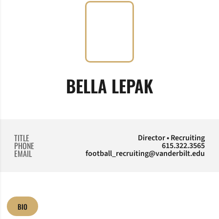
BELLA LEPAK
TITLE
Director • Recruiting
PHONE
615.322.3565
EMAIL
football_recruiting@vanderbilt.edu
BIO