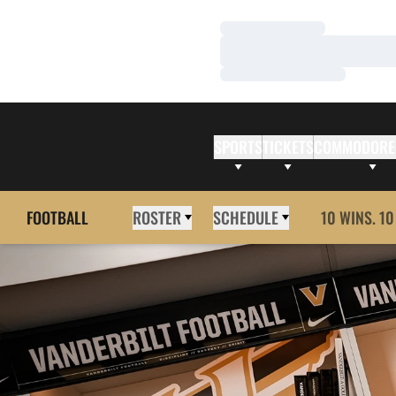
Loading…
Loading…
Loading…
SPORTS
TICKETS
COMMODORE
FOOTBALL
ROSTER
SCHEDULE
10 WINS. 10