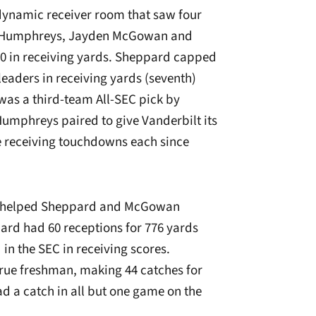
dynamic receiver room that saw four
 Humphreys, Jayden McGowan and
 50 in receiving yards. Sheppard capped
leaders in receiving yards (seventh)
was a third-team All-SEC pick by
Humphreys paired to give Vanderbilt its
ee receiving touchdowns each since
iley helped Sheppard and McGowan
ard had 60 receptions for 776 yards
in the SEC in receiving scores.
rue freshman, making 44 catches for
d a catch in all but one game on the