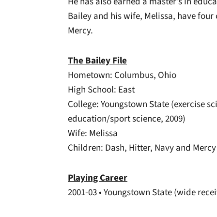
He has also earned a master’s in educa
Bailey and his wife, Melissa, have four
Mercy.
The Bailey File
Hometown: Columbus, Ohio
High School: East
College: Youngstown State (exercise sci
education/sport science, 2009)
Wife: Melissa
Children: Dash, Hitter, Navy and Mercy
Playing Career
2001-03 • Youngstown State (wide recei