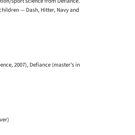
tion/sport science from Defiance.
 children — Dash, Hitter, Navy and
ence, 2007), Defiance (master’s in
ver)