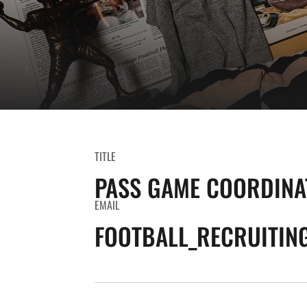
TITLE
PASS GAME COORDINA
EMAIL
FOOTBALL_RECRUITIN