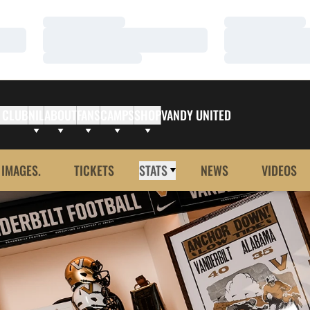
Loading…
Loading…
Loading…
Loading…
Loading…
Loading…
 CLUB
NIL
ABOUT
FANS
CAMPS
SHOP
VANDY UNITED
 IMAGES.
TICKETS
STATS
NEWS
VIDEOS