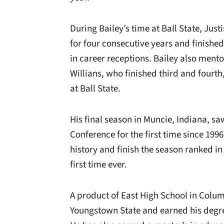
During Bailey’s time at Ball State, Jus
for four consecutive years and finished 
in career receptions. Bailey also me
Willians, who finished third and fourth,
at Ball State.
His final season in Muncie, Indiana, s
Conference for the first time since 1996
history and finish the season ranked in
first time ever.
A product of East High School in Colum
Youngstown State and earned his degree