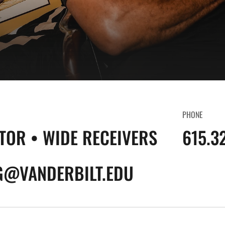
PHONE
TOR • WIDE RECEIVERS
615.3
G@VANDERBILT.EDU