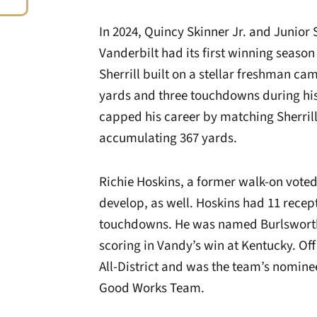
In 2024, Quincy Skinner Jr. and Junior 
Vanderbilt had its first winning season
Sherrill built on a stellar freshman ca
yards and three touchdowns during hi
capped his career by matching Sherri
accumulating 367 yards.
Richie Hoskins, a former walk-on voted
develop, as well. Hoskins had 11 recep
touchdowns. He was named Burlsworth
scoring in Vandy’s win at Kentucky. Of
All-District and was the team’s nomine
Good Works Team.