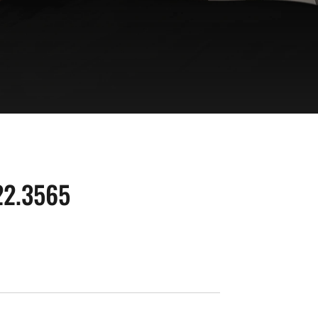
22.3565