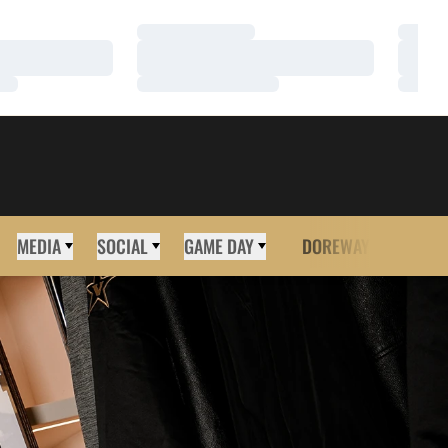
Loading…
Loadi
Loading…
Loadi
Loading…
Loadi
MEDIA
SOCIAL
GAME DAY
DOREWAY
MORE