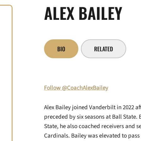
ALEX BAILEY
BIO
RELATED
Follow @CoachAlexBailey
Alex Bailey joined Vanderbilt in 2022 a
preceded by six seasons at Ball State.
State, he also coached receivers and se
Cardinals. Bailey was elevated to pass