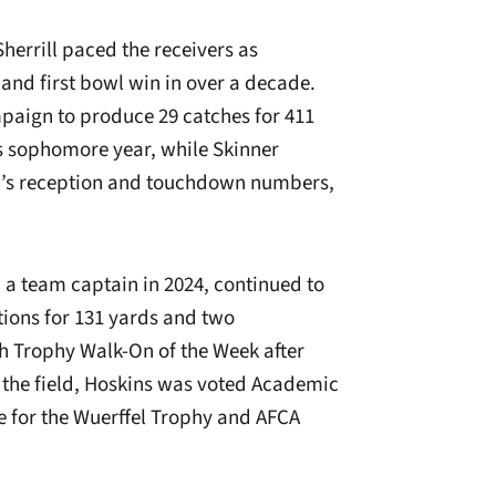
Sherrill paced the receivers as
 and first bowl win in over a decade.
mpaign to produce 29 catches for 411
s sophomore year, while Skinner
ll’s reception and touchdown numbers,
 a team captain in 2024, continued to
tions for 131 yards and two
 Trophy Walk-On of the Week after
f the field, Hoskins was voted Academic
e for the Wuerffel Trophy and AFCA