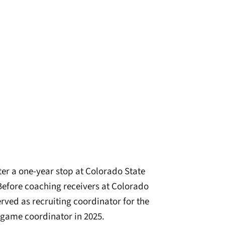
fter a one-year stop at Colorado State
 Before coaching receivers at Colorado
rved as recruiting coordinator for the
 game coordinator in 2025.