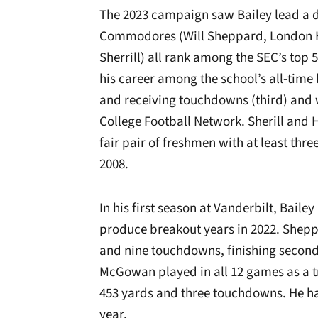
The 2023 campaign saw Bailey lead a 
Commodores (Will Sheppard, London
Sherrill) all rank among the SEC’s top
his career among the school’s all-time 
and receiving touchdowns (third) and 
College Football Network. Sherill and 
fair pair of freshmen with at least thr
2008.
In his first season at Vanderbilt, Ba
produce breakout years in 2022. Shepp
and nine touchdowns, finishing second 
McGowan played in all 12 games as a t
453 yards and three touchdowns. He ha
year.