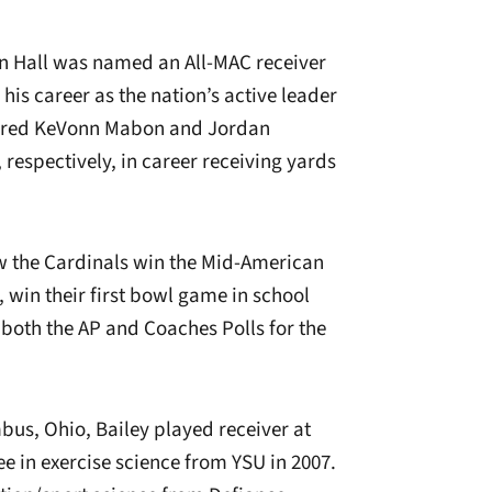
tin Hall was named an All-MAC receiver
his career as the nation’s active leader
ntored KeVonn Mabon and Jordan
 respectively, in career receiving yards
aw the Cardinals win the Mid-American
, win their first bowl game in school
 both the AP and Coaches Polls for the
bus, Ohio, Bailey played receiver at
 in exercise science from YSU in 2007.