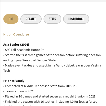
BIO
RELATED
STATS
HISTORICAL
NIL on Opendorse
As a Senior (2024)
• SEC Fall Academic Honor Roll
• Started the first three games of the season before suffering a season-
ending injury Week 3 at Georgia State
• Made seven tackles and a sack in his Vandy debut, a win over Virginia
Tech
Prior to Vandy
• Competed at Middle Tennessee State from 2019-23
• Team captain in 2023
• Played in 10 games and started seven as a redshirt junior in 2023
• Finished the season with 16 tackles, including 4.0 for loss, a forced