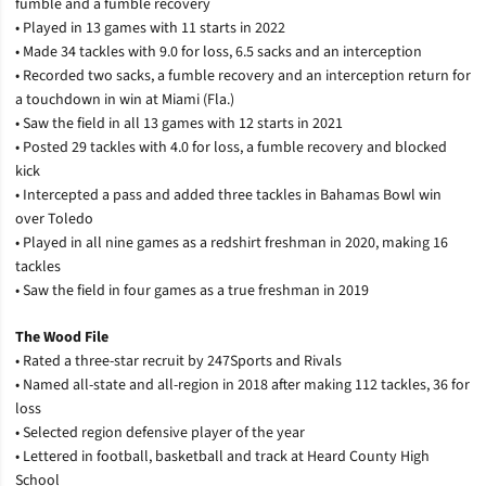
fumble and a fumble recovery
• Played in 13 games with 11 starts in 2022
• Made 34 tackles with 9.0 for loss, 6.5 sacks and an interception
• Recorded two sacks, a fumble recovery and an interception return for
a touchdown in win at Miami (Fla.)
• Saw the field in all 13 games with 12 starts in 2021
• Posted 29 tackles with 4.0 for loss, a fumble recovery and blocked
kick
• Intercepted a pass and added three tackles in Bahamas Bowl win
over Toledo
• Played in all nine games as a redshirt freshman in 2020, making 16
tackles
• Saw the field in four games as a true freshman in 2019
The Wood File
• Rated a three-star recruit by 247Sports and Rivals
• Named all-state and all-region in 2018 after making 112 tackles, 36 for
loss
• Selected region defensive player of the year
• Lettered in football, basketball and track at Heard County High
School