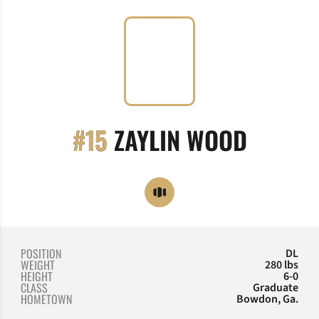
SEASON
#15
ZAYLIN WOOD
OPENS IN A NEW WINDOW
OPENDORSE
POSITION
DL
WEIGHT
280 lbs
HEIGHT
6-0
CLASS
Graduate
HOMETOWN
Bowdon, Ga.