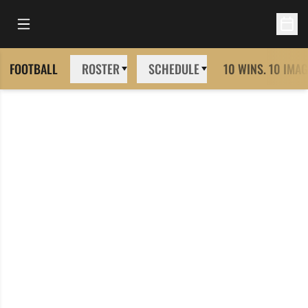
Open Main Menu
Open 
FOOTBALL
ROSTER
SCHEDULE
10 WINS. 10 IMAG