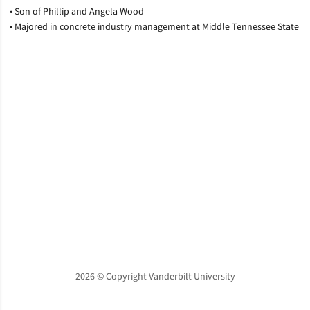
• Son of Phillip and Angela Wood
• Majored in concrete industry management at Middle Tennessee State
Opens in a new window
Opens in a new window
Opens in a new window
2026 © Copyright Vanderbilt University