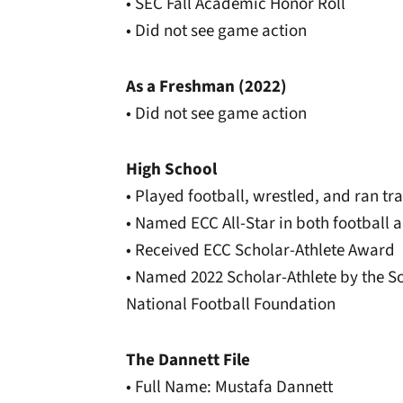
• SEC Fall Academic Honor Roll
• Did not see game action
As a Freshman (2022)
• Did not see game action
High School
• Played football, wrestled, and ran t
• Named ECC All-Star in both football 
• Received ECC Scholar-Athlete Award
• Named 2022 Scholar-Athlete by the S
National Football Foundation
The Dannett File
• Full Name: Mustafa Dannett