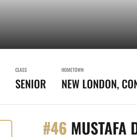
CLASS
HOMETOWN
SENIOR
NEW LONDON, CO
#46
MUSTAFA 