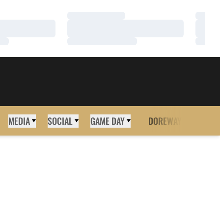
Loading…
Loadi
Loading…
Loadi
Loading…
Loadi
MEDIA
SOCIAL
GAME DAY
DOREWAY
MORE