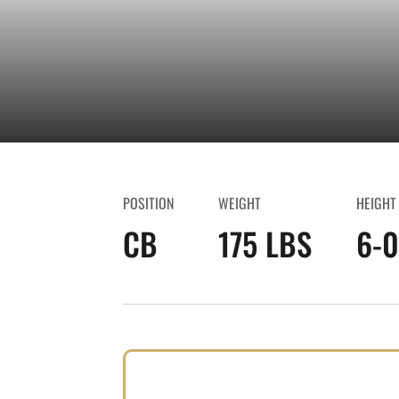
POSITION
WEIGHT
HEIGHT
CB
175 LBS
6-0