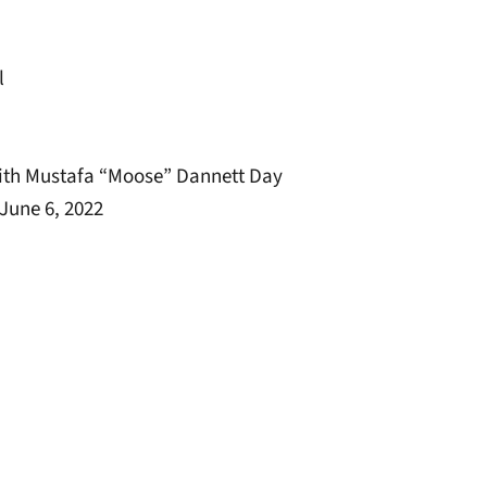
l
with Mustafa “Moose” Dannett Day
June 6, 2022
window