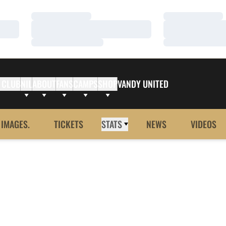
Loading…
Loading…
Loading…
Loading…
Loading…
Loading…
 CLUB
NIL
ABOUT
FANS
CAMPS
SHOP
VANDY UNITED
 IMAGES.
TICKETS
STATS
NEWS
VIDEOS