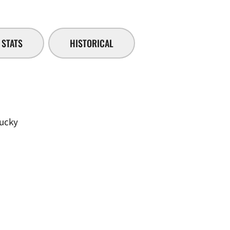
STATS
HISTORICAL
tucky