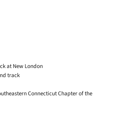
rack at New London
and track
outheastern Connecticut Chapter of the