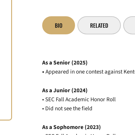
BIO
RELATED
As a Senior (2025)
•
Appeared in one contest against Ken
As a Junior (2024)
• SEC Fall Academic Honor Roll
• Did not see the field
As a Sophomore (2023)