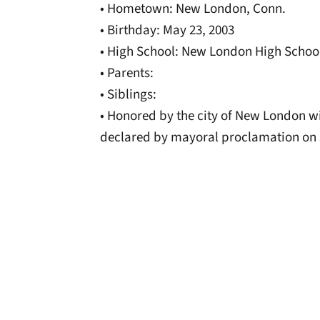
• Hometown: New London, Conn.
• Birthday: May 23, 2003
• High School: New London High Schoo
• Parents:
• Siblings:
• Honored by the city of New London 
declared by mayoral proclamation on 
Opens in a new window
Opens in a new window
Opens in a new 