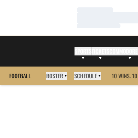
Loading…
Loading…
Loading…
SPORTS
TICKETS
COMMODORE
FOOTBALL
ROSTER
SCHEDULE
10 WINS. 10