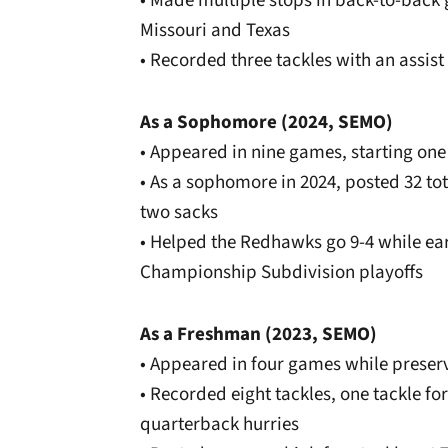
• Made multiple stops in back-to-back
Missouri and Texas
• Recorded three tackles with an assist 
As a Sophomore (2024, SEMO)
• Appeared in nine games, starting on
• As a sophomore in 2024, posted 32 tota
two sacks
• Helped the Redhawks go 9-4 while ear
Championship Subdivision playoffs
As a Freshman (2023, SEMO)
• Appeared in four games while preserv
• Recorded eight tackles, one tackle f
quarterback hurries