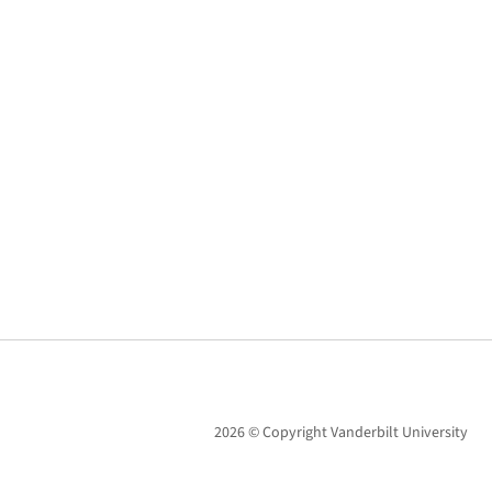
2026 © Copyright Vanderbilt University