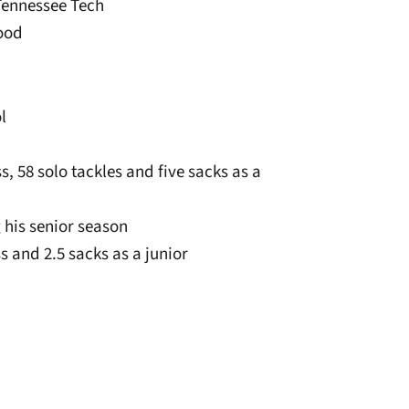
 Tennessee Tech
wood
l
ss, 58 solo tackles and five sacks as a
 his senior season
ss and 2.5 sacks as a junior