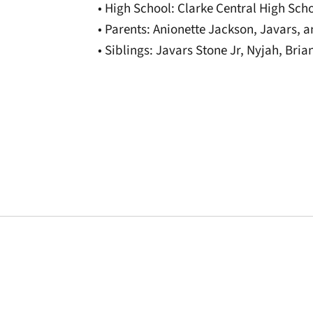
• High School: Clarke Central High Sch
• Parents: Anionette Jackson, Javars, 
• Siblings: Javars Stone Jr, Nyjah, Bri
Opens in a new window
Opens in a new window
Opens in a new 