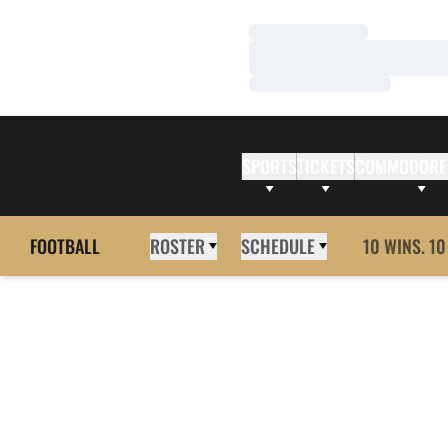
Loading…
Loading…
Loading…
SPORTS
TICKETS
COMMODORE
FOOTBALL
ROSTER
SCHEDULE
10 WINS. 10