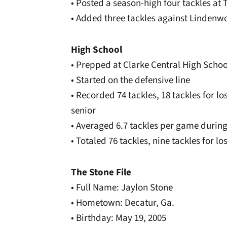
• Posted a season-high four tackles at
• Added three tackles against Linden
High School
• Prepped at Clarke Central High Schoo
• Started on the defensive line
• Recorded 74 tackles, 18 tackles for lo
senior
• Averaged 6.7 tackles per game during
• Totaled 76 tackles, nine tackles for lo
The Stone File
• Full Name: Jaylon Stone
• Hometown: Decatur, Ga.
• Birthday: May 19, 2005