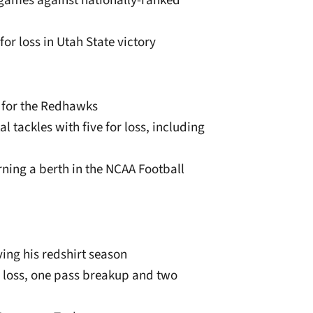
 games against nationally-ranked
for loss in Utah State victory
e for the Redhawks
l tackles with five for loss, including
ning a berth in the NCAA Football
ing his redshirt season
or loss, one pass breakup and two