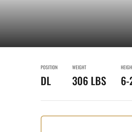
POSITION
WEIGHT
HEIGH
DL
306 LBS
6-