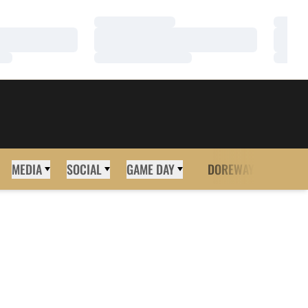
Loading…
Loadi
Loading…
Loadi
Loading…
Loadi
MEDIA
SOCIAL
GAME DAY
DOREWAY
MORE