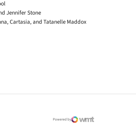
ool
and Jennifer Stone
anna, Cartasia, and Tatanelle Maddox
window
Powered by
WMT Digital
Opens in a new window