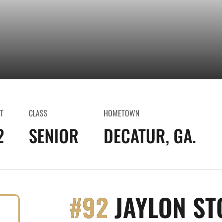
T
CLASS
HOMETOWN
2
SENIOR
DECATUR, GA.
#92
JAYLON ST