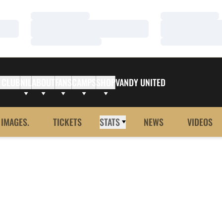
Loading…
Loading…
Loading…
Loading…
Loading…
Loading…
 CLUB
NIL
ABOUT
FANS
CAMPS
SHOP
VANDY UNITED
 IMAGES.
TICKETS
STATS
NEWS
VIDEOS