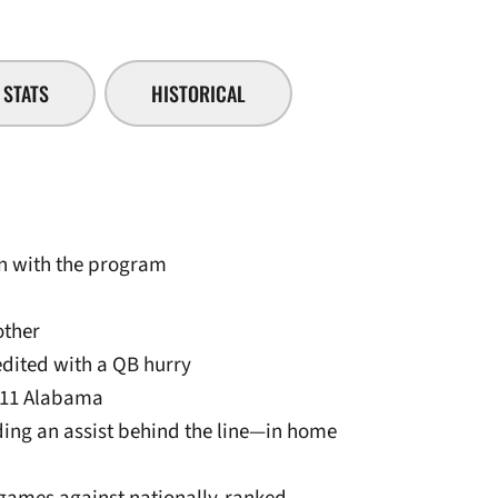
STATS
HISTORICAL
son with the program
other
edited with a QB hurry
0/11 Alabama
uding an assist behind the line—in home