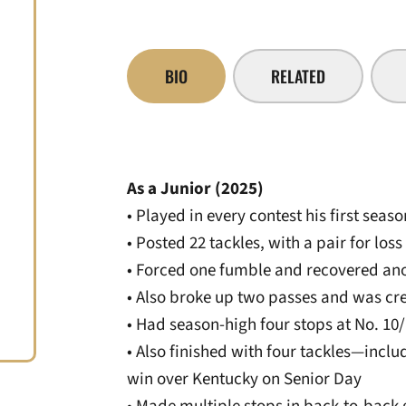
BIO
RELATED
As a Junior (2025)
• Played in every contest his first sea
• Posted 22 tackles, with a pair for loss
• Forced one fumble and recovered an
• Also broke up two passes and was cr
• Had season-high four stops at No. 1
• Also finished with four tackles—incl
win over Kentucky on Senior Day