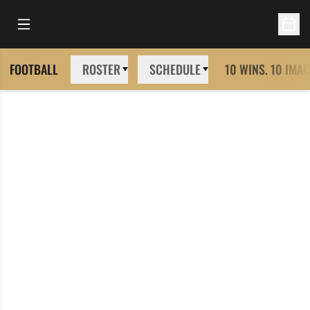
Open Main Menu
Open 
FOOTBALL
ROSTER
SCHEDULE
10 WINS. 10 IMAG