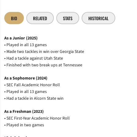
BIO
RELATED
STATS
HISTORICAL
As a Junior (2025)
• Played in all 13 games
• Made two tackles in win over Georgia State
• Had a tackle against Utah State
• Finished with two break ups at Tennessee
As a Sophomore (2024)
• SEC Fall Academic Honor Roll
• Played in all 13 games
• Had a tackle in Alcorn State win
As a Freshman (2023)
• SEC First-Year Academic Honor Roll
• Played in two games