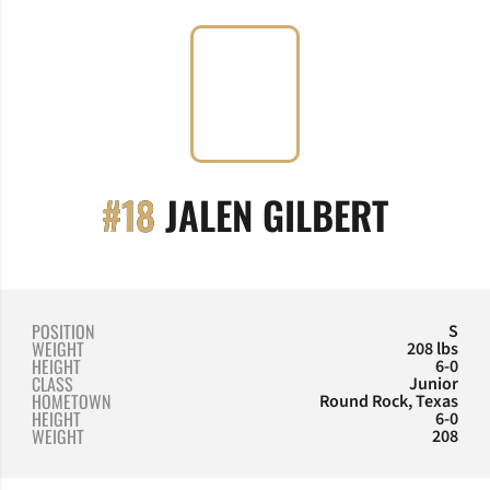
SEASO
#18
JALEN GILBERT
POSITION
S
WEIGHT
208 lbs
HEIGHT
6-0
CLASS
Junior
HOMETOWN
Round Rock, Texas
HEIGHT
6-0
WEIGHT
208