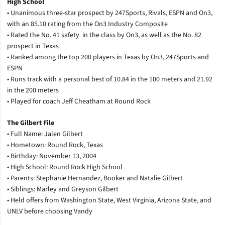
High School
• Unanimous three-star prospect by 247Sports, Rivals, ESPN and On3,
with an 85.10 rating from the On3 Industry Composite
• Rated the No. 41 safety
in the class by On3, as well as the No. 82
prospect in Texas
• Ranked among the top 200 players in Texas by On3, 247Sports and
ESPN
• Runs track with a personal best of 10.84 in the 100 meters and 21.92
in the 200 meters
• Played for coach Jeff Cheatham at Round Rock
The Gilbert File
• Full Name: Jalen Gilbert
• Hometown: Round Rock, Texas
• Birthday: November 13, 2004
• High School: Round Rock High School
• Parents: Stephanie Hernandez, Booker and Natalie Gilbert
• Siblings: Marley and Greyson Gilbert
• Held offers from Washington State, West Virginia, Arizona State, and
UNLV before choosing Vandy