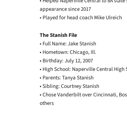
• Helped Naperville Central to 8A state s
appearance since 2017
• Played for head coach Mike Ulreich
The Stanish File
• Full Name: Jake Stanish
• Hometown: Chicago, Ill.
• Birthday: July 12, 2007
• High School: Naperville Central High
• Parents: Tanya Stanish
• Sibling: Courtney Stanish
• Chose Vanderbilt over Cincinnati, B
others