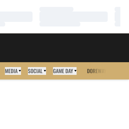
Loading…
Loadi
Loading…
Loadi
Loading…
Loadi
MEDIA
SOCIAL
GAME DAY
DOREWAY
MORE