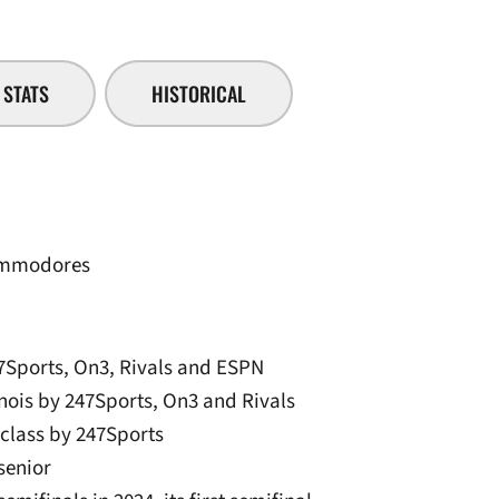
STATS
HISTORICAL
Commodores
7Sports, On3, Rivals and ESPN
inois by 247Sports, On3 and Rivals
e class by 247Sports
 senior