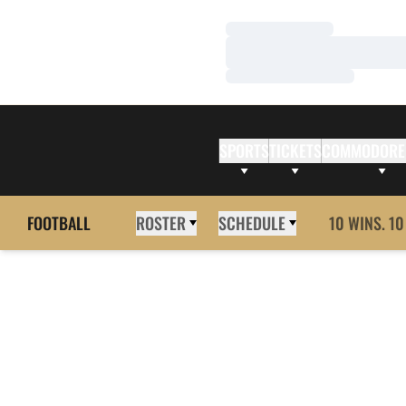
Loading…
Loading…
Loading…
SPORTS
TICKETS
COMMODORE
FOOTBALL
ROSTER
SCHEDULE
10 WINS. 10