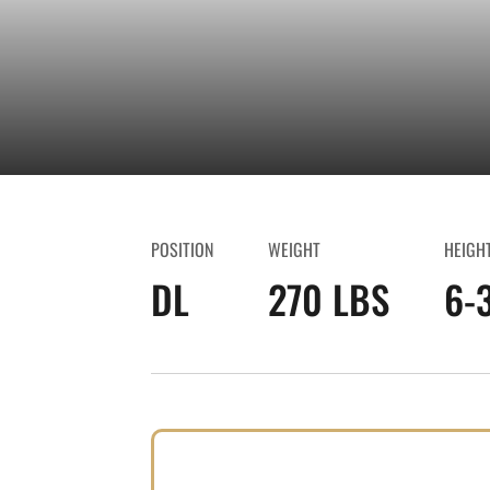
POSITION
WEIGHT
HEIGH
DL
270 LBS
6-