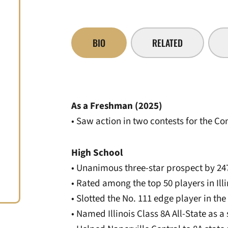
BIO
RELATED
As a Freshman (2025)
• Saw action in two contests for the 
High School
• Unanimous three-star prospect by 24
• Rated among the top 50 players in Ill
• Slotted the No. 111 edge player in th
• Named Illinois Class 8A All-State as a