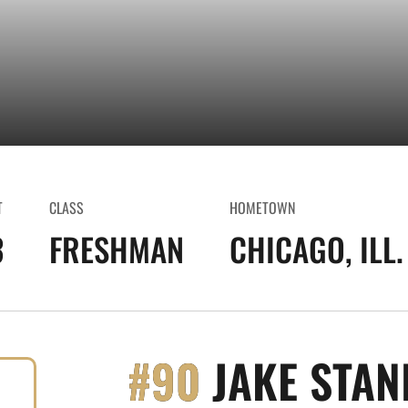
T
CLASS
HOMETOWN
3
FRESHMAN
CHICAGO, ILL.
#90
JAKE STAN