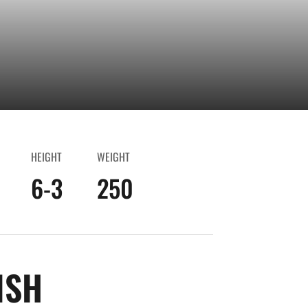
HEIGHT
WEIGHT
6-3
250
SEASON 2025-26
ISH