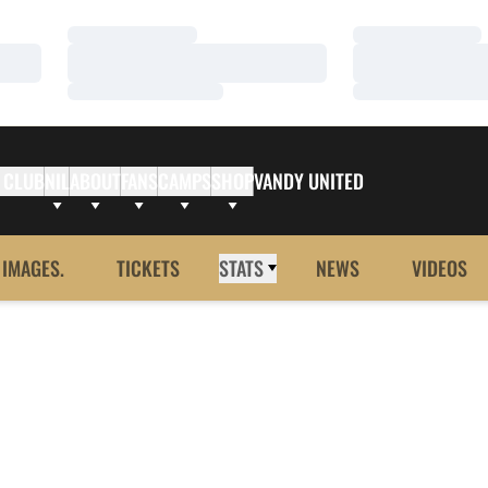
Loading…
Loading…
Loading…
Loading…
Loading…
Loading…
 CLUB
NIL
ABOUT
FANS
CAMPS
SHOP
VANDY UNITED
 IMAGES.
TICKETS
STATS
NEWS
VIDEOS