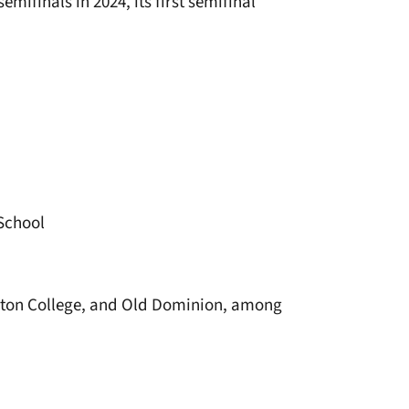
emifinals in 2024, its first semifinal
 School
oston College, and Old Dominion, among