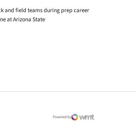
ck and field teams during prep career
ine at Arizona State
window
Powered by
WMT Digital
Opens in a new window