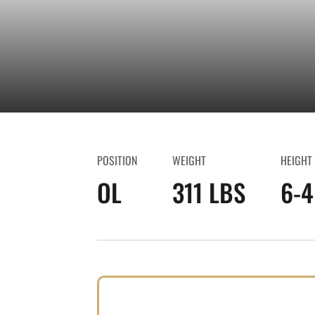
POSITION
WEIGHT
HEIGHT
OL
311 LBS
6-4