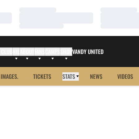
Loading…
Loading…
Loading…
Loading…
Loading…
Loading…
 CLUB
NIL
ABOUT
FANS
CAMPS
SHOP
VANDY UNITED
 IMAGES.
TICKETS
STATS
NEWS
VIDEOS