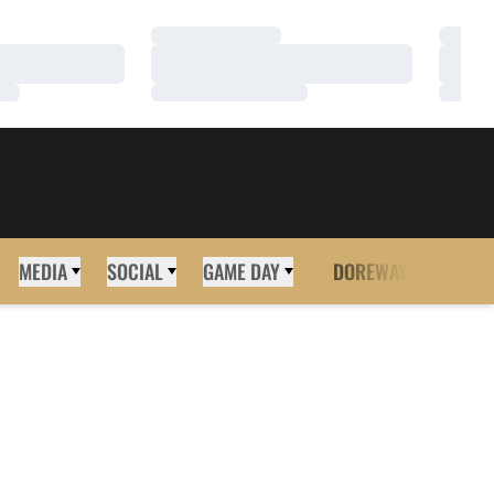
Loading…
Loadi
Loading…
Loadi
Loading…
Loadi
MEDIA
SOCIAL
GAME DAY
DOREWAY
MORE