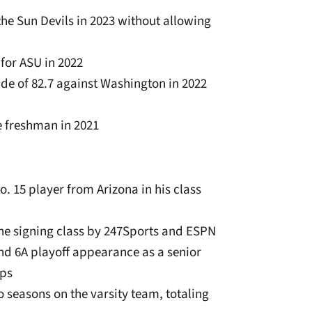
 the Sun Devils in 2023 without allowing
, for ASU in 2022
de of 82.7 against Washington in 2022
e freshman in 2021
o. 15 player from Arizona in his class
 the signing class by 247Sports and ESPN
nd 6A playoff appearance as a senior
eps
wo seasons on the varsity team, totaling