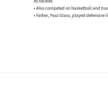
85 tackles
• Also competed on basketball and tra
• Father, Paul Glass, played defensive l
Opens in a new window
Opens in a new window
Opens in a new 