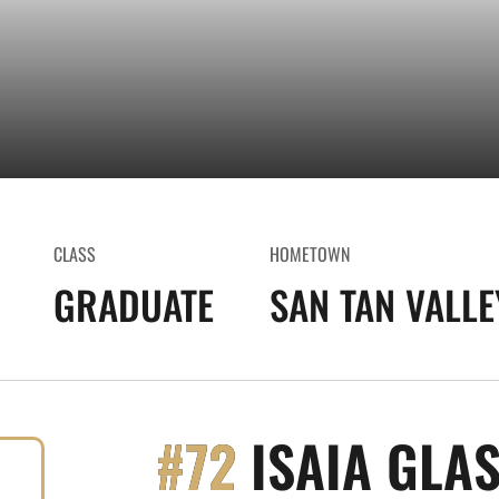
CLASS
HOMETOWN
GRADUATE
SAN TAN VALLEY
#72
ISAIA GLA