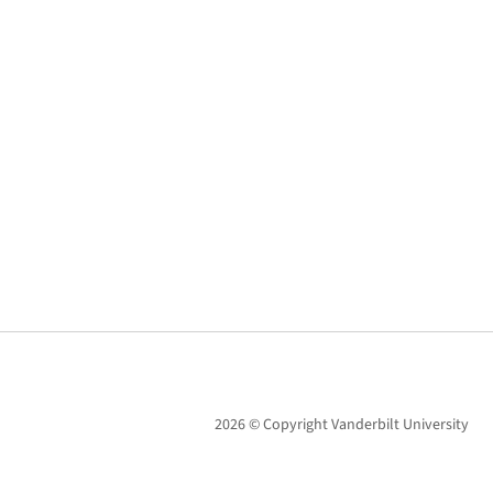
2026 © Copyright Vanderbilt University