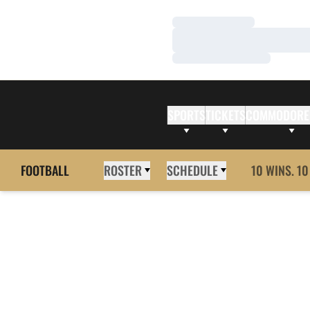
Loading…
Loading…
Loading…
SPORTS
TICKETS
COMMODORE
FOOTBALL
ROSTER
SCHEDULE
10 WINS. 10