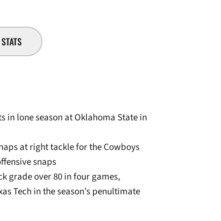
STATS
rts in lone season at Oklahoma State in
snaps at right tackle for the Cowboys
offensive snaps
ck grade over 80 in four games,
xas Tech in the season’s penultimate