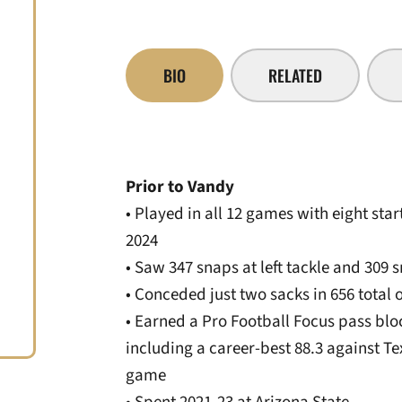
BIO
RELATED
Prior to Vandy
• Played in all 12 games with eight sta
2024
• Saw 347 snaps at left tackle and 309 
• Conceded just two sacks in 656 total 
• Earned a Pro Football Focus pass blo
including a career-best 88.3 against Te
game