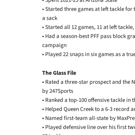
• Spent 2021-23 at Arizona State
• Started three games at left tackle for
a sack
• Started all 12 games, 11 at left tackle
• Had a season-best PFF pass block gra
campaign
• Played 22 snaps in six games as a tru
The Glass File
• Rated a three-star prospect and the N
by 247Sports
• Ranked a top-100 offensive tackle in
• Helped Queen Creek to a 6-3 record a
• Named first-team all-state by MaxPr
• Played defensive line over his first t