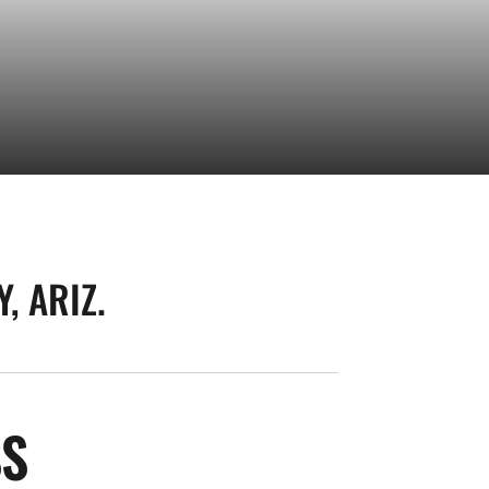
, ARIZ.
SEASON 2025-26
SS