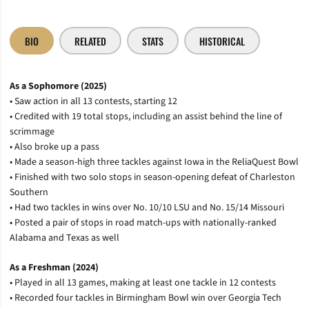
BIO
RELATED
STATS
HISTORICAL
As a Sophomore (2025)
• Saw action in all 13 contests, starting 12
• Credited with 19 total stops, including an assist behind the line of
scrimmage
• Also broke up a pass
• Made a season-high three tackles against Iowa in the ReliaQuest Bowl
• Finished with two solo stops in season-opening defeat of Charleston
Southern
• Had two tackles in wins over No. 10/10 LSU and No. 15/14 Missouri
• Posted a pair of stops in road match-ups with nationally-ranked
Alabama and Texas as well
As a Freshman (2024)
• Played in all 13 games, making at least one tackle in 12 contests
• Recorded four tackles in Birmingham Bowl win over Georgia Tech