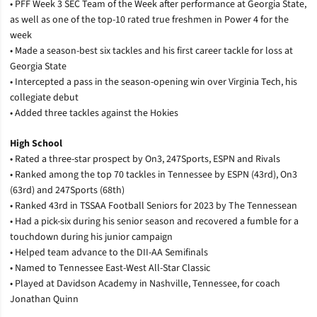
• PFF Week 3 SEC Team of the Week after performance at Georgia State,
as well as one of the top-10 rated true freshmen in Power 4 for the
week
• Made a season-best six tackles and his first career tackle for loss at
Georgia State
• Intercepted a pass in the season-opening win over Virginia Tech, his
collegiate debut
• Added three tackles against the Hokies
High School
• Rated a three-star prospect by On3, 247Sports, ESPN and Rivals
• Ranked among the top 70 tackles in Tennessee by ESPN (43rd), On3
(63rd) and 247Sports (68th)
• Ranked 43rd in TSSAA Football Seniors for 2023 by The Tennessean
• Had a pick-six during his senior season and recovered a fumble for a
touchdown during his junior campaign
• Helped team advance to the DII-AA Semifinals
• Named to Tennessee East-West All-Star Classic
• Played at Davidson Academy in Nashville, Tennessee, for coach
Jonathan Quinn