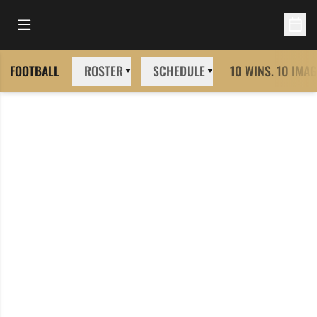
Open Main Menu
Open 
FOOTBALL
ROSTER
SCHEDULE
10 WINS. 10 IMAG