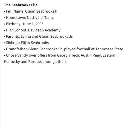
T
he Seabrooks File
• Full Name: Glenn Seabrooks III
• Hometown: Nashville, Tenn.
• Birthday: June 1, 2005
• High School: Davidson Academy
• Parents: Selina and Glenn Seabrooks Jr.
• Siblings: Elijah Seabrooks
• Grandfather, Glenn Seabrooks Sr., played football at Tennessee State
• Chose Vandy over offers from Georgia Tech, Austin Peay, Eastern
Kentucky and Purdue, among others
Opens in a new window
Opens in a new window
Opens in a new window