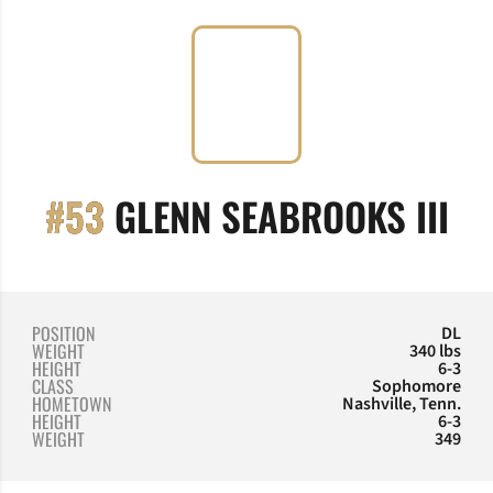
SE
#53
GLENN SEABROOKS III
POSITION
DL
WEIGHT
340 lbs
HEIGHT
6-3
CLASS
Sophomore
HOMETOWN
Nashville, Tenn.
HEIGHT
6-3
WEIGHT
349