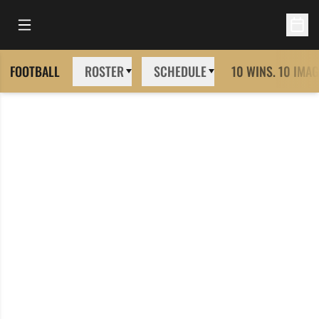
Open Main Menu
Open 
FOOTBALL
ROSTER
SCHEDULE
10 WINS. 10 IMAG