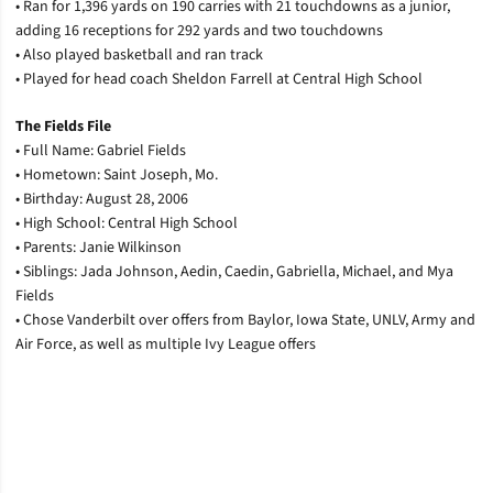
• Ran for 1,396 yards on 190 carries with 21 touchdowns as a junior,
adding 16 receptions for 292 yards and two touchdowns
• Also played basketball and ran track
• Played for head coach Sheldon Farrell at Central High School
The Fields File
• Full Name: Gabriel Fields
• Hometown: Saint Joseph, Mo.
• Birthday: August 28, 2006
• High School: Central High School
• Parents: Janie Wilkinson
• Siblings: Jada Johnson, Aedin, Caedin, Gabriella, Michael, and Mya
Fields
• Chose Vanderbilt over offers from Baylor, Iowa State, UNLV, Army and
Air Force, as well as multiple Ivy League offers
Opens in a new window