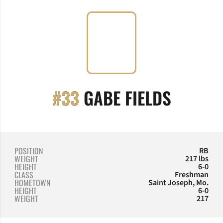
SEASON
#33
GABE FIELDS
POSITION
RB
WEIGHT
217 lbs
HEIGHT
6-0
CLASS
Freshman
HOMETOWN
Saint Joseph, Mo.
HEIGHT
6-0
WEIGHT
217