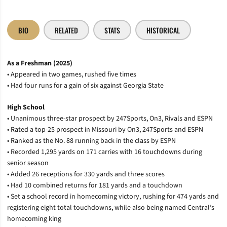
BIO
RELATED
STATS
HISTORICAL
As a Freshman (2025)
• Appeared in two games, rushed five times
• Had four runs for a gain of six against Georgia State
High School
• Unanimous three-star prospect by 247Sports, On3, Rivals and ESPN
• Rated a top-25 prospect in Missouri by On3, 247Sports and ESPN
• Ranked as the No. 88 running back in the class by ESPN
• Recorded 1,295 yards on 171 carries with 16 touchdowns during
senior season
• Added 26 receptions for 330 yards and three scores
• Had 10 combined returns for 181 yards and a touchdown
• Set a school record in homecoming victory, rushing for 474 yards and
registering eight total touchdowns, while also being named Central’s
homecoming king