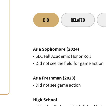
BIO
RELATED
As a Sophomore (2024)
• SEC Fall Academic Honor Roll
• Did not see the field for game action
As a Freshman (2023)
• Did not see game action
High School