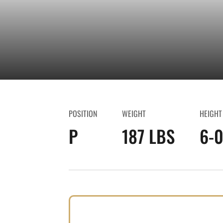
POSITION
WEIGHT
HEIGHT
P
187 LBS
6-