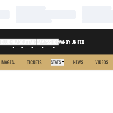
Loading…
Loading…
Loading…
Loading…
Loading…
Loading…
 CLUB
NIL
ABOUT
FANS
CAMPS
SHOP
VANDY UNITED
 IMAGES.
TICKETS
STATS
NEWS
VIDEOS