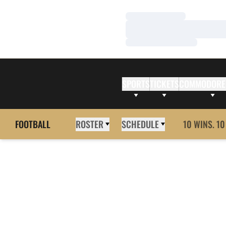
Loading…
Loading…
Loading…
SPORTS
TICKETS
COMMODORE
FOOTBALL
ROSTER
SCHEDULE
10 WINS. 10