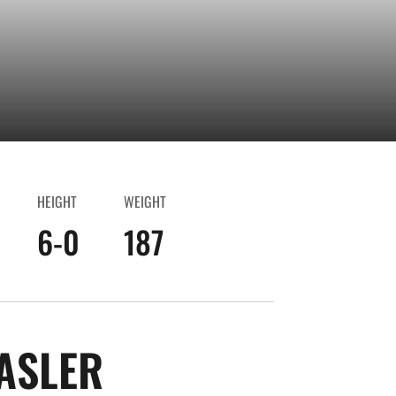
HEIGHT
WEIGHT
6-0
187
SEASON 2025-2
ASLER