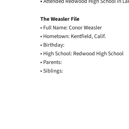
•
Attended Redwood High School in Lark
The Weasler File
• Full Name: Conor Weasler
• Hometown: Kentfield, Calif.
• Birthday:
• High School: Redwood High School
• Parents:
• Siblings:
Opens in a new window
Opens in a new window
Opens in a new 