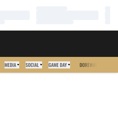
Loading…
Loadi
Loading…
Loadi
Loading…
Loadi
MEDIA
SOCIAL
GAME DAY
DOREWAY
MORE