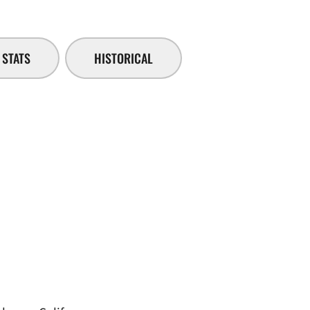
STATS
HISTORICAL