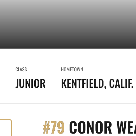
CLASS
HOMETOWN
0
JUNIOR
KENTFIELD, CALIF.
#79
CONOR WE