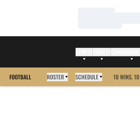
Loading…
Loading…
Loading…
SPORTS
TICKETS
COMMODORE
FOOTBALL
ROSTER
SCHEDULE
10 WINS. 10