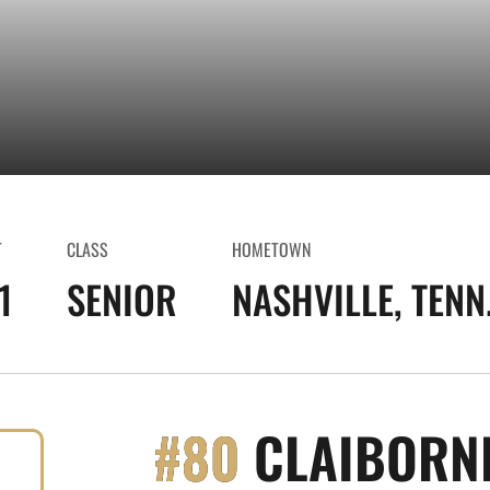
T
CLASS
HOMETOWN
1
SENIOR
NASHVILLE, TENN
#80
CLAIBORN