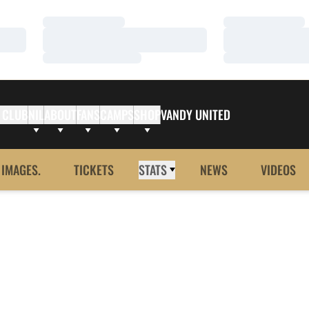
Loading…
Loading…
Loading…
Loading…
Loading…
Loading…
 CLUB
NIL
ABOUT
FANS
CAMPS
SHOP
VANDY UNITED
 IMAGES.
TICKETS
STATS
NEWS
VIDEOS