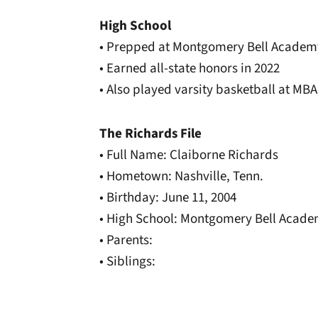
High School
• Prepped at Montgomery Bell Academ
• Earned all-state honors in 2022
• Also played varsity basketball at MBA
The Richards File
• Full Name: Claiborne Richards
• Hometown: Nashville, Tenn.
• Birthday: June 11, 2004
• High School: Montgomery Bell Acad
• Parents:
• Siblings: