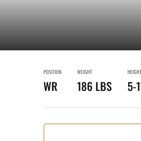
POSITION
WEIGHT
HEIGH
WR
186 LBS
5-1