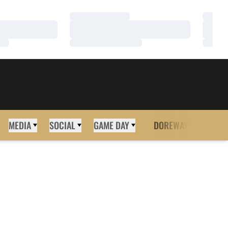
Loading…
Loadi
Loading…
Loadi
Loading…
Loadi
MEDIA
SOCIAL
GAME DAY
DOREWAY
MORE