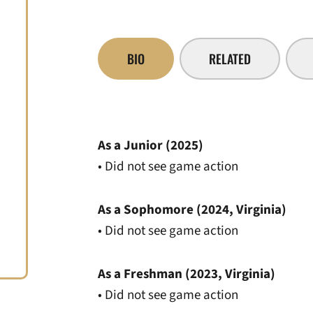
BIO
RELATED
As a Junior (2025)
• Did not see game action
As a Sophomore (2024, Virginia)
• Did not see game action
As a Freshman (2023, Virginia)
• Did not see game action