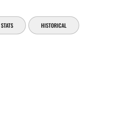
STATS
HISTORICAL