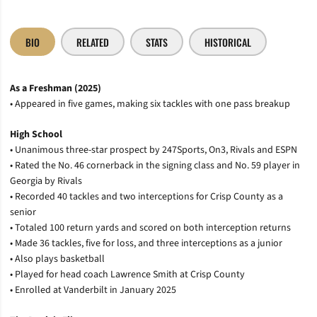
BIO
RELATED
STATS
HISTORICAL
As a Freshman (2025)
• Appeared in five games, making six tackles with one pass breakup
High School
• Unanimous three-star prospect by 247Sports, On3, Rivals and ESPN
• Rated the No. 46 cornerback in the signing class and No. 59 player in
Georgia by Rivals
• Recorded 40 tackles and two interceptions for Crisp County as a
senior
• Totaled 100 return yards and scored on both interception returns
• Made 36 tackles, five for loss, and three interceptions as a junior
• Also plays basketball
• Played for head coach Lawrence Smith at Crisp County
• Enrolled at Vanderbilt in January 2025