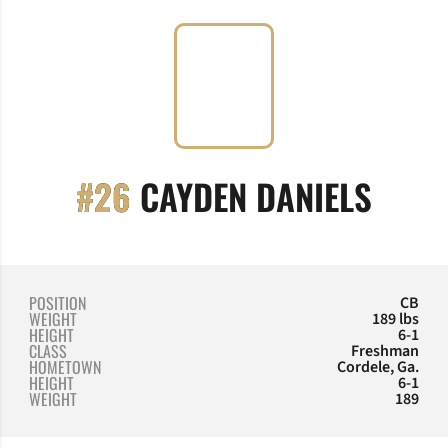
SEAS
#26
CAYDEN DANIELS
POSITION
CB
WEIGHT
189 lbs
HEIGHT
6-1
CLASS
Freshman
HOMETOWN
Cordele, Ga.
HEIGHT
6-1
WEIGHT
189