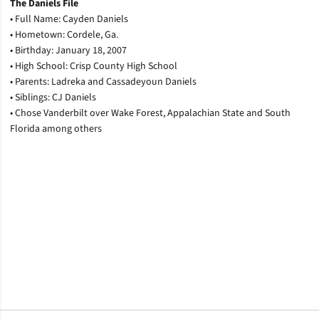
The Daniels File
• Full Name: Cayden Daniels
• Hometown: Cordele, Ga.
• Birthday: January 18, 2007
• High School: Crisp County High School
• Parents: Ladreka and Cassadeyoun Daniels
• Siblings: CJ Daniels
• Chose Vanderbilt over Wake Forest, Appalachian State and South
Florida among others
Opens in a new window
Opens in a new window
Opens in a new window