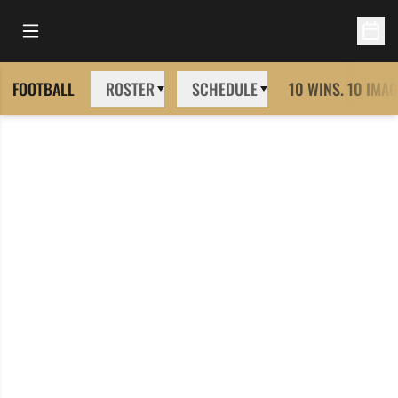
Open Main Menu
Open 
FOOTBALL
ROSTER
SCHEDULE
10 WINS. 10 IMAG