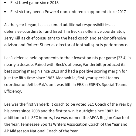
First bowl game since 2018
First victory over a Power 4 nonconference opponent since 2017
As the year began, Lea assumed additional responsibilities as
defensive coordinator and hired Tim Beck as offensive coordinator,
Jerry Kill as chief consultant to the head coach and senior offensive
advisor and Robert Stiner as director of football sports performance.
Lea’s defense held opponents to their fewest points per game (23.4) in
nearly a decade. Paired with Beck’s offense, Vanderbilt produced its
best scoring margin since 2013 and had a positive scoring margin for
just the fifth time since 1983. Meanwhile, first-year special teams
coordinator Jeff LePak’s unit was fifth in FBS in ESPN’s Special Teams
Efficiency.
Lea was the first Vanderbilt coach to be voted SEC Coach of the Year by
his peers since 2008 and the first to win it outright since 1982. In
addition to his SEC honors, Lea was named the AFCA Region Coach of
the Year, Tennessee Sports Writers Association Coach of the Year and
AP Midseason National Coach of the Year.