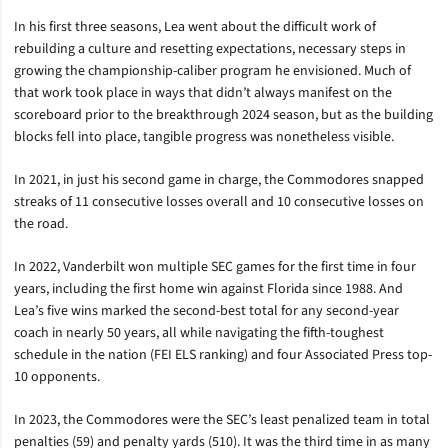
In his first three seasons, Lea went about the difficult work of
rebuilding a culture and resetting expectations, necessary steps in
growing the championship-caliber program he envisioned. Much of
that work took place in ways that didn’t always manifest on the
scoreboard prior to the breakthrough 2024 season, but as the building
blocks fell into place, tangible progress was nonetheless visible.
In 2021, in just his second game in charge, the Commodores snapped
streaks of 11 consecutive losses overall and 10 consecutive losses on
the road.
In 2022, Vanderbilt won multiple SEC games for the first time in four
years, including the first home win against Florida since 1988. And
Lea’s five wins marked the second-best total for any second-year
coach in nearly 50 years, all while navigating the fifth-toughest
schedule in the nation (FEI ELS ranking) and four Associated Press top-
10 opponents.
In 2023, the Commodores were the SEC’s least penalized team in total
penalties (59) and penalty yards (510). It was the third time in as many