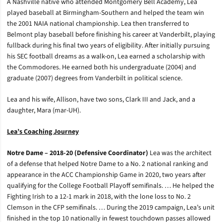
A Nashville native who attended Montgomery Bell Academy, Lea
played baseball at Birmingham-Southern and helped the team win
the 2001 NAIA national championship. Lea then transferred to
Belmont play baseball before finishing his career at Vanderbilt, playing
fullback during his final two years of eligibility. After initially pursuing
his SEC football dreams as a walk-on, Lea earned a scholarship with
the Commodores. He earned both his undergraduate (2004) and
graduate (2007) degrees from Vanderbilt in political science.
Lea and his wife, Allison, have two sons, Clark III and Jack, and a
daughter, Mara (mar-UH).
Lea’s Coaching Journey
Notre Dame – 2018-20 (Defensive Coordinator)
Lea was the architect
of a defense that helped Notre Dame to a No. 2 national ranking and
appearance in the ACC Championship Game in 2020, two years after
qualifying for the College Football Playoff semifinals. … He helped the
Fighting Irish to a 12-1 mark in 2018, with the lone loss to No. 2
Clemson in the CFP semifinals. … During the 2019 campaign, Lea’s unit
finished in the top 10 nationally in fewest touchdown passes allowed