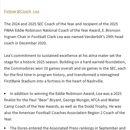
Follow @Coach_Lea
The 2024 and 2025 SEC Coach of the Year and recipient of the 2025
FWAA Eddie Robinson National Coach of the Year Award, E. Bronson
Ingram Chair in Football Clark Lea was named Vanderbilt’s 29th head
coach in December 2020.
Lea’s commitment to sustained excellence at his alma mater set the
stage for a historic 2025 season. Building on a hard-earned foundation,
the Commodores won 10 games overall and six games in the SEC, each
for the first time in program history, and transformed a reimagined
FirstBank Stadium into a fortress in the heart of Nashville.
In addition to winning the Eddie Robinson Award, Lea was a 2025
finalist for the Paul “Bear” Bryant, George Munger, AFCA and Walter
Camp Coach of the Year Awards, as well as the Dodd Trophy. He was
also the American Football Coaches Association Region 2 Coach of the
Year.
The Dores entered the Associated Press rankings in September and