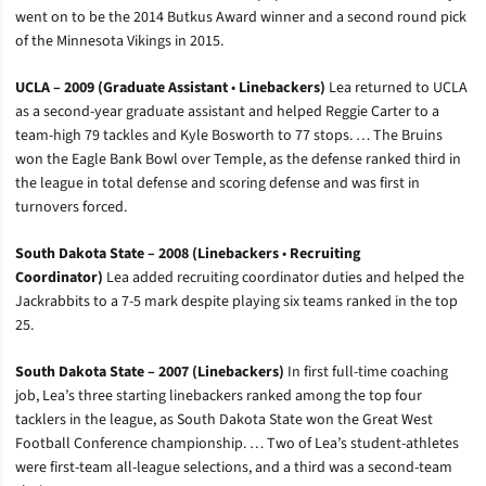
went on to be the 2014 Butkus Award winner and a second round pick
of the Minnesota Vikings in 2015.
UCLA – 2009 (Graduate Assistant
•
Linebackers)
Lea returned to UCLA
as a second-year graduate assistant and helped Reggie Carter to a
team-high 79 tackles and Kyle Bosworth to 77 stops. … The Bruins
won the Eagle Bank Bowl over Temple, as the defense ranked third in
the league in total defense and scoring defense and was first in
turnovers forced.
South Dakota State – 2008 (Linebackers
•
Recruiting
Coordinator)
Lea added recruiting coordinator duties and helped the
Jackrabbits to a 7-5 mark despite playing six teams ranked in the top
25.
South Dakota State – 2007 (Linebackers)
In first full-time coaching
job, Lea’s three starting linebackers ranked among the top four
tacklers in the league, as South Dakota State won the Great West
Football Conference championship. … Two of Lea’s student-athletes
were first-team all-league selections, and a third was a second-team