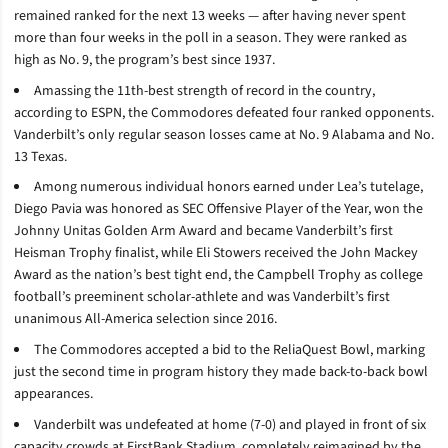
remained ranked for the next 13 weeks — after having never spent
more than four weeks in the poll in a season. They were ranked as
high as No. 9, the program’s best since 1937.
Amassing the 11th-best strength of record in the country,
according to ESPN, the Commodores defeated four ranked opponents.
Vanderbilt’s only regular season losses came at No. 9 Alabama and No.
13 Texas.
Among numerous individual honors earned under Lea’s tutelage,
Diego Pavia was honored as SEC Offensive Player of the Year, won the
Johnny Unitas Golden Arm Award and became Vanderbilt’s first
Heisman Trophy finalist, while Eli Stowers received the John Mackey
Award as the nation’s best tight end, the Campbell Trophy as college
football’s preeminent scholar-athlete and was Vanderbilt’s first
unanimous All-America selection since 2016.
The Commodores accepted a bid to the ReliaQuest Bowl, marking
just the second time in program history they made back-to-back bowl
appearances.
Vanderbilt was undefeated at home (7-0) and played in front of six
capacity crowds at FirstBank Stadium, completely reimagined by the