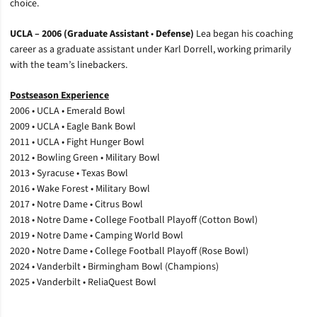
choice.
UCLA – 2006 (Graduate Assistant
•
Defense)
Lea began his coaching
career as a graduate assistant under Karl Dorrell, working primarily
with the team’s linebackers.
Postseason Experience
2006 • UCLA • Emerald Bowl
2009 • UCLA • Eagle Bank Bowl
2011 • UCLA • Fight Hunger Bowl
2012 • Bowling Green • Military Bowl
2013 • Syracuse • Texas Bowl
2016 • Wake Forest • Military Bowl
2017 • Notre Dame • Citrus Bowl
2018 • Notre Dame • College Football Playoff (Cotton Bowl)
2019 • Notre Dame • Camping World Bowl
2020 • Notre Dame • College Football Playoff (Rose Bowl)
2024 • Vanderbilt • Birmingham Bowl (Champions)
2025 • Vanderbilt • ReliaQuest Bowl