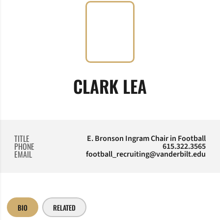
CLARK LEA
TITLE
E. Bronson Ingram Chair in Football
PHONE
615.322.3565
EMAIL
football_recruiting@vanderbilt.edu
BIO
RELATED