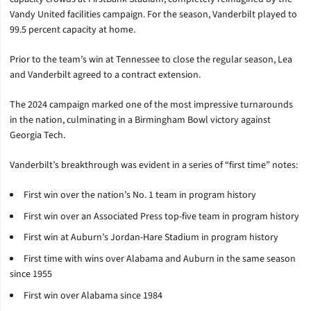
Vandy United facilities campaign. For the season, Vanderbilt played to
99.5 percent capacity at home.
Prior to the team’s win at Tennessee to close the regular season, Lea
and Vanderbilt agreed to a contract extension.
The 2024 campaign marked one of the most impressive turnarounds
in the nation, culminating in a Birmingham Bowl victory against
Georgia Tech.
Vanderbilt’s breakthrough was evident in a series of “first time” notes:
First win over the nation’s No. 1 team in program history
First win over an Associated Press top-five team in program history
First win at Auburn’s Jordan-Hare Stadium in program history
First time with wins over Alabama and Auburn in the same season
since 1955
First win over Alabama since 1984