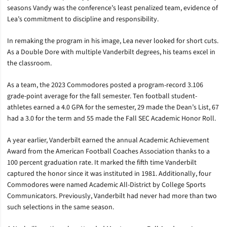
seasons Vandy was the conference’s least penalized team, evidence of
Lea’s commitment to discipline and responsibility.
In remaking the program in his image, Lea never looked for short cuts.
As a Double Dore with multiple Vanderbilt degrees, his teams excel in
the classroom.
As a team, the 2023 Commodores posted a program-record 3.106
grade-point average for the fall semester. Ten football student-
athletes earned a 4.0 GPA for the semester, 29 made the Dean’s List, 67
had a 3.0 for the term and 55 made the Fall SEC Academic Honor Roll.
A year earlier, Vanderbilt earned the annual Academic Achievement
Award from the American Football Coaches Association thanks to a
100 percent graduation rate. It marked the fifth time Vanderbilt
captured the honor since it was instituted in 1981. Additionally, four
Commodores were named Academic All-District by College Sports
Communicators. Previously, Vanderbilt had never had more than two
such selections in the same season.