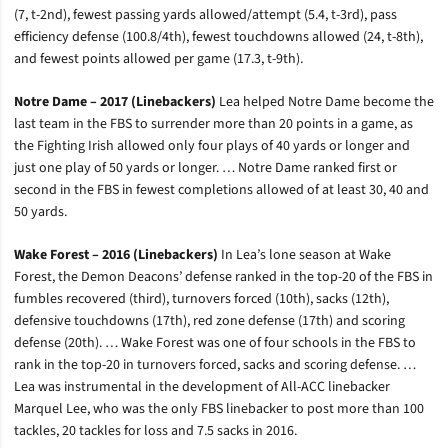
(7, t-2nd), fewest passing yards allowed/attempt (5.4, t-3rd), pass
efficiency defense (100.8/4th), fewest touchdowns allowed (24, t-8th),
and fewest points allowed per game (17.3, t-9th).
Notre Dame – 2017 (Linebackers)
Lea helped Notre Dame become the
last team in the FBS to surrender more than 20 points in a game, as
the Fighting Irish allowed only four plays of 40 yards or longer and
just one play of 50 yards or longer. … Notre Dame ranked first or
second in the FBS in fewest completions allowed of at least 30, 40 and
50 yards.
Wake Forest – 2016 (Linebackers)
In Lea’s lone season at Wake
Forest, the Demon Deacons’ defense ranked in the top-20 of the FBS in
fumbles recovered (third), turnovers forced (10th), sacks (12th),
defensive touchdowns (17th), red zone defense (17th) and scoring
defense (20th). … Wake Forest was one of four schools in the FBS to
rank in the top-20 in turnovers forced, sacks and scoring defense. …
Lea was instrumental in the development of All-ACC linebacker
Marquel Lee, who was the only FBS linebacker to post more than 100
tackles, 20 tackles for loss and 7.5 sacks in 2016.