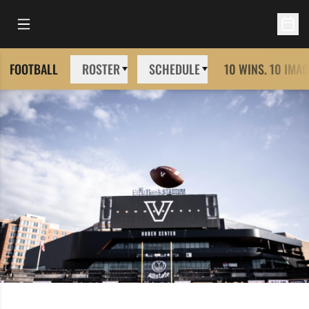
Open Main Menu
Open 
FOOTBALL
ROSTER
SCHEDULE
10 WINS. 10 IMAG