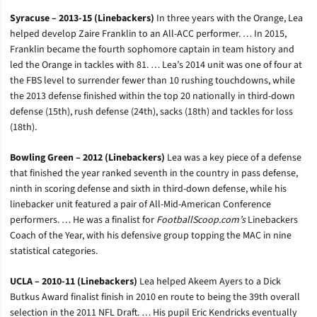
Syracuse – 2013-15 (Linebackers)
In three years with the Orange, Lea
helped develop Zaire Franklin to an All-ACC performer. … In 2015,
Franklin became the fourth sophomore captain in team history and
led the Orange in tackles with 81. … Lea’s 2014 unit was one of four at
the FBS level to surrender fewer than 10 rushing touchdowns, while
the 2013 defense finished within the top 20 nationally in third-down
defense (15th), rush defense (24th), sacks (18th) and tackles for loss
(18th).
Bowling Green – 2012 (Linebackers)
Lea was a key piece of a defense
that finished the year ranked seventh in the country in pass defense,
ninth in scoring defense and sixth in third-down defense, while his
linebacker unit featured a pair of All-Mid-American Conference
performers. … He was a finalist for
FootballScoop.com’s
Linebackers
Coach of the Year, with his defensive group topping the MAC in nine
statistical categories.
UCLA – 2010-11 (Linebackers)
Lea helped Akeem Ayers to a Dick
Butkus Award finalist finish in 2010 en route to being the 39th overall
selection in the 2011 NFL Draft. … His pupil Eric Kendricks eventually