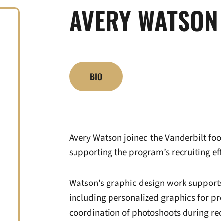
AVERY WATSON
BIO
Avery Watson joined the Vanderbilt foot
supporting the program’s recruiting eff
Watson’s graphic design work supports 
including personalized graphics for pr
coordination of photoshoots during rec