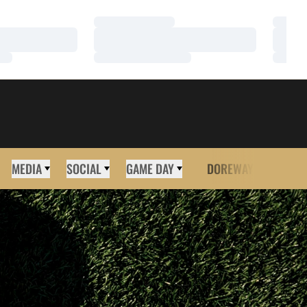
Loading…
Loadi
Loading…
Loadi
Loading…
Loadi
MEDIA
SOCIAL
GAME DAY
DOREWAY
MORE