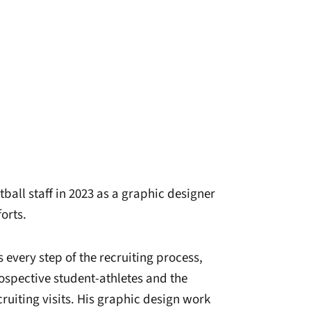
ball staff in 2023 as a graphic designer
orts.
every step of the recruiting process,
ospective student-athletes and the
ruiting visits. His graphic design work