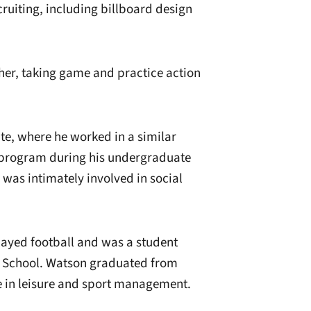
cruiting, including billboard design
er, taking game and practice action
e, where he worked in a similar
l program during his undergraduate
 was intimately involved in social
layed football and was a student
 School. Watson graduated from
e in leisure and sport management.