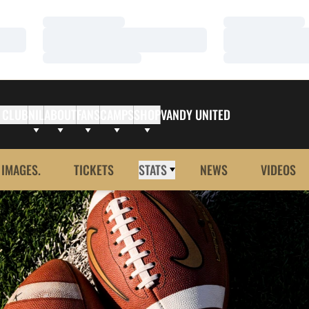
Loading…
Loading…
Loading…
Loading…
Loading…
Loading…
 CLUB
NIL
ABOUT
FANS
CAMPS
SHOP
VANDY UNITED
 IMAGES.
TICKETS
STATS
NEWS
VIDEOS