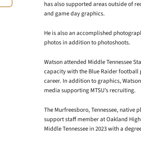
has also supported areas outside of re
and game day graphics.
He is also an accomplished photograph
photos in addition to photoshoots.
Watson attended Middle Tennessee Stat
capacity with the Blue Raider footbal
career. In addition to graphics, Watson
media supporting MTSU’s recruiting.
The Murfreesboro, Tennessee, native p
support staff member at Oakland High
Middle Tennessee in 2023 with a degre