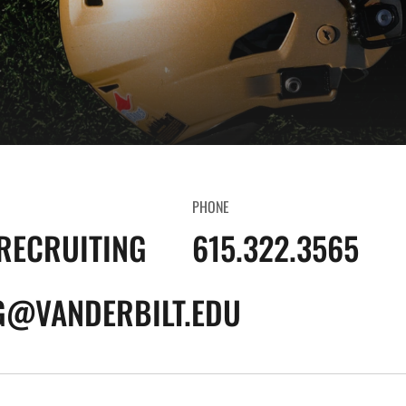
PHONE
RECRUITING
615.322.3565
G@VANDERBILT.EDU