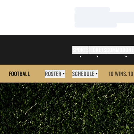
Loading…
Loading…
Loading…
SPORTS
TICKETS
COMMODORE
FOOTBALL
ROSTER
SCHEDULE
10 WINS. 10