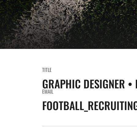
TITLE
GRAPHIC DESIGNER • 
EMAIL
FOOTBALL_RECRUITIN