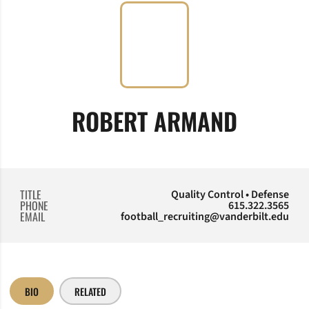
ROBERT ARMAND
TITLE
Quality Control • Defense
PHONE
615.322.3565
EMAIL
football_recruiting@vanderbilt.edu
BIO
RELATED