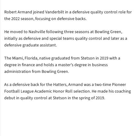
Robert Armand joined Vanderbilt in a defensive quality control role for
the 2022 season, focusing on defensive backs.
He moved to Nashville following three seasons at Bowling Green,
initially as defensive and special teams quality control and later as a
defensive graduate assistant.
The Miami, Florida, native graduated from Stetson in 2019 with a
degree in finance and holds a master’s degree in business
administration from Bowling Green.
As a defensive back for the Hatters, Armand was a two-time Pioneer
Football League Academic Honor Roll selection. He made his coaching
debut in quality control at Stetson in the spring of 2019.
Opens in a new window