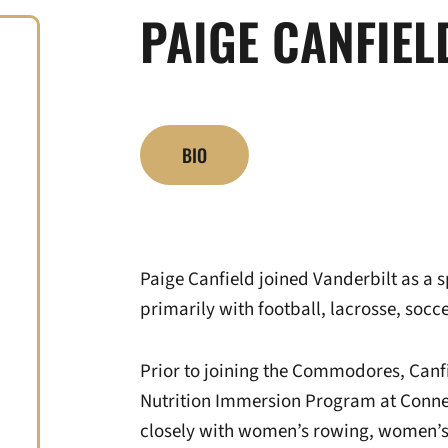
PAIGE CANFIEL
BIO
Paige Canfield joined Vanderbilt as a s
primarily with football, lacrosse, socce
Prior to joining the Commodores, Canf
Nutrition Immersion Program at Conne
closely with women’s rowing, women’s