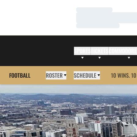
Loading…
Loading…
Loading…
SPORTS
TICKETS
COMMODORE
FOOTBALL
ROSTER
SCHEDULE
10 WINS. 10