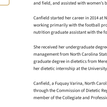
and field, and assisted with women’s b
Canfield started her career in 2014 at 
working primarily with the football pr
nutrition graduate assistant with the f
She received her undergraduate degree
management from North Carolina State 
graduate degree in dietetics from Mer
her dietetic internship at the Universit
Canfield, a Fuquay Varina, North Carolin
through the Commission of Dietetic Regi
member of the Collegiate and Professio