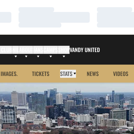
Loading…
Loading…
Loading…
Loading…
Loading…
Loading…
 CLUB
NIL
ABOUT
FANS
CAMPS
SHOP
VANDY UNITED
 IMAGES.
TICKETS
STATS
NEWS
VIDEOS