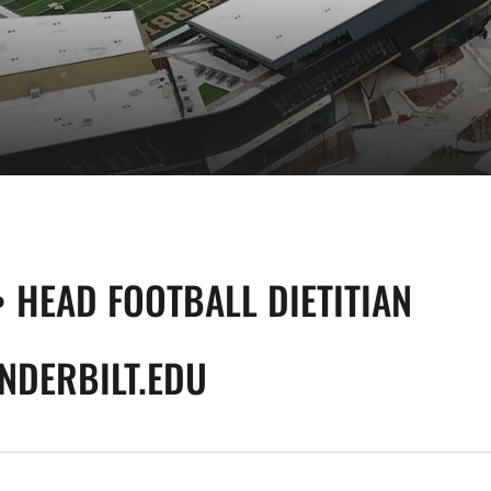
• HEAD FOOTBALL DIETITIAN
NDERBILT.EDU