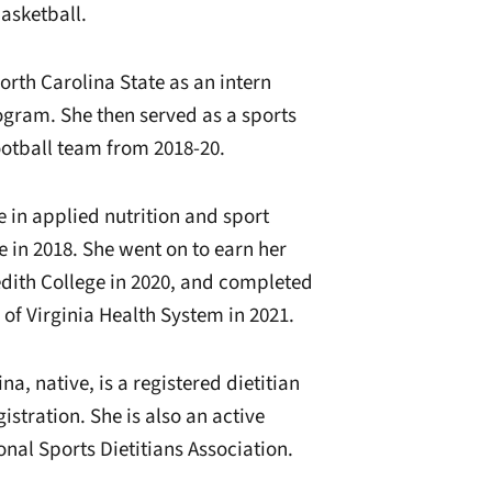
asketball.
North Carolina State as an intern
ogram. She then served as a sports
ootball team from 2018-20.
 in applied nutrition and sport
in 2018. She went on to earn her
edith College in 2020, and completed
y of Virginia Health System in 2021.
a, native, is a registered dietitian
stration. She is also an active
nal Sports Dietitians Association.