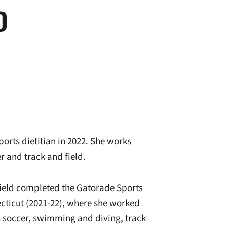
D
ports dietitian in 2022. She works
r and track and field.
ield completed the Gatorade Sports
cticut (2021-22), where she worked
 soccer, swimming and diving, track