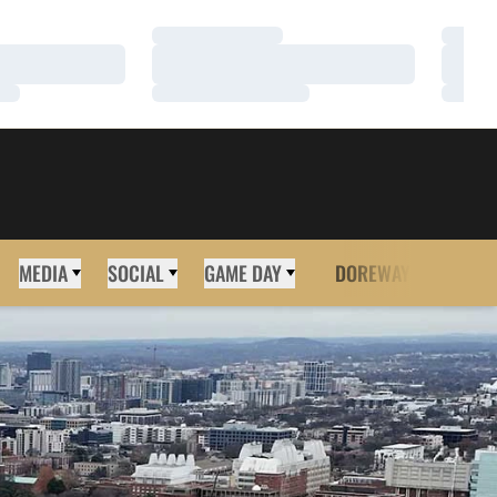
Loading…
Loadi
Loading…
Loadi
Loading…
Loadi
MEDIA
SOCIAL
GAME DAY
DOREWAY
MORE