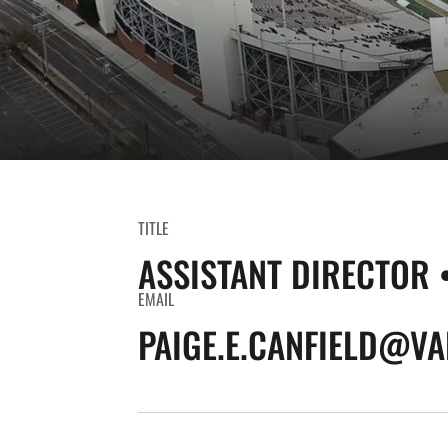
TITLE
ASSISTANT DIRECTOR 
EMAIL
PAIGE.E.CANFIELD@VA