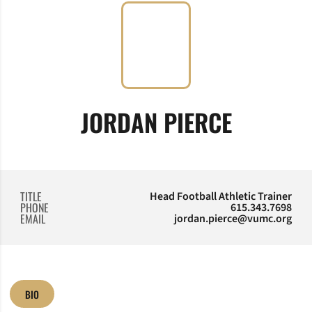
JORDAN PIERCE
TITLE
Head Football Athletic Trainer
PHONE
615.343.7698
EMAIL
jordan.pierce@vumc.org
BIO