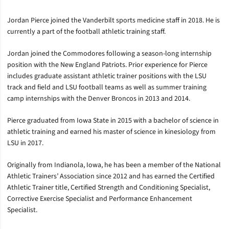
Jordan Pierce joined the Vanderbilt sports medicine staff in 2018. He is
currently a part of the football athletic training staff.
Jordan joined the Commodores following a season-long internship
position with the New England Patriots. Prior experience for Pierce
includes graduate assistant athletic trainer positions with the LSU
track and field and LSU football teams as well as summer training
camp internships with the Denver Broncos in 2013 and 2014.
Pierce graduated from Iowa State in 2015 with a bachelor of science in
athletic training and earned his master of science in kinesiology from
LSU in 2017.
Originally from Indianola, Iowa, he has been a member of the National
Athletic Trainers’ Association since 2012 and has earned the Certified
Athletic Trainer title, Certified Strength and Conditioning Specialist,
Corrective Exercise Specialist and Performance Enhancement
Specialist.