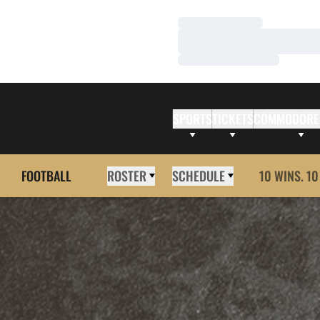
Loading…
Loading…
Loading…
SPORTS
TICKETS
COMMODORE
FOOTBALL
ROSTER
SCHEDULE
10 WINS. 10