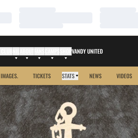
Loading…
Loading…
Loading…
Loading…
Loading…
Loading…
 CLUB
NIL
ABOUT
FANS
CAMPS
SHOP
VANDY UNITED
 IMAGES.
TICKETS
STATS
NEWS
VIDEOS