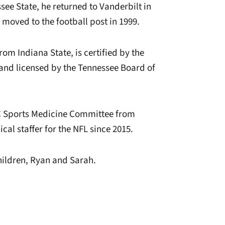
ssee State, he returned to Vanderbilt in
 moved to the football post in 1999.
om Indiana State, is certified by the
, and licensed by the Tennessee Board of
EC Sports Medicine Committee from
al staffer for the NFL since 2015.
hildren, Ryan and Sarah.