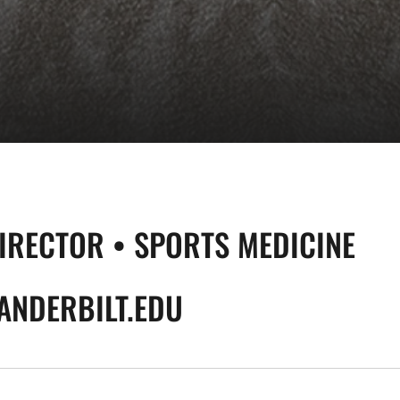
DIRECTOR • SPORTS MEDICINE
NDERBILT.EDU