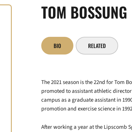
TOM BOSSUNG
BIO
RELATED
The 2021 season is the 22nd for Tom Bo
promoted to assistant athletic directo
campus as a graduate assistant in 1990
promotion and exercise science in 1992
After working a year at the Lipscomb 