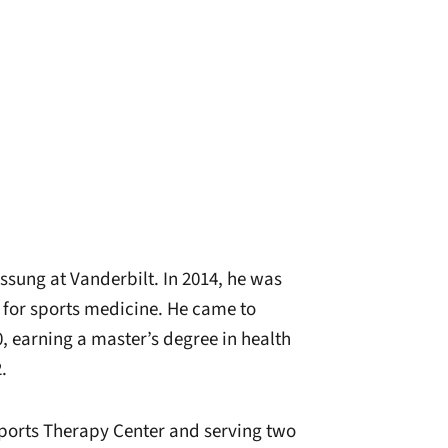
ssung at Vanderbilt. In 2014, he was
r for sports medicine. He came to
, earning a master’s degree in health
.
Sports Therapy Center and serving two