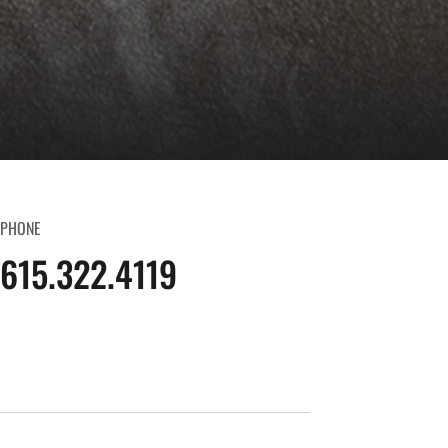
PHONE
615.322.4119