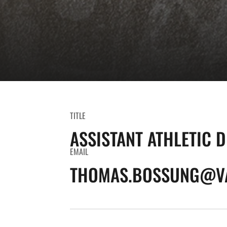
TITLE
ASSISTANT ATHLETIC 
EMAIL
THOMAS.BOSSUNG@VA