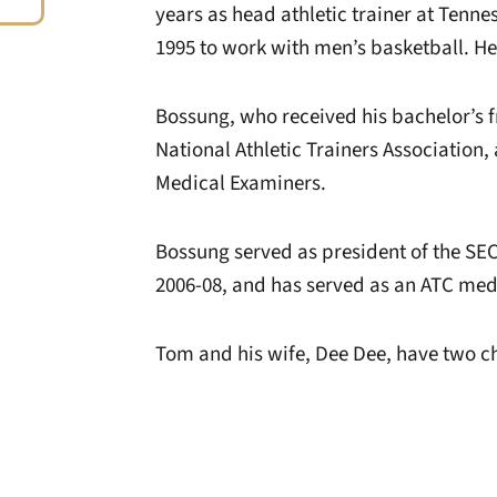
years as head athletic trainer at Tenne
1995 to work with men’s basketball. He
Bossung, who received his bachelor’s fr
National Athletic Trainers Association
Medical Examiners.
Bossung served as president of the S
2006-08, and has served as an ATC medic
Tom and his wife, Dee Dee, have two c