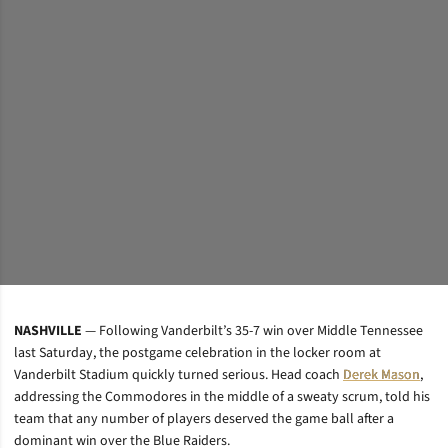
NASHVILLE
— Following Vanderbilt’s 35-7 win over Middle Tennessee
last Saturday, the postgame celebration in the locker room at
Vanderbilt Stadium quickly turned serious. Head coach
Derek Mason
,
addressing the Commodores in the middle of a sweaty scrum, told his
team that any number of players deserved the game ball after a
dominant win over the Blue Raiders.