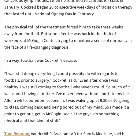
cancerous lymph nodes. When he returned to campus for class in
January, Cockrell began 20 consecutive weekdays of radiation therapy
that lasted until National Signing Day in February.
The physical toll of the treatment forced him to take three weeks
away from football. But soon after, he was back in the thick of
workouts at McGugin Center, trying to maintain a sense of normalcy in
the face of a life-changing diagnosis.
In a way, football was Cockrell’s escape.
“I was still doing everything I could possibly do with regards to
football, prior to surgery,” Cockrell said. “Even after, once I was
healthy, I was still coming to football whenever I could. So much of it
was about having a routine. I’ve never been without sports in my life.
After a while, boredom seeped in. I was waking up at 9:30 or 10, going
to class, coming back and being bored out of my mind. So I made it a
point to get out, get in McGugin, see all the guys, do something
physical and that kind of stuff.”
Tom Bossung
, Vanderbilt’s Assistant AD for Sports Medicine, said he