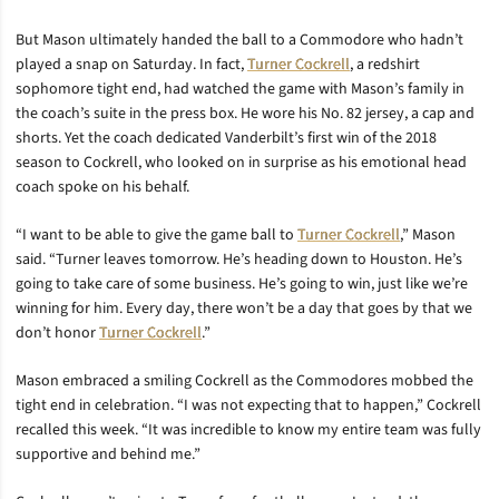
But Mason ultimately handed the ball to a Commodore who hadn’t
played a snap on Saturday. In fact,
Turner Cockrell
, a redshirt
sophomore tight end, had watched the game with Mason’s family in
the coach’s suite in the press box. He wore his No. 82 jersey, a cap and
shorts. Yet the coach dedicated Vanderbilt’s first win of the 2018
season to Cockrell, who looked on in surprise as his emotional head
coach spoke on his behalf.
“I want to be able to give the game ball to
Turner Cockrell
,” Mason
said. “Turner leaves tomorrow. He’s heading down to Houston. He’s
going to take care of some business. He’s going to win, just like we’re
winning for him. Every day, there won’t be a day that goes by that we
don’t honor
Turner Cockrell
.”
Mason embraced a smiling Cockrell as the Commodores mobbed the
tight end in celebration. “I was not expecting that to happen,” Cockrell
recalled this week. “It was incredible to know my entire team was fully
supportive and behind me.”