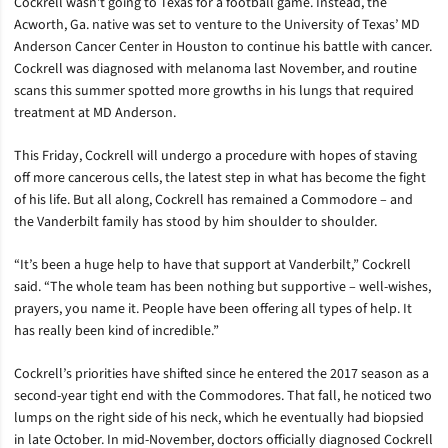
Cockrell wasn’t going to Texas for a football game. Instead, the
Acworth, Ga. native was set to venture to the University of Texas’ MD
Anderson Cancer Center in Houston to continue his battle with cancer.
Cockrell was diagnosed with melanoma last November, and routine
scans this summer spotted more growths in his lungs that required
treatment at MD Anderson.
This Friday, Cockrell will undergo a procedure with hopes of staving
off more cancerous cells, the latest step in what has become the fight
of his life. But all along, Cockrell has remained a Commodore – and
the Vanderbilt family has stood by him shoulder to shoulder.
“It’s been a huge help to have that support at Vanderbilt,” Cockrell
said. “The whole team has been nothing but supportive – well-wishes,
prayers, you name it. People have been offering all types of help. It
has really been kind of incredible.”
Cockrell’s priorities have shifted since he entered the 2017 season as a
second-year tight end with the Commodores. That fall, he noticed two
lumps on the right side of his neck, which he eventually had biopsied
in late October. In mid-November, doctors officially diagnosed Cockrell