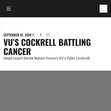
Open Main Menu
Open 
SEPTEMBER 07, 2018
TWITTER
FACEBOOK
EMAIL
VU’S COCKRELL BATTLING
CANCER
Head coach Derek Mason honors VU's Tyler Cockrell.