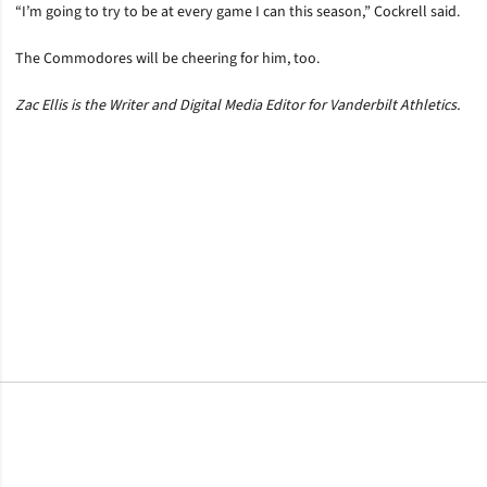
“I’m going to try to be at every game I can this season,” Cockrell said.
The Commodores will be cheering for him, too.
Zac Ellis is the Writer and Digital Media Editor for Vanderbilt Athletics.
Opens in a new window
Opens in a new window
Opens in a new window