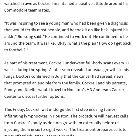
watched in awe as Cockrell maintained a positive attitude around his
Commodore teammates.
“It was inspiring to see a young man who had been given a diagnosis
that would terrify most people, and he took it on like he’d injured his
ankle,” Bossung said. “He continued to work out. He continued to be
around the team. It was like, ‘Okay, what’s the plan? How do I get back
to football?'”
As part of his treatment, Cockrell underwent full-body scans every 12
weeks during the spring. A later scan revealed unusual growths in his
lungs. Doctors confirmed in July that the cancer had spread, news
that prompted an audible from the family. Cockrell and his parents,
Randy and Noelle, would travel to Houston’s MD Anderson Cancer
Center to discuss further options.
This Friday, Cockrell will undergo the first step in using tumor-
infiltrating lymphocytes in Houston. The procedure will harvest cells
from Cockrell’s body as doctors grow them externally before re-
injecting them in six-to-eight weeks. The treatment prepares cells to