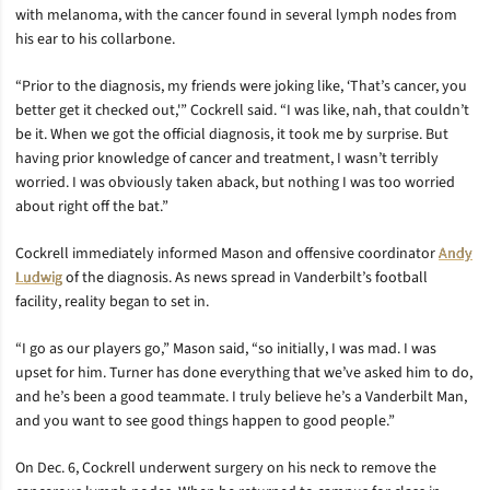
with melanoma, with the cancer found in several lymph nodes from
his ear to his collarbone.
“Prior to the diagnosis, my friends were joking like, ‘That’s cancer, you
better get it checked out,'” Cockrell said. “I was like, nah, that couldn’t
be it. When we got the official diagnosis, it took me by surprise. But
having prior knowledge of cancer and treatment, I wasn’t terribly
worried. I was obviously taken aback, but nothing I was too worried
about right off the bat.”
Cockrell immediately informed Mason and offensive coordinator
Andy
Ludwig
of the diagnosis. As news spread in Vanderbilt’s football
facility, reality began to set in.
“I go as our players go,” Mason said, “so initially, I was mad. I was
upset for him. Turner has done everything that we’ve asked him to do,
and he’s been a good teammate. I truly believe he’s a Vanderbilt Man,
and you want to see good things happen to good people.”
On Dec. 6, Cockrell underwent surgery on his neck to remove the