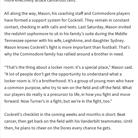
more effectively attack cancerous cells.
All along the way, Mason, his coaching staff and Commodore players
have formed a support system for Cockrell. They remain in constant
contact, checking in with calls and texts. Last Saturday, Mason invited
the redshirt sophomore to sit in his family’s suite during the Middle
Tennessee opener with his wife, LeighAnne, and daughter Sydney.
Mason knows Cockrell’s fight is more important than football. That’s
why the Commodore family has rallied around a brother in need.
“That’s the thing about a locker room: it’s a special place,” Mason said.
“A lot of people don’t get the opportunity to understand what a
locker room is. It’s a brotherhood. It’s a group of young men who have
a common purpose, who try to win on the field and off the field. What
our players do really is a precursor to life, in how you fight and move
forward. Now Turner’s in a fight, but we’re in the fight, too.”
Cockrell’s checklist in the coming weeks and months is short: Beat
cancer, then get back on the field with his Vanderbilt teammates. Until
then, he plans to cheer on the Dores every chance he gets.